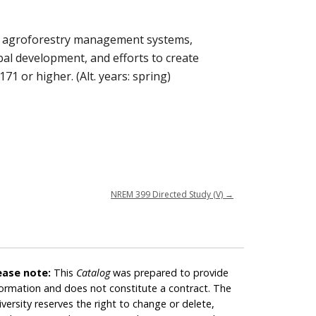
and agroforestry management systems,
obal development, and efforts to create
1 or higher. (Alt. years: spring)
NREM 399 Directed Study (V)
→
ease note:
This
Catalog
was prepared to provide
formation and does not constitute a contract. The
iversity reserves the right to change or delete,