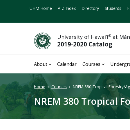
UHM Home
A-Z Index
Directory
Students
F
University of Hawai‘i
®
at Mā
2019-2020 Catalog
About
Calendar
Courses
Undergr
Home
Courses
NREM 380 Tropical Forestry/Agr
NREM 380 Tropical Fo