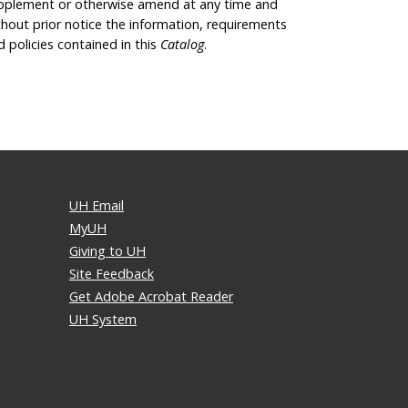
pplement or otherwise amend at any time and
thout prior notice the information, requirements
d policies contained in this
Catalog
.
UH Email
MyUH
Giving to UH
Site Feedback
Get Adobe Acrobat Reader
UH System