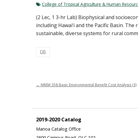
College of Tropical Agriculture & Human Resour
(2 Lec, 1 3-hr Lab) Biophysical and socioec
including Hawai‘i and the Pacific Basin. The
sustainable, diverse systems for rural commu
DB
←
NREM 358 Basic Environmental Benefit Cost Analysis (3)
2019-2020 Catalog
Manoa Catalog Office
2600 Campus Road, QLC 102