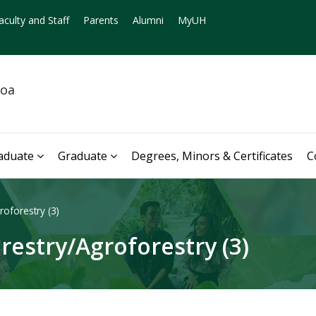
aculty and Staff
Parents
Alumni
MyUH
noa
aduate
Graduate
Degrees, Minors & Certificates
C
oforestry (3)
restry/Agroforestry (3)