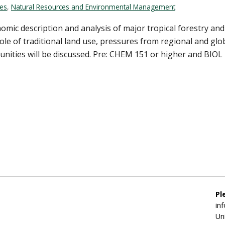
ces
,
Natural Resources and Environmental Management
onomic description and analysis of major tropical forestry 
 role of traditional land use, pressures from regional and gl
nities will be discussed. Pre: CHEM 151 or higher and BIOL 17
Pl
in
Un