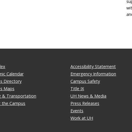
su
wi
an
dex
Accessibility Statement
ic Calendar
Emergency Information
 Directory
Campus Safety
s Maps
Title IX
g & Transportation
UH News & Media
ng the Campus
Press Releases
Events
Work at UH