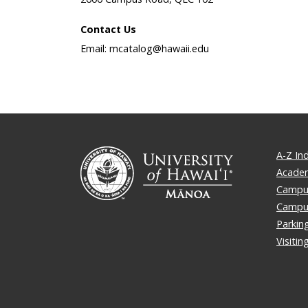
Contact Us
Email: mcatalog@hawaii.edu
A-Z In
Academ
Campus
Campu
Parkin
Visiti