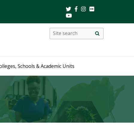
Search
Site
search
this
site
olleges, Schools & Academic Units