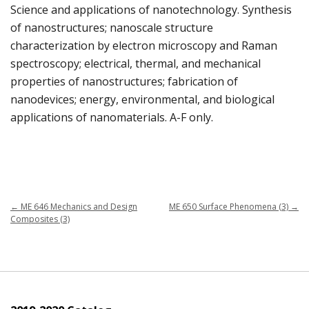
Science and applications of nanotechnology. Synthesis
of nanostructures; nanoscale structure
characterization by electron microscopy and Raman
spectroscopy; electrical, thermal, and mechanical
properties of nanostructures; fabrication of
nanodevices; energy, environmental, and biological
applications of nanomaterials. A-F only.
←
ME 646 Mechanics and Design
ME 650 Surface Phenomena (3)
→
Composites (3)