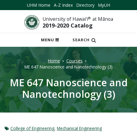
UHM Home
A-Z Index
Directory
MyUH
University of Hawai‘i
®
at Mānoa
2019-2020 Catalog
OPEN
MENU
SEARCH
MOBILE
MENU
Home
Courses
ME 647 Nanoscience and Nanotechnology (3)
ME 647 Nanoscience and
Nanotechnology (3)
College of Engineering
,
Mechanical Engineering