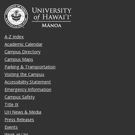
A-Z Index
Academic Calendar
Campus Directory
Campus Maps
Parking & Transportation
Visiting the Campus
Accessibility Statement
Emergency Information
Campus Safety
Title IX
UH News & Media
Press Releases
Events
Work at UH