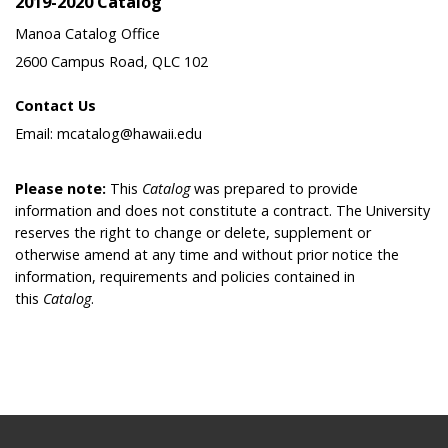
2019-2020 Catalog
Manoa Catalog Office
2600 Campus Road, QLC 102
Contact Us
Email: mcatalog@hawaii.edu
Please note:
This
Catalog
was prepared to provide
information and does not constitute a contract. The University
reserves the right to change or delete, supplement or
otherwise amend at any time and without prior notice the
information, requirements and policies contained in
this
Catalog
.