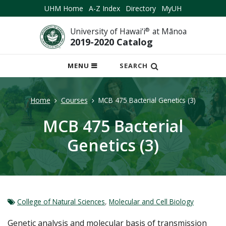
UHM Home
A-Z Index
Directory
MyUH
University of Hawai‘i
®
at Mānoa
2019-2020 Catalog
OPEN
MENU
SEARCH
MOBILE
MENU
Home
Courses
MCB 475 Bacterial Genetics (3)
MCB 475 Bacterial
Genetics (3)
College of Natural Sciences
,
Molecular and Cell Biology
Genetic analysis and molecular basis of transmission