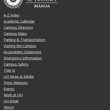
A-Z Index
Academic Calendar
Campus Directory
Campus Maps
Parking & Transportation
Visiting the Campus
Accessibility Statement
Emergency Information
Campus Safety
Title IX
UH News & Media
Press Releases
Events
Work at UH
UH Email
MyUH