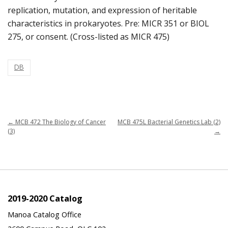
replication, mutation, and expression of heritable
characteristics in prokaryotes. Pre: MICR 351 or BIOL
275, or consent. (Cross-listed as MICR 475)
DB
←
MCB 472 The Biology of Cancer
MCB 475L Bacterial Genetics Lab (2)
(3)
→
2019-2020 Catalog
Manoa Catalog Office