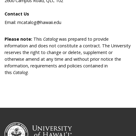
2600 Campus Road, QLC 102
Contact Us
Email: mcatalog@hawaii.edu
Please note:
This
Catalog
was prepared to provide
information and does not constitute a contract. The University
reserves the right to change or delete, supplement or
otherwise amend at any time and without prior notice the
information, requirements and policies contained in
this
Catalog
.