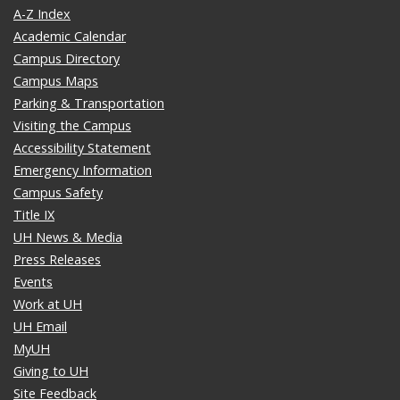
A-Z Index
Academic Calendar
Campus Directory
Campus Maps
Parking & Transportation
Visiting the Campus
Accessibility Statement
Emergency Information
Campus Safety
Title IX
UH News & Media
Press Releases
Events
Work at UH
UH Email
MyUH
Giving to UH
Site Feedback