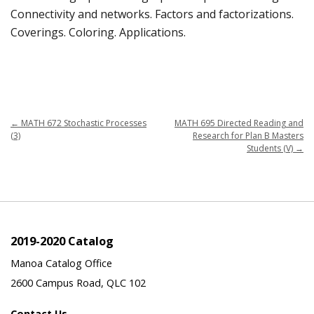
Connectivity and networks. Factors and factorizations.
Coverings. Coloring. Applications.
←
MATH 672 Stochastic Processes
MATH 695 Directed Reading and
(3)
Research for Plan B Masters
Students (V)
→
2019-2020 Catalog
Manoa Catalog Office
2600 Campus Road, QLC 102
Contact Us