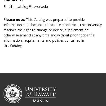
Email: mcatalog@hawaii.edu
Please note:
This
Catalog
was prepared to provide
information and does not constitute a contract. The University
reserves the right to change or delete, supplement or
otherwise amend at any time and without prior notice the
information, requirements and policies contained in
this
Catalog
.