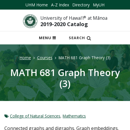
UHM Home
A-Z Index
Directory
MyUH
University of Hawai‘i
®
at Mānoa
2019-2020 Catalog
OPEN
MENU
SEARCH
MOBILE
MENU
Home
Courses
MATH 681 Graph Theory (3)
MATH 681 Graph Theory
(3)
College of Natural Sciences
,
Mathematics
Connected graphs and digraphs. Graph embeddings.