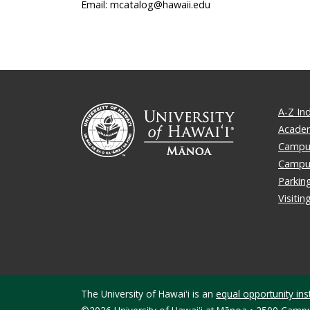
Email: mcatalog@hawaii.edu
A-Z In
Academ
Campus
Campu
Parkin
Visiti
The University of Hawaiʻi is an
equal opportunity inst