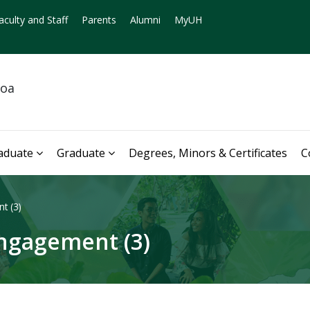
aculty and Staff
Parents
Alumni
MyUH
noa
aduate
Graduate
Degrees, Minors & Certificates
C
t (3)
ngagement (3)