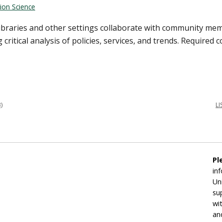
ion Science
libraries and other settings collaborate with community me
itical analysis of policies, services, and trends. Required co
)
LI
Pl
in
Un
su
wi
an