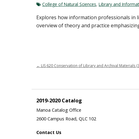
College of Natural Sciences
,
Library and Informat
Explores how information professionals in 
overview of theory and practice emphasizing cr
←
LIS 620 Conservation of Library and Archival Materials (3
2019-2020 Catalog
Manoa Catalog Office
2600 Campus Road, QLC 102
Contact Us