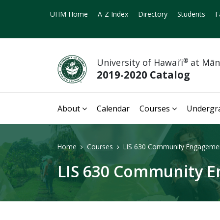
UHM Home
A-Z Index
Directory
Students
F
University of Hawai‘i
®
at Mā
2019-2020 Catalog
About
Calendar
Courses
Undergr
Home
Courses
LIS 630 Community Engagemen
LIS 630 Community E