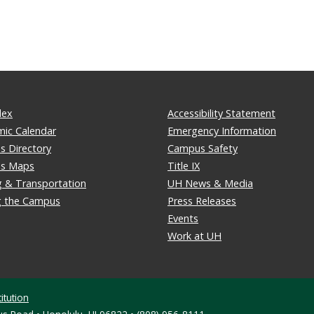
dex
Accessibility Statement
ic Calendar
Emergency Information
 Directory
Campus Safety
s Maps
Title IX
g & Transportation
UH News & Media
ng the Campus
Press Releases
Events
Work at UH
itution