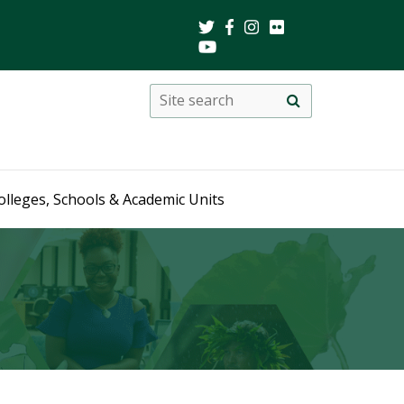
Search
Site
search
this
site
olleges, Schools & Academic Units