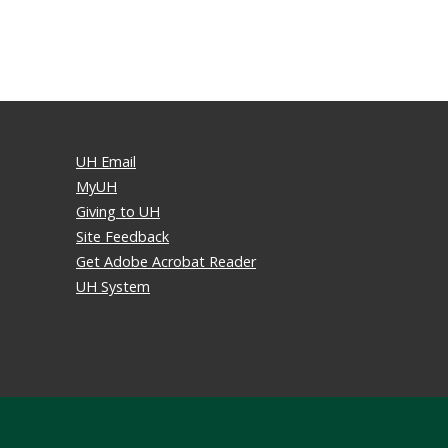
UH Email
MyUH
Giving to UH
Site Feedback
Get Adobe Acrobat Reader
UH System