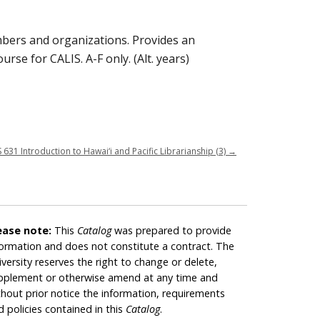
mbers and organizations. Provides an
urse for CALIS. A-F only. (Alt. years)
S 631 Introduction to Hawai‘i and Pacific Librarianship (3)
→
ease note:
This
Catalog
was prepared to provide
formation and does not constitute a contract. The
iversity reserves the right to change or delete,
pplement or otherwise amend at any time and
thout prior notice the information, requirements
d policies contained in this
Catalog
.