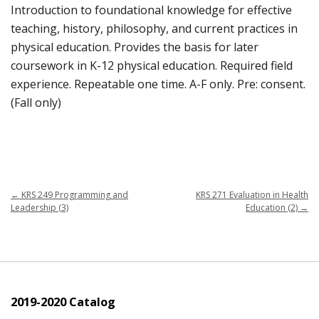
Introduction to foundational knowledge for effective
teaching, history, philosophy, and current practices in
physical education. Provides the basis for later
coursework in K-12 physical education. Required field
experience. Repeatable one time. A-F only. Pre: consent.
(Fall only)
←
KRS 249 Programming and
KRS 271 Evaluation in Health
Leadership (3)
Education (2)
→
2019-2020 Catalog