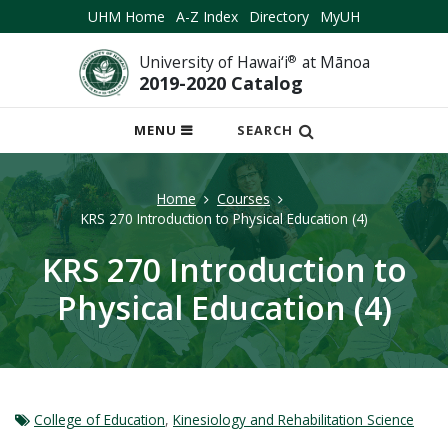
UHM Home
A-Z Index
Directory
MyUH
University of Hawai‘i
®
at Mānoa
2019-2020 Catalog
OPEN
MENU
SEARCH
MOBILE
MENU
Home
Courses
KRS 270 Introduction to Physical Education (4)
KRS 270 Introduction to
Physical Education (4)
College of Education
,
Kinesiology and Rehabilitation Science