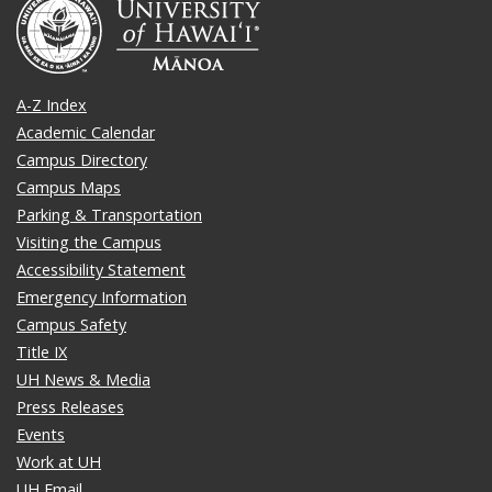
A-Z Index
Academic Calendar
Campus Directory
Campus Maps
Parking & Transportation
Visiting the Campus
Accessibility Statement
Emergency Information
Campus Safety
Title IX
UH News & Media
Press Releases
Events
Work at UH
UH Email