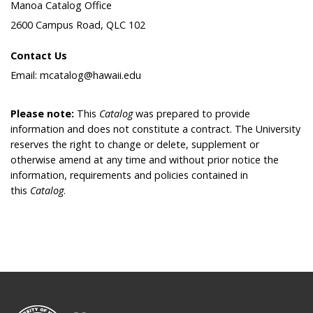
Manoa Catalog Office
2600 Campus Road, QLC 102
Contact Us
Email: mcatalog@hawaii.edu
Please note:
This
Catalog
was prepared to provide
information and does not constitute a contract. The University
reserves the right to change or delete, supplement or
otherwise amend at any time and without prior notice the
information, requirements and policies contained in
this
Catalog
.