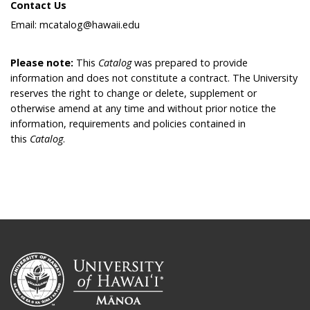
Contact Us
Email: mcatalog@hawaii.edu
Please note:
This
Catalog
was prepared to provide
information and does not constitute a contract. The University
reserves the right to change or delete, supplement or
otherwise amend at any time and without prior notice the
information, requirements and policies contained in
this
Catalog
.