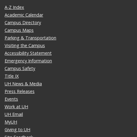
A-Z Index
Academic Calendar
Campus Directory
Campus Maps
Parking & Transportation
Visiting the Campus
Accessibility Statement
Emergency Information
Campus Safety
Title IX
UH News & Media
Press Releases
Events
Work at UH
UH Email
MyUH
Giving to UH