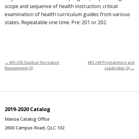
scope and sequence of health instruction; critical
examination of health curriculum guides from various
states. Repeatable one time. Pre: 201 or 202.
←
KRS 238 Outdoor Recreation
KRS 249 Programming and
Management (3)
Leadership (3)
→
2019-2020 Catalog
Manoa Catalog Office
2600 Campus Road, QLC 102