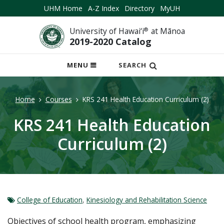
UHM Home
A-Z Index
Directory
MyUH
University of Hawai‘i
®
at Mānoa
2019-2020 Catalog
OPEN
MENU
SEARCH
MOBILE
MENU
Home
Courses
KRS 241 Health Education Curriculum (2)
KRS 241 Health Education
Curriculum (2)
College of Education
,
Kinesiology and Rehabilitation Science
Objectives of school health program, emphasizing