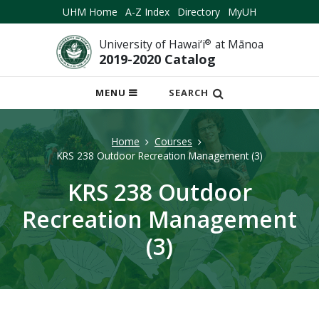
UHM Home
A-Z Index
Directory
MyUH
University of Hawai‘i
®
at Mānoa
2019-2020 Catalog
OPEN
MENU
SEARCH
MOBILE
MENU
Home
Courses
KRS 238 Outdoor Recreation Management (3)
KRS 238 Outdoor
Recreation Management
(3)