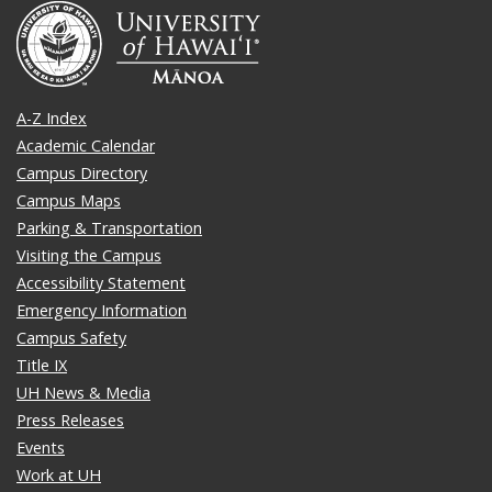
A-Z Index
Academic Calendar
Campus Directory
Campus Maps
Parking & Transportation
Visiting the Campus
Accessibility Statement
Emergency Information
Campus Safety
Title IX
UH News & Media
Press Releases
Events
Work at UH