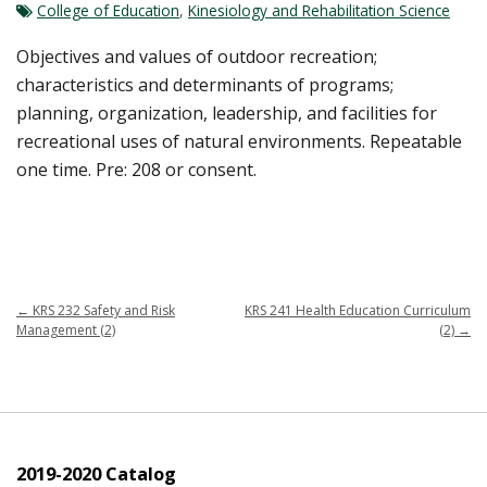
College of Education
,
Kinesiology and Rehabilitation Science
Objectives and values of outdoor recreation;
characteristics and determinants of programs;
planning, organization, leadership, and facilities for
recreational uses of natural environments. Repeatable
one time. Pre: 208 or consent.
←
KRS 232 Safety and Risk
KRS 241 Health Education Curriculum
Management (2)
(2)
→
2019-2020 Catalog