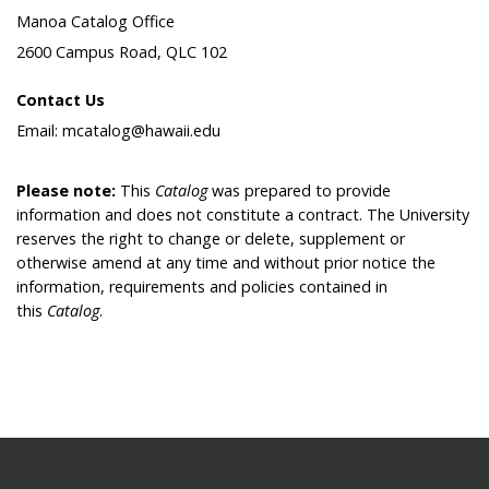
Manoa Catalog Office
2600 Campus Road, QLC 102
Contact Us
Email: mcatalog@hawaii.edu
Please note:
This
Catalog
was prepared to provide
information and does not constitute a contract. The University
reserves the right to change or delete, supplement or
otherwise amend at any time and without prior notice the
information, requirements and policies contained in
this
Catalog
.