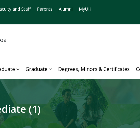
aculty and Staff
Parents
Alumni
MyUH
noa
aduate
Graduate
Degrees, Minors & Certificates
C
diate (1)