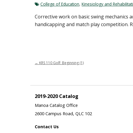
College of Education
,
Kinesiology and Rehabilitat
Corrective work on basic swing mechanics an
handicapping and match play competition. Re
←
KRS 110 Golf: Beginning (1)
2019-2020 Catalog
Manoa Catalog Office
2600 Campus Road, QLC 102
Contact Us