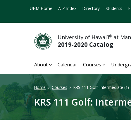
UHM Home
A-Z Index
Directory
Students
F
University of Hawai‘i
®
at Mā
2019-2020 Catalog
About
Calendar
Courses
Undergr
Home
Courses
KRS 111 Golf: Intermediate (1)
KRS 111 Golf: Interme