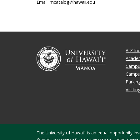
Email: mcatalog@hawaii.edu
A-Z In
Academ
Campus
Campu
Parkin
Visiti
The University of Hawaiʻi is an
equal opportunity inst