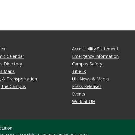
dex
Accessibility Statement
ic Calendar
Emergency Information
 Directory
Campus Safety
s Maps
Title IX
g & Transportation
UH News & Media
ng the Campus
Press Releases
Events
Work at UH
itution