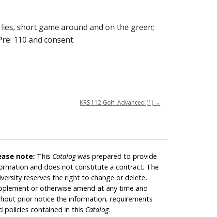
l lies, short game around and on the green;
Pre: 110 and consent.
KRS 112 Golf: Advanced (1)
→
ease note:
This
Catalog
was prepared to provide
formation and does not constitute a contract. The
iversity reserves the right to change or delete,
pplement or otherwise amend at any time and
thout prior notice the information, requirements
d policies contained in this
Catalog
.