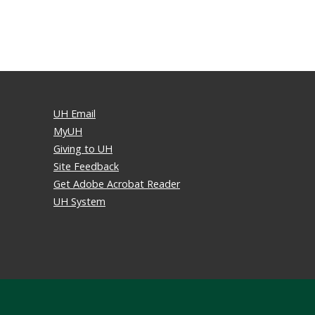
UH Email
MyUH
Giving to UH
Site Feedback
Get Adobe Acrobat Reader
UH System