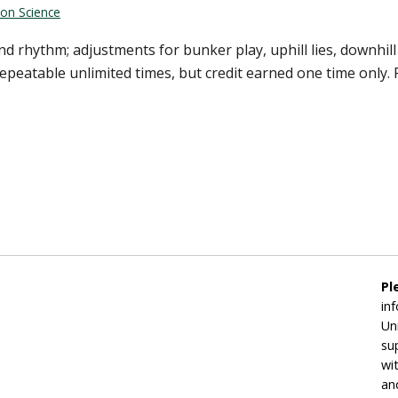
ion Science
d rhythm; adjustments for bunker play, uphill lies, downhil
peatable unlimited times, but credit earned one time only. 
Pl
in
Un
su
wi
an