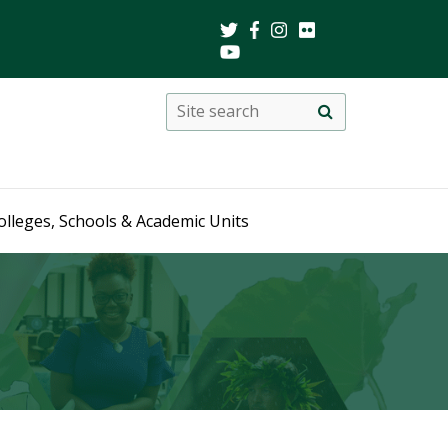
Search
Site
search
this
site
olleges, Schools & Academic Units