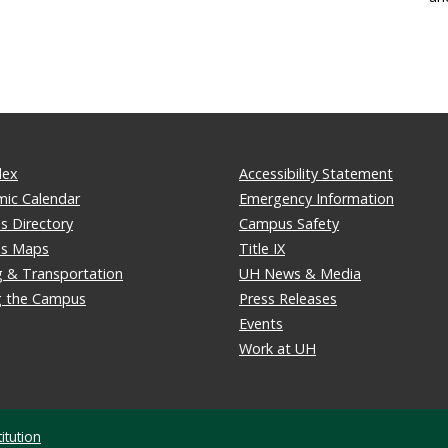
dex
Accessibility Statement
ic Calendar
Emergency Information
 Directory
Campus Safety
s Maps
Title IX
g & Transportation
UH News & Media
ng the Campus
Press Releases
Events
Work at UH
itution