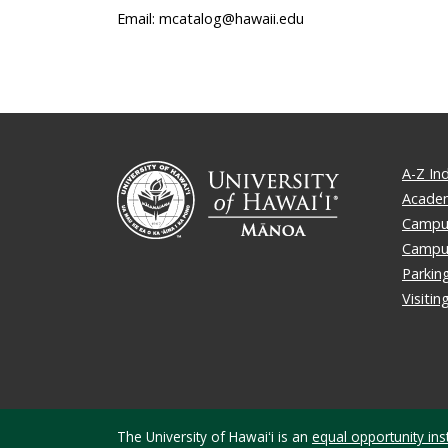
Email: mcatalog@hawaii.edu
A-Z In
Academ
Campus
Campu
Parkin
Visiti
The University of Hawaiʻi is an
equal opportunity inst