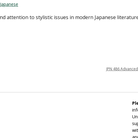
Japanese
d attention to stylistic issues in modern Japanese literatur
JPN 486 Advanced
Pl
in
Un
su
wi
an