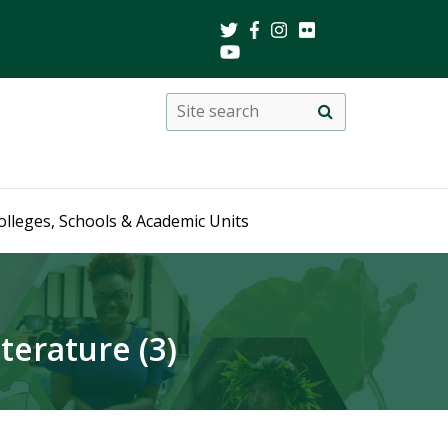
Search
Site
search
this
site
olleges, Schools & Academic Units
erature (3)