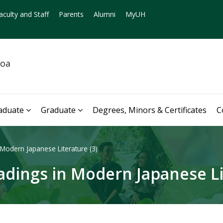
aculty and Staff
Parents
Alumni
MyUH
noa
aduate
Graduate
Degrees, Minors & Certificates
C
Modern Japanese Literature (3)
dings in Modern Japanese Lit