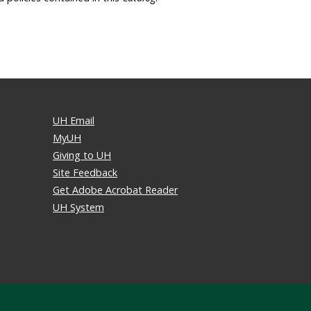
UH Email
MyUH
Giving to UH
Site Feedback
Get Adobe Acrobat Reader
UH System