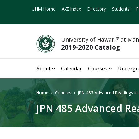
UHM Home
A-Z Index
Directory
Students
F
University of Hawai‘i
®
at Mā
2019-2020 Catalog
About
Calendar
Courses
Undergr
Home
Courses
JPN 485 Advanced Readings in 
JPN 485 Advanced Rea