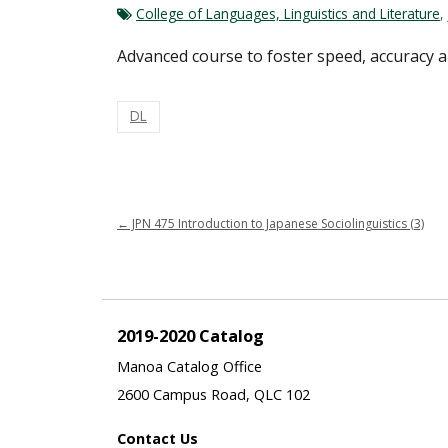
College of Languages, Linguistics and Literature
,
Advanced course to foster speed, accuracy an
DL
←
JPN 475 Introduction to Japanese Sociolinguistics (3)
2019-2020 Catalog
Manoa Catalog Office
2600 Campus Road, QLC 102
Contact Us