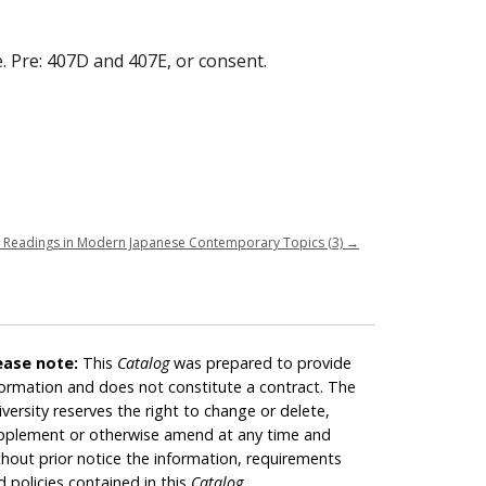
e. Pre: 407D and 407E, or consent.
 Readings in Modern Japanese Contemporary Topics (3)
→
ease note:
This
Catalog
was prepared to provide
formation and does not constitute a contract. The
iversity reserves the right to change or delete,
pplement or otherwise amend at any time and
thout prior notice the information, requirements
d policies contained in this
Catalog
.