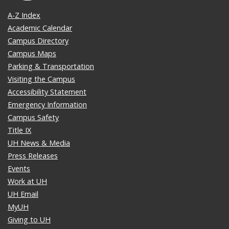
A-Z Index
Academic Calendar
Campus Directory
Campus Maps
Parking & Transportation
Visiting the Campus
Accessibility Statement
Emergency Information
Campus Safety
Title IX
UH News & Media
Press Releases
Events
Work at UH
UH Email
MyUH
Giving to UH