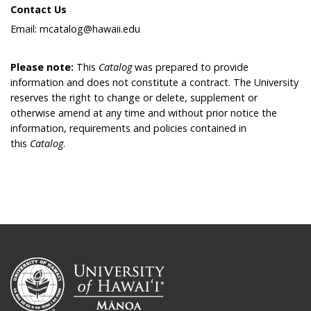
Contact Us
Email: mcatalog@hawaii.edu
Please note:
This
Catalog
was prepared to provide
information and does not constitute a contract. The University
reserves the right to change or delete, supplement or
otherwise amend at any time and without prior notice the
information, requirements and policies contained in
this
Catalog
.