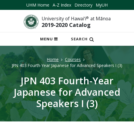
UHM Home
A-Z Index
Directory
MyUH
University of Hawai‘i
®
at Mānoa
2019-2020 Catalog
OPEN
MENU
SEARCH
MOBILE
MENU
Home
Courses
JPN 403 Fourth-Year Japanese for Advanced Speakers I (3)
JPN 403 Fourth-Year
Japanese for Advanced
Speakers I (3)