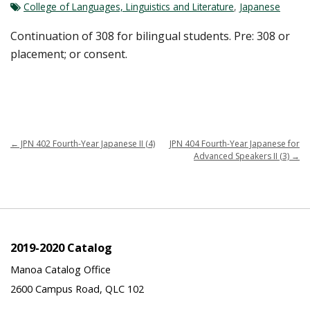
College of Languages, Linguistics and Literature
,
Japanese
Continuation of 308 for bilingual students. Pre: 308 or
placement; or consent.
←
JPN 402 Fourth-Year Japanese II (4)
JPN 404 Fourth-Year Japanese for
Advanced Speakers II (3)
→
2019-2020 Catalog
Manoa Catalog Office
2600 Campus Road, QLC 102