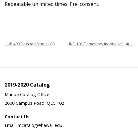
Repeatable unlimited times. Pre: consent.
←
IP 499 Directed Studies (V)
IND 101 Elementary Indonesian (4)
→
2019-2020 Catalog
Manoa Catalog Office
2600 Campus Road, QLC 102
Contact Us
Email: mcatalog@hawaii.edu