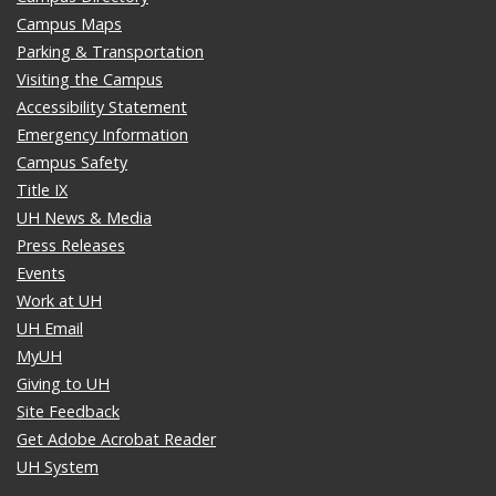
Campus Maps
Parking & Transportation
Visiting the Campus
Accessibility Statement
Emergency Information
Campus Safety
Title IX
UH News & Media
Press Releases
Events
Work at UH
UH Email
MyUH
Giving to UH
Site Feedback
Get Adobe Acrobat Reader
UH System