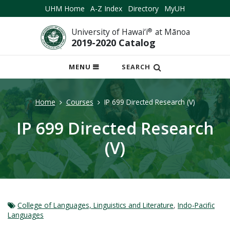
UHM Home
A-Z Index
Directory
MyUH
University of Hawai‘i
®
at Mānoa
2019-2020 Catalog
OPEN
MENU
SEARCH
MOBILE
MENU
Home
Courses
IP 699 Directed Research (V)
IP 699 Directed Research
(V)
College of Languages, Linguistics and Literature
,
Indo-Pacific
Languages