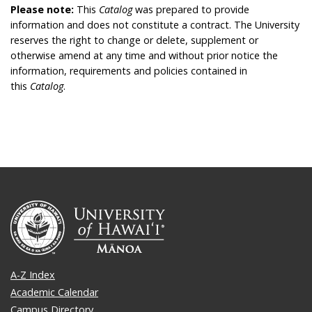
Please note:
This
Catalog
was prepared to provide
information and does not constitute a contract. The University
reserves the right to change or delete, supplement or
otherwise amend at any time and without prior notice the
information, requirements and policies contained in
this
Catalog
.
A-Z Index
Academic Calendar
Campus Directory