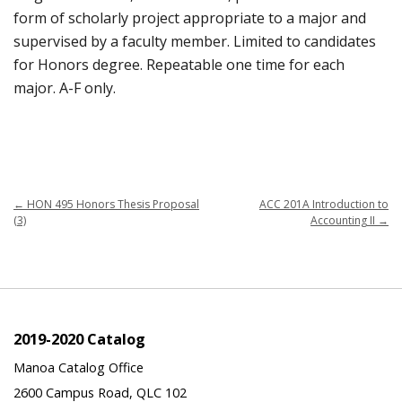
form of scholarly project appropriate to a major and
supervised by a faculty member. Limited to candidates
for Honors degree. Repeatable one time for each
major. A-F only.
←
HON 495 Honors Thesis Proposal
ACC 201A Introduction to
(3)
Accounting II
→
2019-2020 Catalog
Manoa Catalog Office
2600 Campus Road, QLC 102