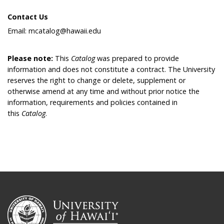
Contact Us
Email: mcatalog@hawaii.edu
Please note:
This
Catalog
was prepared to provide
information and does not constitute a contract. The University
reserves the right to change or delete, supplement or
otherwise amend at any time and without prior notice the
information, requirements and policies contained in
this
Catalog
.