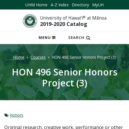
UHM Home
A-Z Index
Directory
MyUH
University of Hawai‘i
®
at Mānoa
2019-2020 Catalog
OPEN
MENU
SEARCH
MOBILE
MENU
Home
Courses
HON 496 Senior Honors Project (3)
HON 496 Senior Honors
Project (3)
Honors
Original research, creative work, performance or other