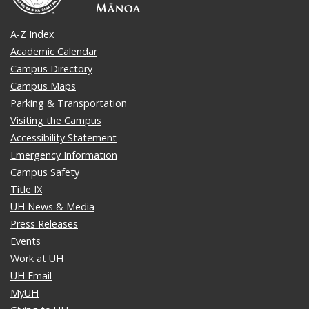
A-Z Index
Academic Calendar
Campus Directory
Campus Maps
Parking & Transportation
Visiting the Campus
Accessibility Statement
Emergency Information
Campus Safety
Title IX
UH News & Media
Press Releases
Events
Work at UH
UH Email
MyUH