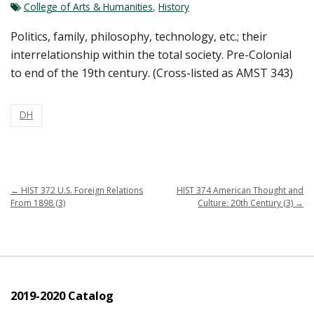
College of Arts & Humanities
,
History
Politics, family, philosophy, technology, etc.; their
interrelationship within the total society. Pre-Colonial
to end of the 19th century. (Cross-listed as AMST 343)
DH
←
HIST 372 U.S. Foreign Relations
HIST 374 American Thought and
From 1898 (3)
Culture: 20th Century (3)
→
2019-2020 Catalog