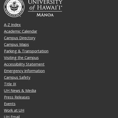
A-Z Index
Academic Calendar
Campus Directory
Campus Maps
Parking & Transportation
Visiting the Campus
Accessibility Statement
Emergency Information
Campus Safety
Title IX
UH News & Media
Press Releases
Events
Work at UH
UH Email