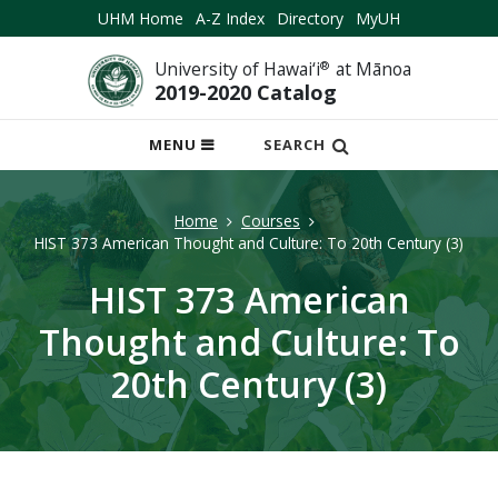
UHM Home
A-Z Index
Directory
MyUH
University of Hawai‘i
®
at Mānoa
2019-2020 Catalog
OPEN
MENU
SEARCH
MOBILE
MENU
Home
Courses
HIST 373 American Thought and Culture: To 20th Century (3)
HIST 373 American
Thought and Culture: To
20th Century (3)