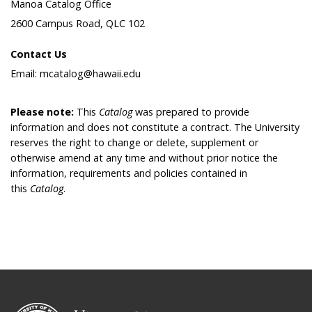
Manoa Catalog Office
2600 Campus Road, QLC 102
Contact Us
Email: mcatalog@hawaii.edu
Please note:
This
Catalog
was prepared to provide
information and does not constitute a contract. The University
reserves the right to change or delete, supplement or
otherwise amend at any time and without prior notice the
information, requirements and policies contained in
this
Catalog
.