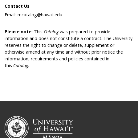
Contact Us
Email: mcatalog@hawaii.edu
Please note:
This
Catalog
was prepared to provide
information and does not constitute a contract. The University
reserves the right to change or delete, supplement or
otherwise amend at any time and without prior notice the
information, requirements and policies contained in
this
Catalog
.