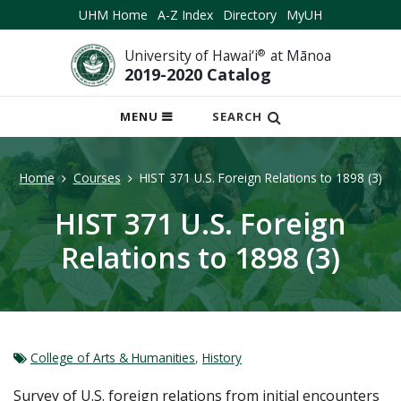
UHM Home
A-Z Index
Directory
MyUH
University of Hawai‘i
®
at Mānoa
2019-2020 Catalog
OPEN
MENU
SEARCH
MOBILE
MENU
Home
Courses
HIST 371 U.S. Foreign Relations to 1898 (3)
HIST 371 U.S. Foreign
Relations to 1898 (3)
College of Arts & Humanities
,
History
Survey of U.S. foreign relations from initial encounters