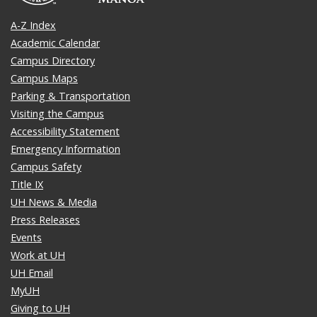
A-Z Index
Academic Calendar
Campus Directory
Campus Maps
Parking & Transportation
Visiting the Campus
Accessibility Statement
Emergency Information
Campus Safety
Title IX
UH News & Media
Press Releases
Events
Work at UH
UH Email
MyUH
Giving to UH