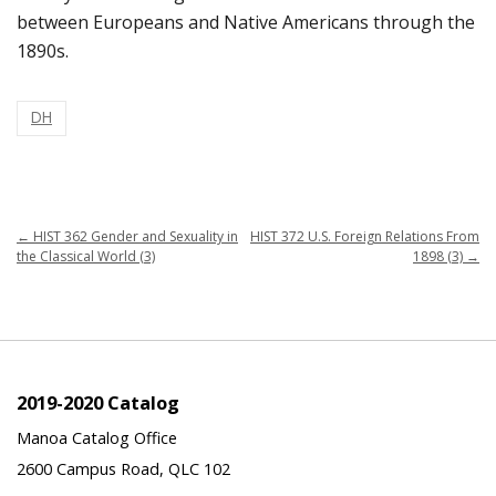
between Europeans and Native Americans through the
1890s.
DH
←
HIST 362 Gender and Sexuality in
HIST 372 U.S. Foreign Relations From
the Classical World (3)
1898 (3)
→
2019-2020 Catalog
Manoa Catalog Office
2600 Campus Road, QLC 102