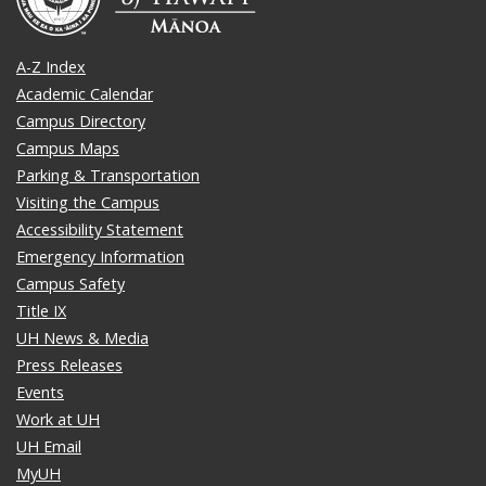
A-Z Index
Academic Calendar
Campus Directory
Campus Maps
Parking & Transportation
Visiting the Campus
Accessibility Statement
Emergency Information
Campus Safety
Title IX
UH News & Media
Press Releases
Events
Work at UH
UH Email
MyUH