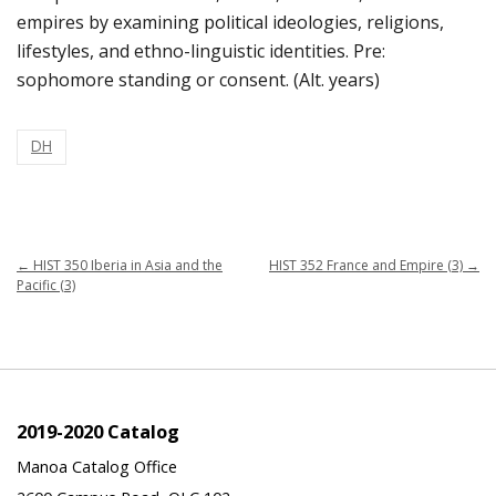
empires by examining political ideologies, religions,
lifestyles, and ethno-linguistic identities. Pre:
sophomore standing or consent. (Alt. years)
DH
←
HIST 350 Iberia in Asia and the
HIST 352 France and Empire (3)
→
Pacific (3)
2019-2020 Catalog
Manoa Catalog Office