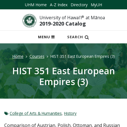
UHM Home
A-Z Index
Directory
MyUH
University of Hawai‘i
®
at Mānoa
2019-2020 Catalog
OPEN
MENU
SEARCH
MOBILE
MENU
Home
Courses
HIST 351 East European Empires (3)
HIST 351 East European
Empires (3)
College of Arts & Humanities
,
History
Comparison of Austrian, Polish, Ottoman, and Russian