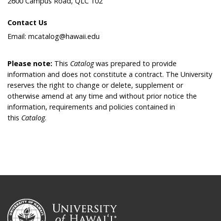
2600 Campus Road, QLC 102
Contact Us
Email: mcatalog@hawaii.edu
Please note:
This
Catalog
was prepared to provide
information and does not constitute a contract. The University
reserves the right to change or delete, supplement or
otherwise amend at any time and without prior notice the
information, requirements and policies contained in
this
Catalog
.