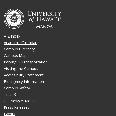
A-Z Index
Academic Calendar
Campus Directory
Campus Maps
Parking & Transportation
Visiting the Campus
Accessibility Statement
Emergency Information
Campus Safety
Title IX
UH News & Media
Press Releases
Events