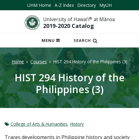
UHM Home
A-Z Index
Directory
MyUH
University of Hawai‘i
®
at Mānoa
2019-2020 Catalog
OPEN
MENU
SEARCH
MOBILE
MENU
Home
Courses
HIST 294 History of the Philippines (3)
HIST 294 History of the
Philippines (3)
College of Arts & Humanities
,
History
Traces developments in Philippine history and society