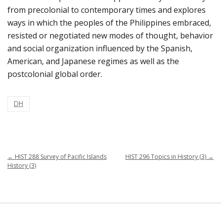
from precolonial to contemporary times and explores
ways in which the peoples of the Philippines embraced,
resisted or negotiated new modes of thought, behavior
and social organization influenced by the Spanish,
American, and Japanese regimes as well as the
postcolonial global order.
DH
←
HIST 288 Survey of Pacific Islands
HIST 296 Topics in History (3)
→
History (3)