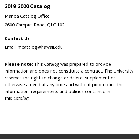
2019-2020 Catalog
Manoa Catalog Office
2600 Campus Road, QLC 102
Contact Us
Email: mcatalog@hawaii.edu
Please note:
This
Catalog
was prepared to provide
information and does not constitute a contract. The University
reserves the right to change or delete, supplement or
otherwise amend at any time and without prior notice the
information, requirements and policies contained in
this
Catalog
.