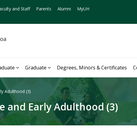
aculty and Staff
Parents
Alumni
MyUH
noa
aduate
Graduate
Degrees, Minors & Certificates
C
y Adulthood (3)
 and Early Adulthood (3)