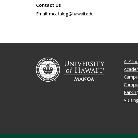
Contact Us
Email: mcatalog@hawaii.edu
A-Z In
Academ
Campus
Campu
Parkin
Visiti