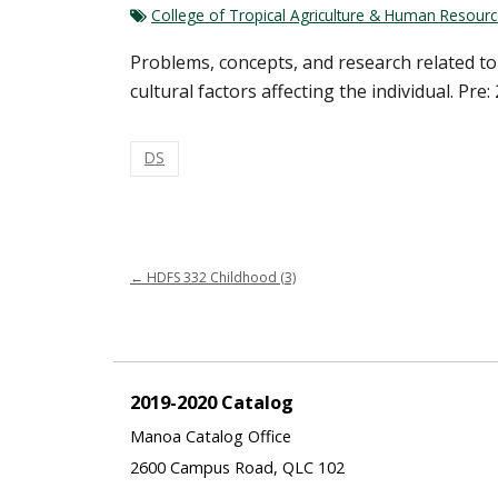
College of Tropical Agriculture & Human Resour
Problems, concepts, and research related to
cultural factors affecting the individual. Pre:
DS
←
HDFS 332 Childhood (3)
2019-2020 Catalog
Manoa Catalog Office
2600 Campus Road, QLC 102