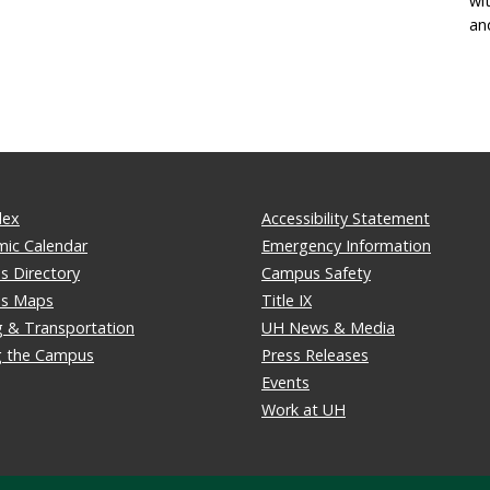
wi
an
dex
Accessibility Statement
ic Calendar
Emergency Information
 Directory
Campus Safety
s Maps
Title IX
g & Transportation
UH News & Media
ng the Campus
Press Releases
Events
Work at UH