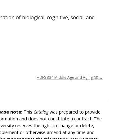
ion of biological, cognitive, social, and
HDFS 334 Middle Age and Aging (3)
→
ease note:
This
Catalog
was prepared to provide
formation and does not constitute a contract. The
iversity reserves the right to change or delete,
pplement or otherwise amend at any time and