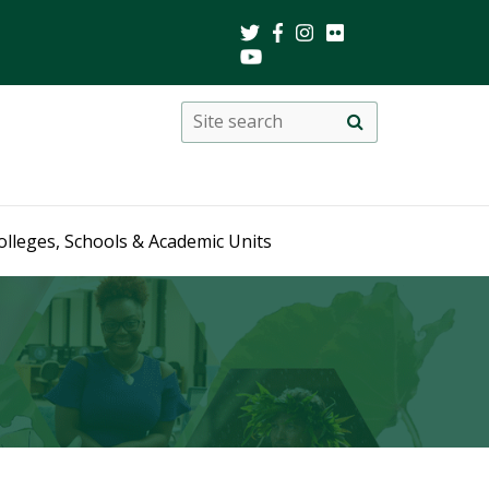
Search
Site
search
this
site
olleges, Schools & Academic Units