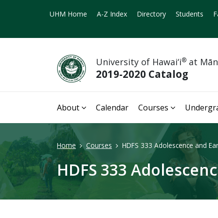
UHM Home
A-Z Index
Directory
Students
F
University of Hawai‘i
®
at Mā
2019-2020 Catalog
About
Calendar
Courses
Undergr
Home
Courses
HDFS 333 Adolescence and Earl
HDFS 333 Adolescence