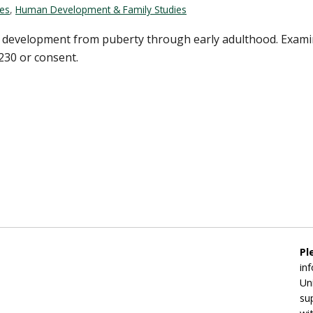
ces
,
Human Development & Family Studies
 development from puberty through early adulthood. Examinat
 230 or consent.
Pl
in
Un
su