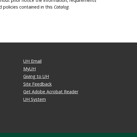
thout prior notice the information, requirements
d policies contained in this
Catalog
.
UH Email
MyUH
Giving to UH
Site Feedback
Get Adobe Acrobat Reader
UH System