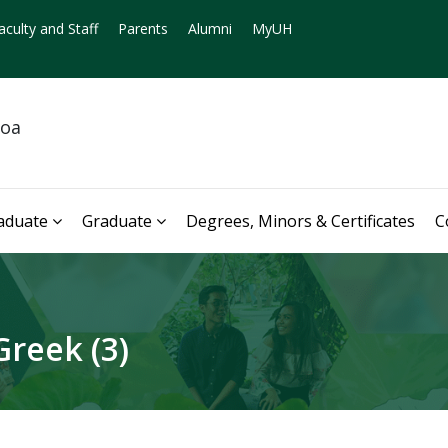
aculty and Staff
Parents
Alumni
MyUH
noa
aduate
Graduate
Degrees, Minors & Certificates
C
reek (3)