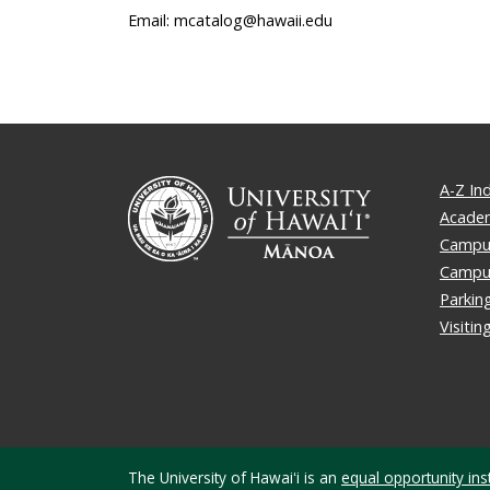
Email: mcatalog@hawaii.edu
A-Z In
Academ
Campus
Campu
Parkin
Visiti
The University of Hawaiʻi is an
equal opportunity inst