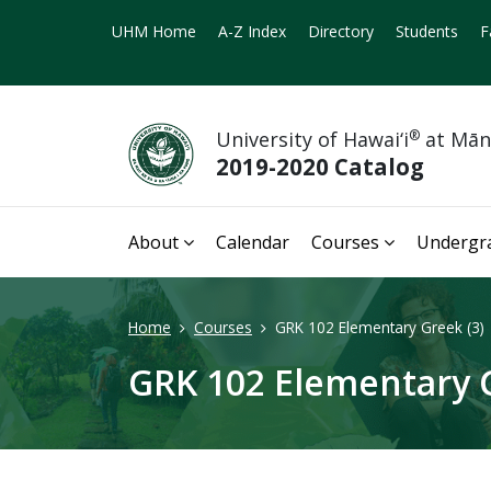
UHM Home
A-Z Index
Directory
Students
F
University of Hawai‘i
®
at Mā
2019-2020 Catalog
About
Calendar
Courses
Undergr
Home
Courses
GRK 102 Elementary Greek (3)
GRK 102 Elementary G