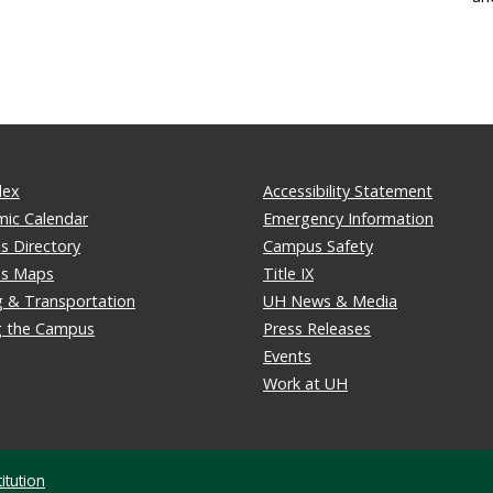
dex
Accessibility Statement
ic Calendar
Emergency Information
 Directory
Campus Safety
s Maps
Title IX
g & Transportation
UH News & Media
ng the Campus
Press Releases
Events
Work at UH
itution