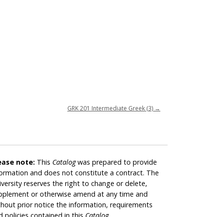
GRK 201 Intermediate Greek (3)
→
ease note:
This
Catalog
was prepared to provide
formation and does not constitute a contract. The
iversity reserves the right to change or delete,
pplement or otherwise amend at any time and
thout prior notice the information, requirements
d policies contained in this
Catalog
.