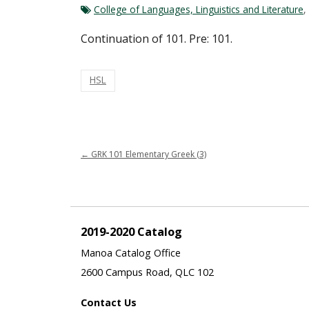
College of Languages, Linguistics and Literature
,
Continuation of 101. Pre: 101.
HSL
←
GRK 101 Elementary Greek (3)
2019-2020 Catalog
Manoa Catalog Office
2600 Campus Road, QLC 102
Contact Us