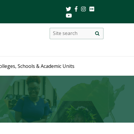
Search
Site
search
this
site
olleges, Schools & Academic Units