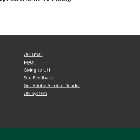
UH Email
MyUH
Giving to UH
Site Feedback
Get Adobe Acrobat Reader
UH System