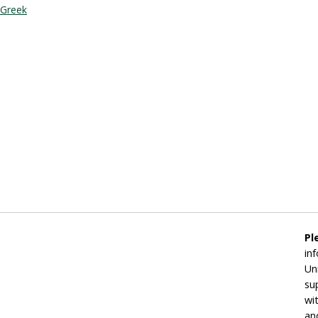
Greek
Pl
in
Un
su
wi
an