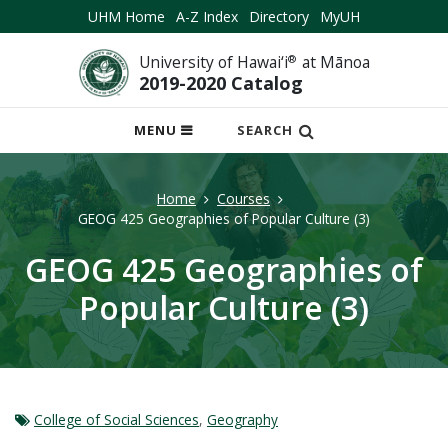
UHM Home
A-Z Index
Directory
MyUH
University of Hawai‘i
®
at Mānoa
2019-2020 Catalog
OPEN
MENU
SEARCH
MOBILE
MENU
Home
Courses
GEOG 425 Geographies of Popular Culture (3)
GEOG 425 Geographies of
Popular Culture (3)
College of Social Sciences
,
Geography