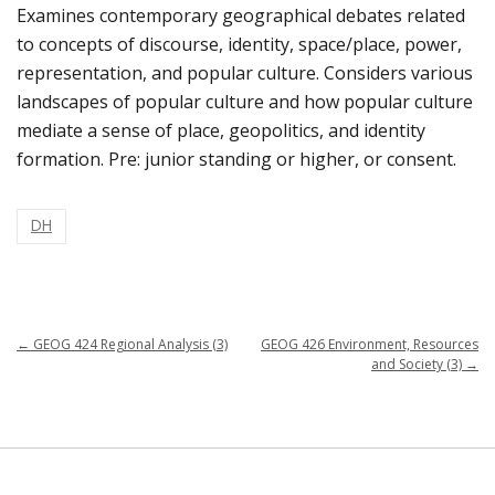
Examines contemporary geographical debates related
to concepts of discourse, identity, space/place, power,
representation, and popular culture. Considers various
landscapes of popular culture and how popular culture
mediate a sense of place, geopolitics, and identity
formation. Pre: junior standing or higher, or consent.
DH
←
GEOG 424 Regional Analysis (3)
GEOG 426 Environment, Resources
and Society (3)
→