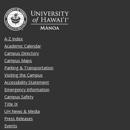
A-Z Index
Academic Calendar
Campus Directory
Campus Maps
Parking & Transportation
Visiting the Campus
Accessibility Statement
Emergency Information
Campus Safety
Title IX
UH News & Media
Press Releases
Events