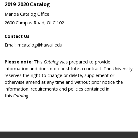
2019-2020 Catalog
Manoa Catalog Office
2600 Campus Road, QLC 102
Contact Us
Email: mcatalog@hawaii.edu
Please note:
This
Catalog
was prepared to provide
information and does not constitute a contract. The University
reserves the right to change or delete, supplement or
otherwise amend at any time and without prior notice the
information, requirements and policies contained in
this
Catalog
.