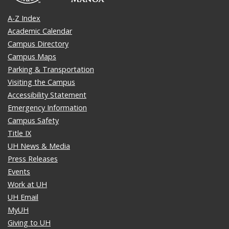
A-Z Index
Academic Calendar
Campus Directory
Campus Maps
Parking & Transportation
Visiting the Campus
Accessibility Statement
Emergency Information
Campus Safety
Title IX
UH News & Media
Press Releases
Events
Work at UH
UH Email
MyUH
Giving to UH