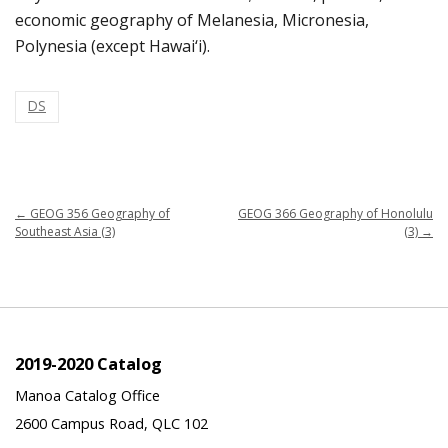
economic geography of Melanesia, Micronesia,
Polynesia (except Hawai‘i).
DS
←
GEOG 356 Geography of
GEOG 366 Geography of Honolulu
Southeast Asia (3)
(3)
→
2019-2020 Catalog
Manoa Catalog Office
2600 Campus Road, QLC 102