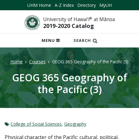
UHM Home
A-Z Index
Directory
MyUH
University of Hawai‘i
®
at Mānoa
2019-2020 Catalog
OPEN
MENU
SEARCH
MOBILE
MENU
Home
Courses
GEOG 365 Geography of the Pacific (3)
GEOG 365 Geography of
the Pacific (3)
College of Social Sciences
,
Geography
Physical character of the Pacific; cultural, political,