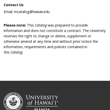
Contact Us
Email: mcatalog@hawaii.edu
Please note:
This
Catalog
was prepared to provide
information and does not constitute a contract. The University
reserves the right to change or delete, supplement or
otherwise amend at any time and without prior notice the
information, requirements and policies contained in
this
Catalog
.