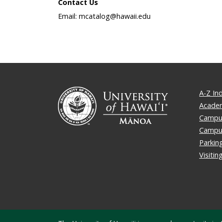
Contact Us
Email: mcatalog@hawaii.edu
A-Z In
Academ
Campus
Campu
Parkin
Visiti