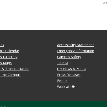
an
dex
Accessibility Statement
ic Calendar
Emergency Information
 Directory
Campus Safety
s Maps
Title IX
g & Transportation
UH News & Media
ng the Campus
Press Releases
Events
Work at UH