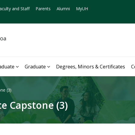
aculty and Staff
Parents
Alumni
MyUH
noa
aduate
Graduate
Degrees, Minors & Certificates
C
ne (3)
e Capstone (3)