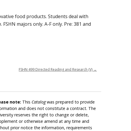
vative food products. Students deal with
. FSHN majors only. A-F only. Pre: 381 and
FSHN 499 Directed Reading and Research (V)
→
ease note:
This
Catalog
was prepared to provide
formation and does not constitute a contract. The
iversity reserves the right to change or delete,
pplement or otherwise amend at any time and
thout prior notice the information, requirements