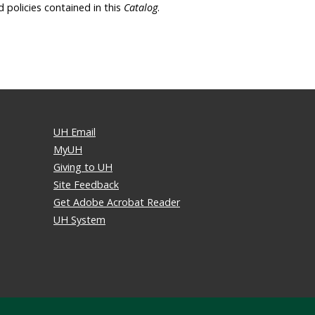
d policies contained in this
Catalog
.
UH Email
MyUH
Giving to UH
Site Feedback
Get Adobe Acrobat Reader
UH System