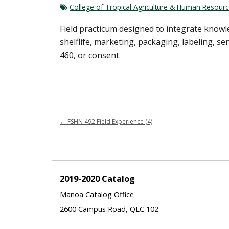
College of Tropical Agriculture & Human Resour
Field practicum designed to integrate know
shelflife, marketing, packaging, labeling, s
460, or consent.
←
FSHN 492 Field Experience (4)
2019-2020 Catalog
Manoa Catalog Office
2600 Campus Road, QLC 102