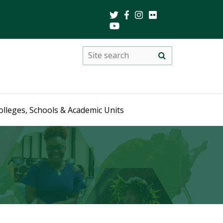
Search
Site
search
this
site
olleges, Schools & Academic Units