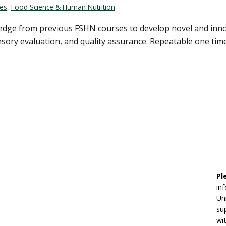
ces
,
Food Science & Human Nutrition
ledge from previous FSHN courses to develop novel and inno
ensory evaluation, and quality assurance. Repeatable one time
Pl
in
Un
su
wi