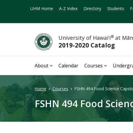
UHM Home
A-Z Index
Directory
Students
F
University of Hawai‘i
®
at Mā
2019-2020 Catalog
About
Calendar
Courses
Undergr
Home
Courses
FSHN 494 Food Science Capsto
FSHN 494 Food Scienc