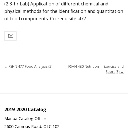
(2 3-hr Lab) Application of different chemical and
physical methods for the identification and quantitation
of food components. Co-requisite: 477.
DY
←
FSHN 477 Food Analysis (2)
FSHN 480 Nutrition in Exercise and
Sport (3)
→
2019-2020 Catalog
Manoa Catalog Office
2600 Campus Road, QLC 102