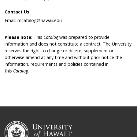
Contact Us
Email: mcatalog@hawaii.edu
Please note:
This
Catalog
was prepared to provide
information and does not constitute a contract. The University
reserves the right to change or delete, supplement or
otherwise amend at any time and without prior notice the
information, requirements and policies contained in
this
Catalog
.