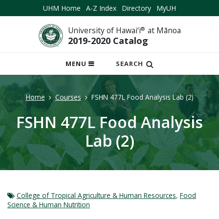
UHM Home
A-Z Index
Directory
MyUH
University of Hawai‘i
®
at Mānoa
2019-2020 Catalog
OPEN
MENU
SEARCH
MOBILE
MENU
Home
Courses
FSHN 477L Food Analysis Lab (2)
FSHN 477L Food Analysis
Lab (2)
College of Tropical Agriculture & Human Resources
,
Food
Science & Human Nutrition