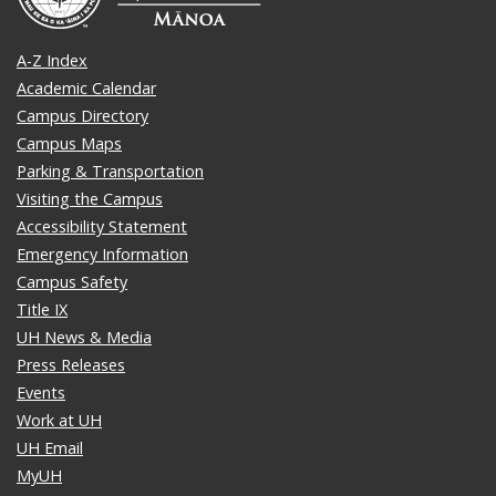
A-Z Index
Academic Calendar
Campus Directory
Campus Maps
Parking & Transportation
Visiting the Campus
Accessibility Statement
Emergency Information
Campus Safety
Title IX
UH News & Media
Press Releases
Events
Work at UH
UH Email
MyUH