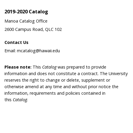
2019-2020 Catalog
Manoa Catalog Office
2600 Campus Road, QLC 102
Contact Us
Email: mcatalog@hawaii.edu
Please note:
This
Catalog
was prepared to provide
information and does not constitute a contract. The University
reserves the right to change or delete, supplement or
otherwise amend at any time and without prior notice the
information, requirements and policies contained in
this
Catalog
.