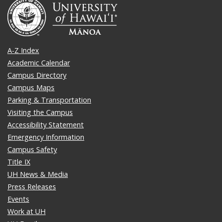
A-Z Index
Academic Calendar
Campus Directory
Campus Maps
Parking & Transportation
Visiting the Campus
Accessibility Statement
Emergency Information
Campus Safety
Title IX
UH News & Media
Press Releases
Events
Work at UH