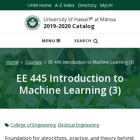
UHM Home
A-Z Index
Directory
MyUH
University of Hawai‘i
®
at Mānoa
2019-2020 Catalog
OPEN
MENU
SEARCH
MOBILE
MENU
Home
Courses
EE 445 Introduction to Machine Learning (3)
EE 445 Introduction to
Machine Learning (3)
College of Engineering
,
Electrical Engineering
Foundation for algorithms, practice, and theory behind