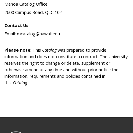
Manoa Catalog Office
2600 Campus Road, QLC 102
Contact Us
Email: mcatalog@hawaii.edu
Please note:
This
Catalog
was prepared to provide
information and does not constitute a contract. The University
reserves the right to change or delete, supplement or
otherwise amend at any time and without prior notice the
information, requirements and policies contained in
this
Catalog
.