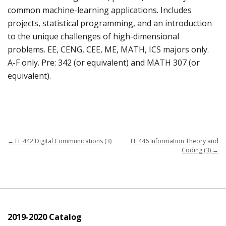
common machine-learning applications. Includes
projects, statistical programming, and an introduction
to the unique challenges of high-dimensional
problems. EE, CENG, CEE, ME, MATH, ICS majors only.
A-F only. Pre: 342 (or equivalent) and MATH 307 (or
equivalent).
←
EE 442 Digital Communications (3)
EE 446 Information Theory and
Coding (3)
→
2019-2020 Catalog