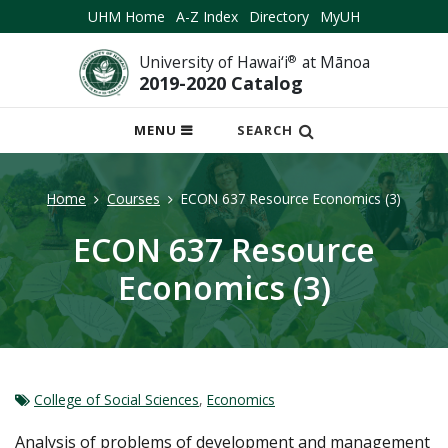
UHM Home
A-Z Index
Directory
MyUH
University of Hawai‘i
®
at Mānoa
2019-2020 Catalog
OPEN
MENU
SEARCH
MOBILE
MENU
Home
Courses
ECON 637 Resource Economics (3)
ECON 637 Resource
Economics (3)
College of Social Sciences
,
Economics
Analysis of problems of development and management