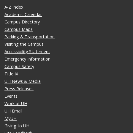
A-Z Index
Academic Calendar
Campus Directory
Campus Maps
Parking & Transportation
Visiting the Campus
Accessibility Statement
Emergency Information
Campus Safety
Title IX
UH News & Media
Press Releases
Events
Work at UH
UH Email
MyUH
Giving to UH