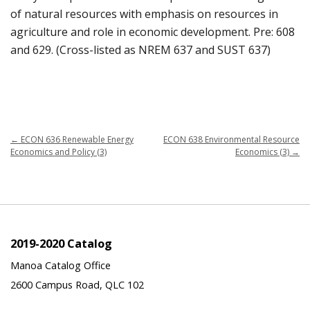
of natural resources with emphasis on resources in
agriculture and role in economic development. Pre: 608
and 629. (Cross-listed as NREM 637 and SUST 637)
←
ECON 636 Renewable Energy
ECON 638 Environmental Resource
Economics and Policy (3)
Economics (3)
→
2019-2020 Catalog
Manoa Catalog Office
2600 Campus Road, QLC 102