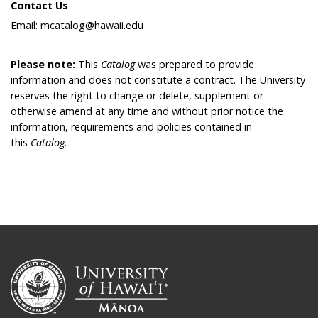
Contact Us
Email: mcatalog@hawaii.edu
Please note:
This
Catalog
was prepared to provide
information and does not constitute a contract. The University
reserves the right to change or delete, supplement or
otherwise amend at any time and without prior notice the
information, requirements and policies contained in
this
Catalog
.