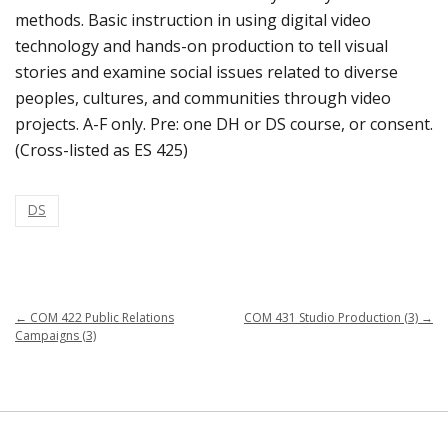
methods. Basic instruction in using digital video
technology and hands-on production to tell visual
stories and examine social issues related to diverse
peoples, cultures, and communities through video
projects. A-F only. Pre: one DH or DS course, or consent.
(Cross-listed as ES 425)
DS
←
COM 422 Public Relations
COM 431 Studio Production (3)
→
Campaigns (3)