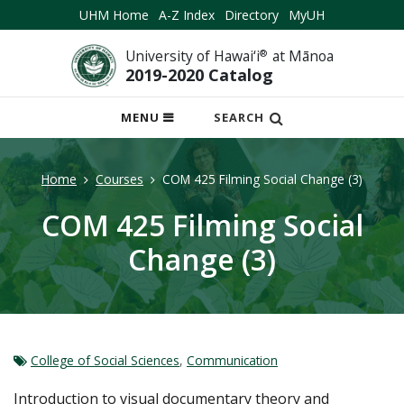
UHM Home
A-Z Index
Directory
MyUH
University of Hawai‘i
®
at Mānoa
2019-2020 Catalog
OPEN
MENU
SEARCH
MOBILE
MENU
Home
Courses
COM 425 Filming Social Change (3)
COM 425 Filming Social
Change (3)
College of Social Sciences
,
Communication
Introduction to visual documentary theory and