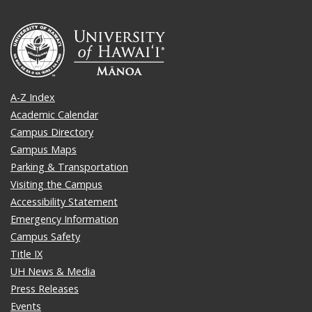
A-Z Index
Academic Calendar
Campus Directory
Campus Maps
Parking & Transportation
Visiting the Campus
Accessibility Statement
Emergency Information
Campus Safety
Title IX
UH News & Media
Press Releases
Events