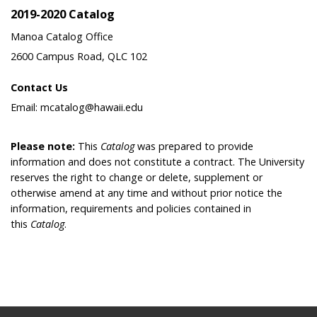
2019-2020 Catalog
Manoa Catalog Office
2600 Campus Road, QLC 102
Contact Us
Email: mcatalog@hawaii.edu
Please note:
This
Catalog
was prepared to provide
information and does not constitute a contract. The University
reserves the right to change or delete, supplement or
otherwise amend at any time and without prior notice the
information, requirements and policies contained in
this
Catalog
.