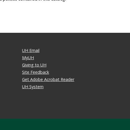
UH Email
MyUH
Giving to UH
Site Feedback
Get Adobe Acrobat Reader
UH System