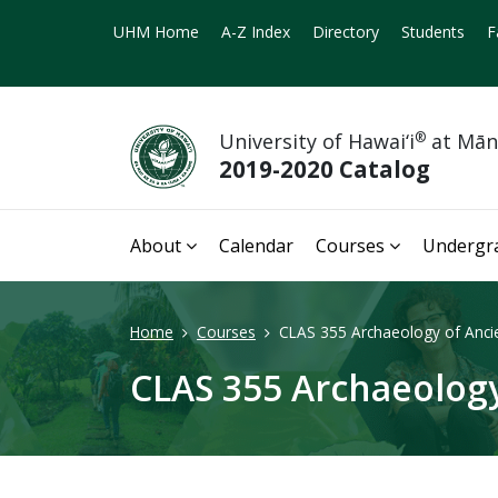
UHM Home
A-Z Index
Directory
Students
F
University of Hawai‘i
®
at Mā
2019-2020 Catalog
About
Calendar
Courses
Undergr
Home
Courses
CLAS 355 Archaeology of Ancie
CLAS 355 Archaeology