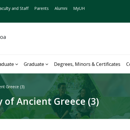
aculty and Staff
Parents
Alumni
MyUH
noa
aduate
Graduate
Degrees, Minors & Certificates
C
nt Greece (3)
 of Ancient Greece (3)