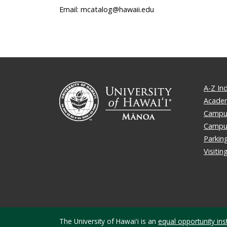
Email: mcatalog@hawaii.edu
A-Z In
Academ
Campus
Campu
Parkin
Visiti
The University of Hawaiʻi is an
equal opportunity inst