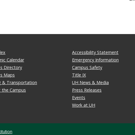
dex
Accessibility Statement
ic Calendar
Emergency Information
 Directory
Campus Safety
s Maps
Title IX
g & Transportation
UH News & Media
ng the Campus
Press Releases
Events
Work at UH
itution