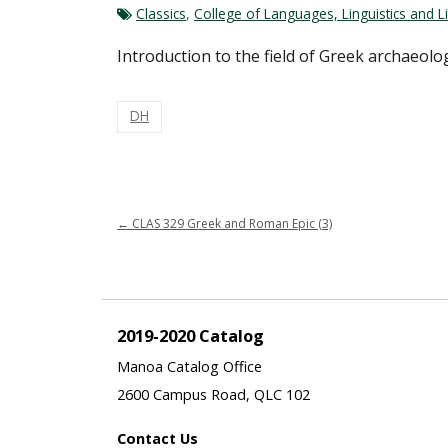
Classics
,
College of Languages, Linguistics and Li
Introduction to the field of Greek archaeol
DH
←
CLAS 329 Greek and Roman Epic (3)
2019-2020 Catalog
Manoa Catalog Office
2600 Campus Road, QLC 102
Contact Us