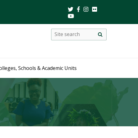
Search
Site
search
this
site
olleges, Schools & Academic Units