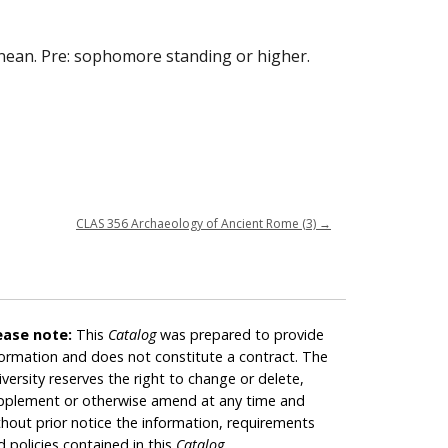
anean. Pre: sophomore standing or higher.
CLAS 356 Archaeology of Ancient Rome (3)
→
ease note:
This
Catalog
was prepared to provide
formation and does not constitute a contract. The
iversity reserves the right to change or delete,
pplement or otherwise amend at any time and
thout prior notice the information, requirements
d policies contained in this
Catalog
.