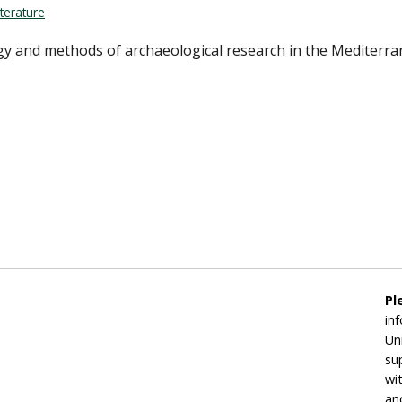
terature
ogy and methods of archaeological research in the Mediterr
Pl
in
Un
su
wi
an