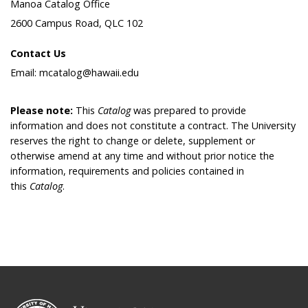
Manoa Catalog Office
2600 Campus Road, QLC 102
Contact Us
Email: mcatalog@hawaii.edu
Please note:
This
Catalog
was prepared to provide
information and does not constitute a contract. The University
reserves the right to change or delete, supplement or
otherwise amend at any time and without prior notice the
information, requirements and policies contained in
this
Catalog
.