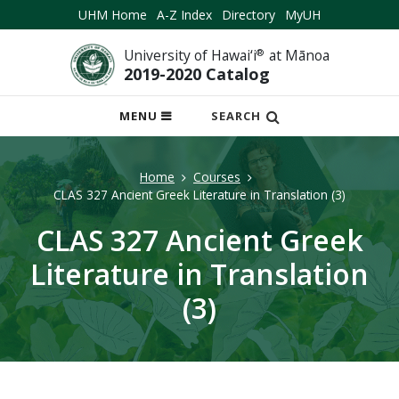
UHM Home
A-Z Index
Directory
MyUH
University of Hawai‘i
®
at Mānoa
2019-2020 Catalog
OPEN
MENU
SEARCH
MOBILE
MENU
Home
Courses
CLAS 327 Ancient Greek Literature in Translation (3)
CLAS 327 Ancient Greek
Literature in Translation
(3)