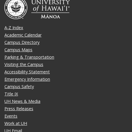
A-Z Index
Academic Calendar
Campus Directory
Campus Maps
Parking & Transportation
Visiting the Campus
Accessibility Statement
Emergency Information
Campus Safety
Title IX
UH News & Media
Press Releases
Events
Work at UH
UH Email