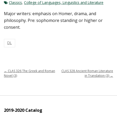
Classics
,
College of Languages, Linguistics and Literature
Major writers: emphasis on Homer, drama, and
philosophy. Pre: sophomore standing or higher or
consent.
DL
←
CLAS 326 The Greek and Roman
CLAS 328 Ancient Roman Literature
Novel (3)
in Translation (3)
→
2019-2020 Catalog