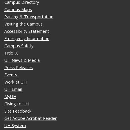
Campus Directory
Campus Maps
Parking & Transportation
Visiting the Campus
Accessibility Statement
Emergency Information
Campus Safety
Title IX
UH News & Media
Press Releases
Events
Work at UH
UH Email
MyUH
Giving to UH
Site Feedback
Get Adobe Acrobat Reader
UH System