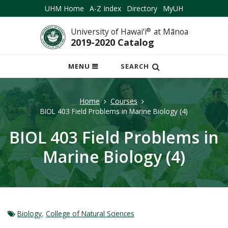
UHM Home
A-Z Index
Directory
MyUH
University of Hawai‘i
®
at Mānoa
2019-2020 Catalog
OPEN
MENU
SEARCH
MOBILE
MENU
Home
Courses
BIOL 403 Field Problems in Marine Biology (4)
BIOL 403 Field Problems in
Marine Biology (4)
Biology
,
College of Natural Sciences