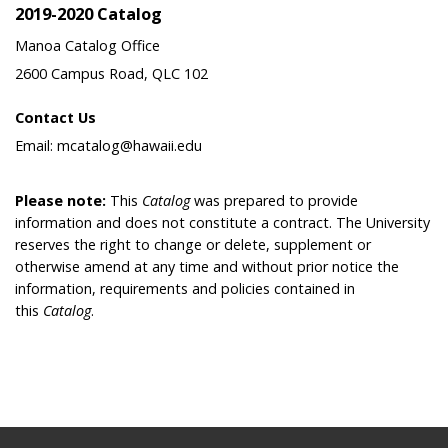
2019-2020 Catalog
Manoa Catalog Office
2600 Campus Road, QLC 102
Contact Us
Email: mcatalog@hawaii.edu
Please note:
This
Catalog
was prepared to provide
information and does not constitute a contract. The University
reserves the right to change or delete, supplement or
otherwise amend at any time and without prior notice the
information, requirements and policies contained in
this
Catalog
.