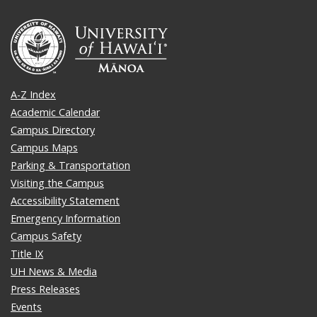
A-Z Index
Academic Calendar
Campus Directory
Campus Maps
Parking & Transportation
Visiting the Campus
Accessibility Statement
Emergency Information
Campus Safety
Title IX
UH News & Media
Press Releases
Events