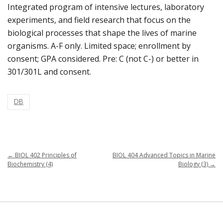
Integrated program of intensive lectures, laboratory
experiments, and field research that focus on the
biological processes that shape the lives of marine
organisms. A-F only. Limited space; enrollment by
consent; GPA considered. Pre: C (not C-) or better in
301/301L and consent.
DB
←
BIOL 402 Principles of
BIOL 404 Advanced Topics in Marine
Biochemistry (4)
Biology (3)
→