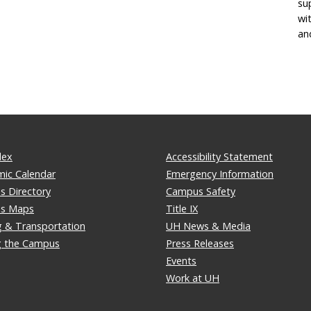
su
wi
an
dex
Accessibility Statement
ic Calendar
Emergency Information
 Directory
Campus Safety
s Maps
Title IX
g & Transportation
UH News & Media
ng the Campus
Press Releases
Events
Work at UH