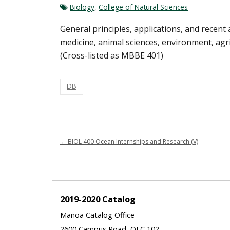
Biology
,
College of Natural Sciences
General principles, applications, and recent
medicine, animal sciences, environment, agric
(Cross-listed as MBBE 401)
DB
←
BIOL 400 Ocean Internships and Research (V)
2019-2020 Catalog
Manoa Catalog Office
2600 Campus Road, QLC 102