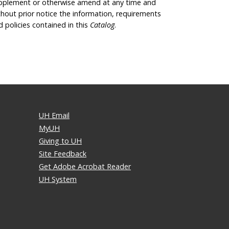
pplement or otherwise amend at any time and
thout prior notice the information, requirements
d policies contained in this
Catalog
.
UH Email
MyUH
Giving to UH
Site Feedback
Get Adobe Acrobat Reader
UH System