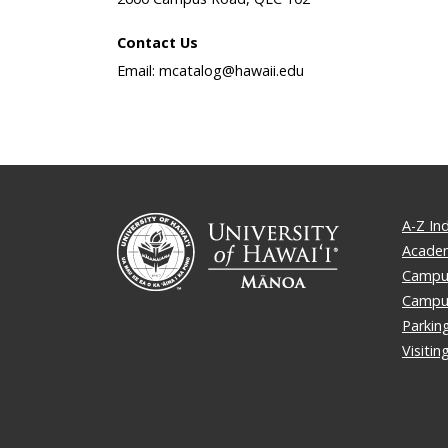
Contact Us
Email: mcatalog@hawaii.edu
A-Z In
Academ
Campus
Campu
Parkin
Visiti