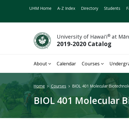
UHM Home
A-Z Index
Directory
Students
F
University of Hawai‘i
®
at Mā
2019-2020 Catalog
About
Calendar
Courses
Undergr
Home
Courses
BIOL 401 Molecular Biotechnol
BIOL 401 Molecular B