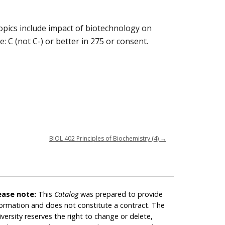
Topics include impact of biotechnology on
: C (not C-) or better in 275 or consent.
BIOL 402 Principles of Biochemistry (4)
→
ease note:
This
Catalog
was prepared to provide
formation and does not constitute a contract. The
iversity reserves the right to change or delete,