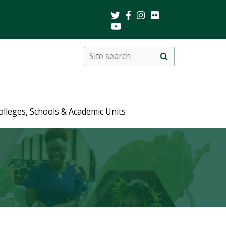
Search
Site
search
this
site
olleges, Schools & Academic Units