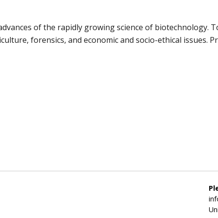
 advances of the rapidly growing science of biotechnology. 
ulture, forensics, and economic and socio-ethical issues. Pre
Pl
in
Un