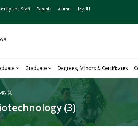
aculty and Staff
Parents
Alumni
MyUH
noa
aduate
Graduate
Degrees, Minors & Certificates
C
ogy (3)
iotechnology (3)