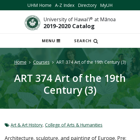
UHM Home
A-Z Index
Directory
MyUH
University of Hawai‘i
®
at Mānoa
2019-2020 Catalog
OPEN
MENU
SEARCH
MOBILE
MENU
Home
Courses
ART 374 Art of the 19th Century (3)
ART 374 Art of the 19th
Century (3)
Art & Art History
,
College of Arts & Humanities
Architecture, sculpture, and painting of Europe. Pre: