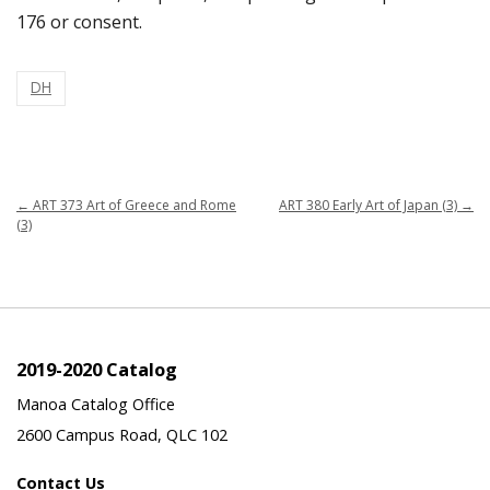
176 or consent.
DH
←
ART 373 Art of Greece and Rome
ART 380 Early Art of Japan (3)
→
(3)
2019-2020 Catalog
Manoa Catalog Office
2600 Campus Road, QLC 102
Contact Us