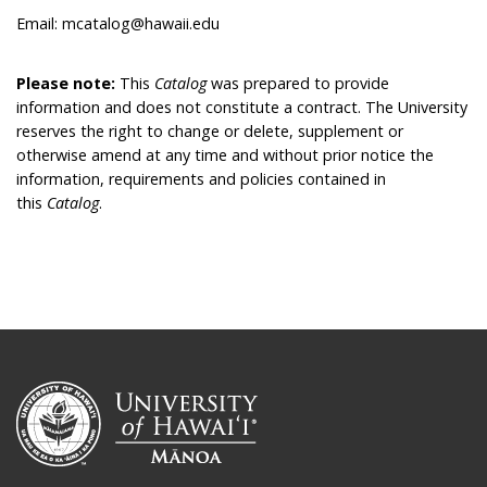
Email: mcatalog@hawaii.edu
Please note:
This
Catalog
was prepared to provide
information and does not constitute a contract. The University
reserves the right to change or delete, supplement or
otherwise amend at any time and without prior notice the
information, requirements and policies contained in
this
Catalog
.