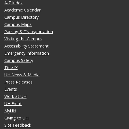
A-Z Index
Academic Calendar
Campus Directory
Campus Maps
Parking & Transportation
Visiting the Campus
Accessibility Statement
Emergency Information
Campus Safety
Title IX
UH News & Media
Press Releases
Events
Work at UH
UH Email
MyUH
Giving to UH
Site Feedback