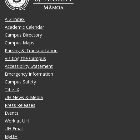
A-Z Index
Academic Calendar
Campus Directory
Campus Maps
Parking & Transportation
Visiting the Campus
Accessibility Statement
Emergency Information
Campus Safety
Title IX
UH News & Media
Press Releases
Events
Work at UH
UH Email
MyUH