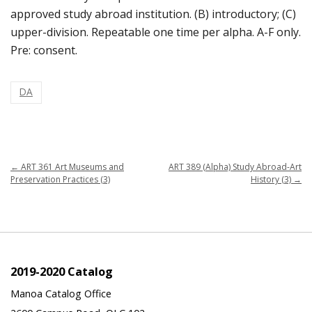
approved study abroad institution. (B) introductory; (C)
upper-division. Repeatable one time per alpha. A-F only.
Pre: consent.
DA
←
ART 361 Art Museums and
ART 389 (Alpha) Study Abroad-Art
Preservation Practices (3)
History (3)
→
2019-2020 Catalog
Manoa Catalog Office