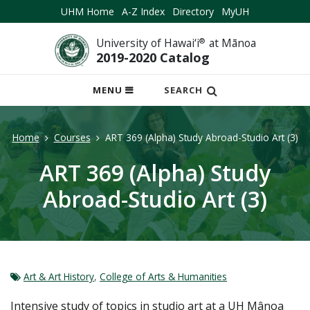
UHM Home
A-Z Index
Directory
MyUH
University of Hawai‘i
®
at Mānoa
2019-2020 Catalog
OPEN
MENU
SEARCH
MOBILE
MENU
Home
Courses
ART 369 (Alpha) Study Abroad-Studio Art (3)
ART 369 (Alpha) Study
Abroad-Studio Art (3)
Art & Art History
,
College of Arts & Humanities
Intensive study of topics in studio art at a UH Mânoa