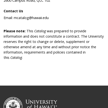
2600 Campus Road, QLC 102
Contact Us
Email: mcatalog@hawaii.edu
Please note:
This
Catalog
was prepared to provide
information and does not constitute a contract. The University
reserves the right to change or delete, supplement or
otherwise amend at any time and without prior notice the
information, requirements and policies contained in
this
Catalog
.