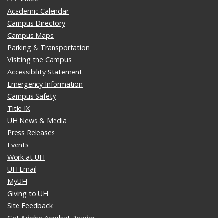
Academic Calendar
Campus Directory
Campus Maps
Parking & Transportation
Visiting the Campus
Accessibility Statement
Emergency Information
Campus Safety
Title IX
UH News & Media
Press Releases
Events
Work at UH
UH Email
MyUH
Giving to UH
Site Feedback
Get Adobe Acrobat Reader