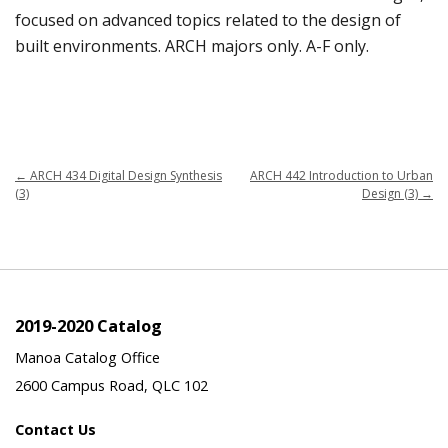
focused on advanced topics related to the design of
built environments. ARCH majors only. A-F only.
←
ARCH 434 Digital Design Synthesis
ARCH 442 Introduction to Urban
(3)
Design (3)
→
2019-2020 Catalog
Manoa Catalog Office
2600 Campus Road, QLC 102
Contact Us