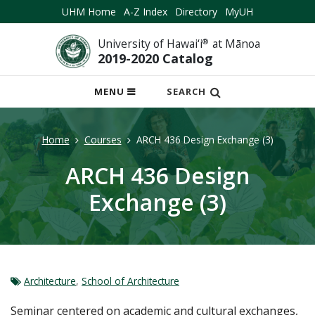
UHM Home
A-Z Index
Directory
MyUH
University of Hawai‘i
®
at Mānoa
2019-2020 Catalog
OPEN
MENU
SEARCH
MOBILE
MENU
Home
Courses
ARCH 436 Design Exchange (3)
ARCH 436 Design
Exchange (3)
Architecture
,
School of Architecture
Seminar centered on academic and cultural exchanges,