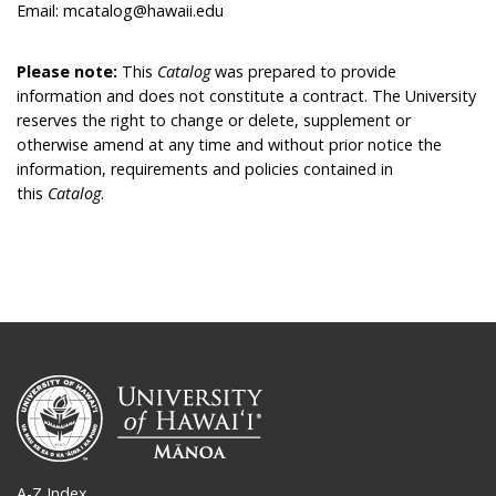
Email: mcatalog@hawaii.edu
Please note:
This
Catalog
was prepared to provide
information and does not constitute a contract. The University
reserves the right to change or delete, supplement or
otherwise amend at any time and without prior notice the
information, requirements and policies contained in
this
Catalog
.
A-Z Index