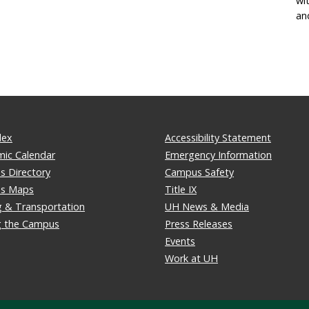
wi
an
dex
Accessibility Statement
ic Calendar
Emergency Information
 Directory
Campus Safety
s Maps
Title IX
g & Transportation
UH News & Media
ng the Campus
Press Releases
Events
Work at UH