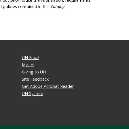
thout prior notice the information, requirements
d policies contained in this
Catalog
.
UH Email
MyUH
Giving to UH
Site Feedback
Get Adobe Acrobat Reader
UH System