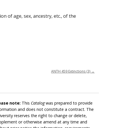
n of age, sex, ancestry, etc., of the
ANTH 459 Extinctions (3)
→
ease note:
This
Catalog
was prepared to provide
formation and does not constitute a contract. The
iversity reserves the right to change or delete,
pplement or otherwise amend at any time and