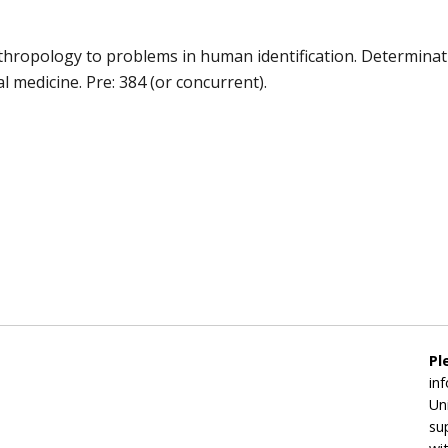
nthropology to problems in human identification. Determinatio
l medicine. Pre: 384 (or concurrent).
Pl
in
Un
su