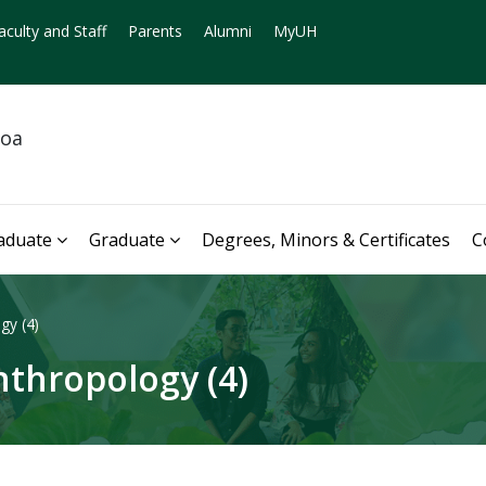
aculty and Staff
Parents
Alumni
MyUH
noa
aduate
Graduate
Degrees, Minors & Certificates
C
gy (4)
thropology (4)