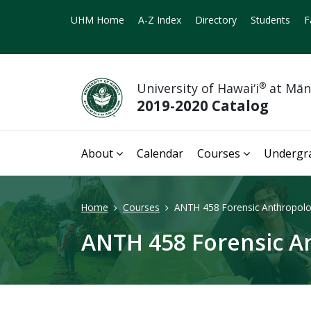
UHM Home
A-Z Index
Directory
Students
F
University of Hawai‘i
®
at Mā
2019-2020 Catalog
About
Calendar
Courses
Undergr
Home
Courses
ANTH 458 Forensic Anthropolo
ANTH 458 Forensic An