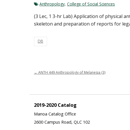
Anthropology
,
College of Social Sciences
(3 Lec, 1 3-hr Lab) Application of physical a
skeleton and preparation of reports for lega
DB
←
ANTH 449 Anthropology of Melanesia (3)
2019-2020 Catalog
Manoa Catalog Office
2600 Campus Road, QLC 102