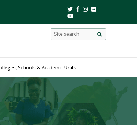
Search
Site
search
this
site
olleges, Schools & Academic Units