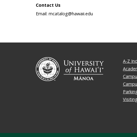
Contact Us
Email: mcatalog@hawaii.edu
A-Z In
Academ
Campus
Campu
Parkin
Visiti