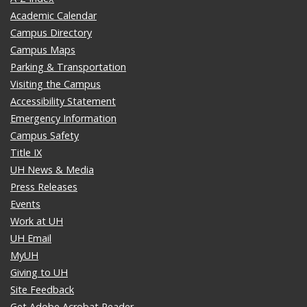
Academic Calendar
Campus Directory
Campus Maps
Parking & Transportation
Visiting the Campus
Accessibility Statement
Emergency Information
Campus Safety
Title IX
UH News & Media
Press Releases
Events
Work at UH
UH Email
MyUH
Giving to UH
Site Feedback
Get Adobe Acrobat Reader