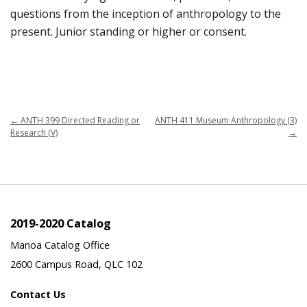
questions from the inception of anthropology to the
present. Junior standing or higher or consent.
←
ANTH 399 Directed Reading or
ANTH 411 Museum Anthropology (3)
Research (V)
→
2019-2020 Catalog
Manoa Catalog Office
2600 Campus Road, QLC 102
Contact Us