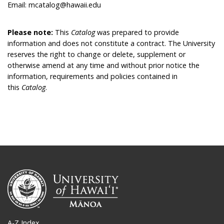
Email: mcatalog@hawaii.edu
Please note:
This
Catalog
was prepared to provide
information and does not constitute a contract. The University
reserves the right to change or delete, supplement or
otherwise amend at any time and without prior notice the
information, requirements and policies contained in
this
Catalog
.
A-Z Index