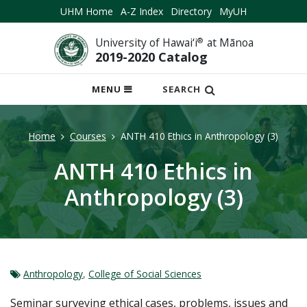
UHM Home
A-Z Index
Directory
MyUH
University of Hawai‘i
®
at Mānoa
2019-2020 Catalog
OPEN
MENU
SEARCH
MOBILE
MENU
Home
Courses
ANTH 410 Ethics in Anthropology (3)
ANTH 410 Ethics in
Anthropology (3)
Anthropology
,
College of Social Sciences
Seminar surveying ethical cases, problems, issues and