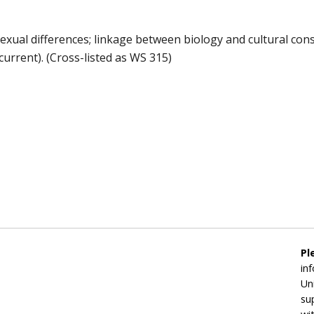
exual differences; linkage between biology and cultural con
current). (Cross-listed as WS 315)
Pl
in
Un
su