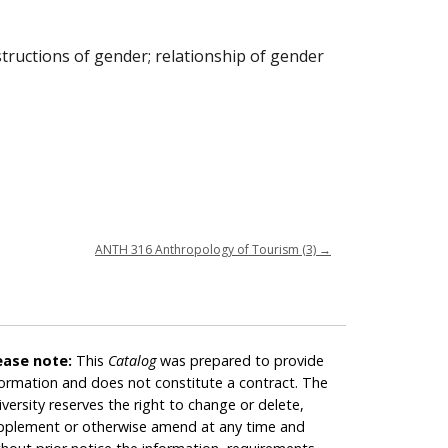
structions of gender; relationship of gender
ANTH 316 Anthropology of Tourism (3)
→
ease note:
This
Catalog
was prepared to provide
formation and does not constitute a contract. The
iversity reserves the right to change or delete,
pplement or otherwise amend at any time and