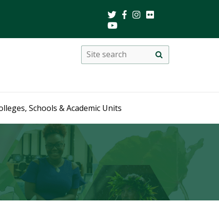
Search
Site
search
this
site
olleges, Schools & Academic Units