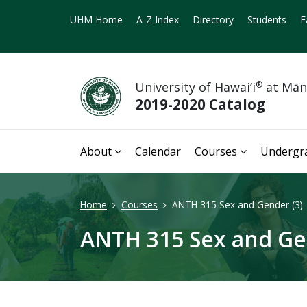
UHM Home
A-Z Index
Directory
Students
F
University of Hawai‘i
®
at Mā
2019-2020 Catalog
About
Calendar
Courses
Undergr
Home
Courses
ANTH 315 Sex and Gender (3)
ANTH 315 Sex and Ge