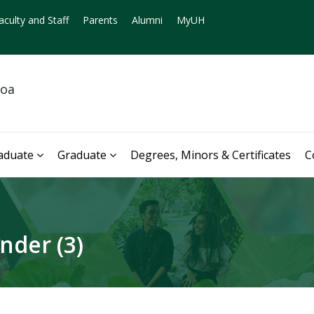
aculty and Staff
Parents
Alumni
MyUH
noa
aduate
Graduate
Degrees, Minors & Certificates
C
nder (3)