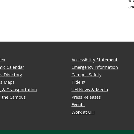
wi
an
dex
Accessibility Statement
ic Calendar
Emergency Information
 Directory
Campus Safety
s Maps
Title IX
g & Transportation
UH News & Media
ng the Campus
Press Releases
Events
Work at UH