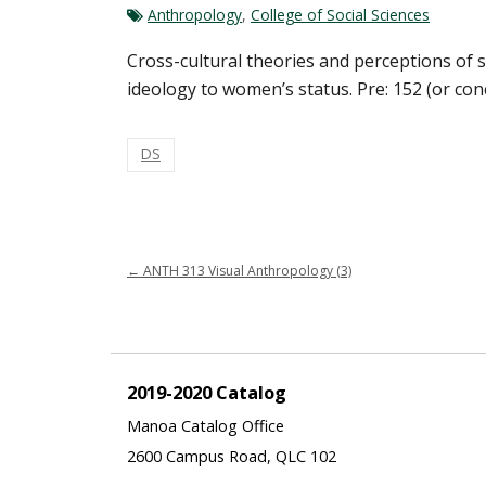
Anthropology
,
College of Social Sciences
Cross-cultural theories and perceptions of s
ideology to women’s status. Pre: 152 (or con
DS
←
ANTH 313 Visual Anthropology (3)
2019-2020 Catalog
Manoa Catalog Office
2600 Campus Road, QLC 102