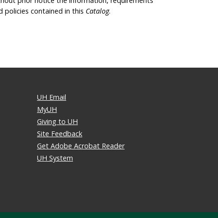
thout prior notice the information, requirements
d policies contained in this
Catalog
.
UH Email
MyUH
Giving to UH
Site Feedback
Get Adobe Acrobat Reader
UH System