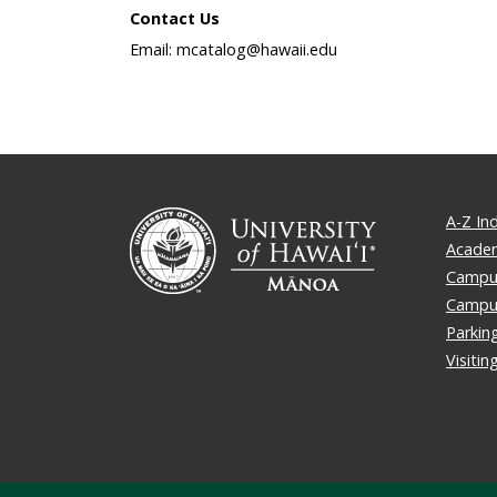
Contact Us
Email: mcatalog@hawaii.edu
A-Z In
Academ
Campus
Campu
Parkin
Visiti