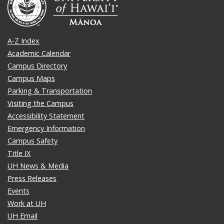
A-Z Index
Academic Calendar
Campus Directory
Campus Maps
Parking & Transportation
Visiting the Campus
Accessibility Statement
Emergency Information
Campus Safety
Title IX
UH News & Media
Press Releases
Events
Work at UH
UH Email