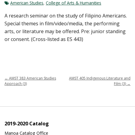
American Studies
,
College of Arts & Humanities
A research seminar on the study of Filipino Americans.
Special themes in film/video/media, the performing
arts, or literature may be offered. Pre: junior standing
or consent. (Cross-listed as ES 443)
←
AMST 383 American Studies
AMST 405 Indigenous Literature and
Approach (3)
Film (3)
→
2019-2020 Catalog
Manoa Catalog Office