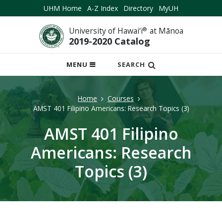
UHM Home
A-Z Index
Directory
MyUH
University of Hawai‘i
®
at Mānoa
2019-2020 Catalog
OPEN
MENU
SEARCH
MOBILE
MENU
Home
Courses
AMST 401 Filipino Americans: Research Topics (3)
AMST 401 Filipino
Americans: Research
Topics (3)