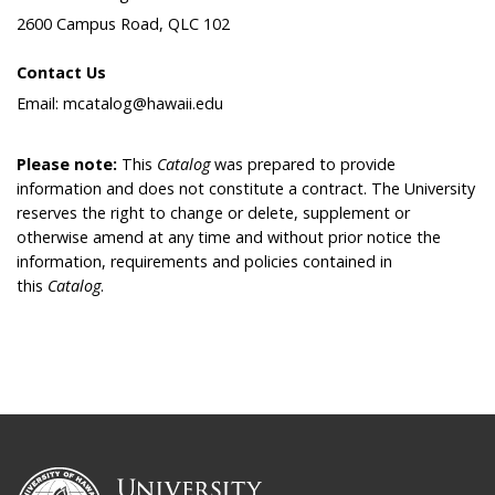
2600 Campus Road, QLC 102
Contact Us
Email: mcatalog@hawaii.edu
Please note:
This
Catalog
was prepared to provide
information and does not constitute a contract. The University
reserves the right to change or delete, supplement or
otherwise amend at any time and without prior notice the
information, requirements and policies contained in
this
Catalog
.