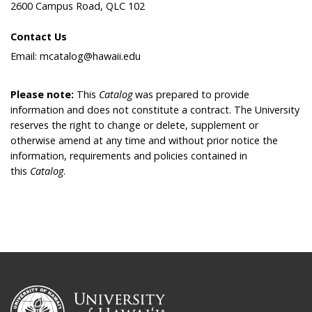
2600 Campus Road, QLC 102
Contact Us
Email: mcatalog@hawaii.edu
Please note:
This
Catalog
was prepared to provide
information and does not constitute a contract. The University
reserves the right to change or delete, supplement or
otherwise amend at any time and without prior notice the
information, requirements and policies contained in
this
Catalog
.