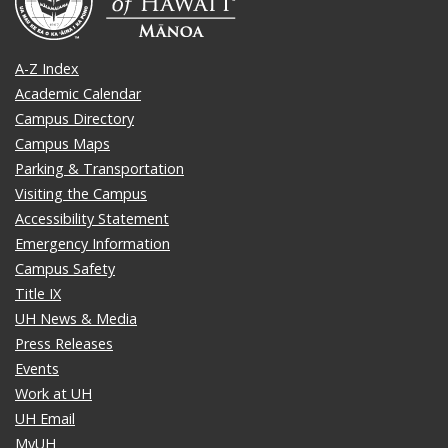
A-Z Index
Academic Calendar
Campus Directory
Campus Maps
Parking & Transportation
Visiting the Campus
Accessibility Statement
Emergency Information
Campus Safety
Title IX
UH News & Media
Press Releases
Events
Work at UH
UH Email
MyUH