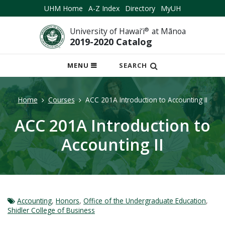
UHM Home
A-Z Index
Directory
MyUH
University of Hawai‘i
®
at Mānoa
2019-2020 Catalog
OPEN
MENU
SEARCH
MOBILE
MENU
Home
Courses
ACC 201A Introduction to Accounting II
ACC 201A Introduction to
Accounting II
Accounting
,
Honors
,
Office of the Undergraduate Education
,
Shidler College of Business