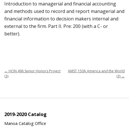
Introduction to managerial and financial accounting
and methods used to record and report managerial and
financial information to decision makers internal and
external to the firm. Part II. Pre: 200 (with a C- or
better).
←
HON 496 Senior Honors Project
AMST 150A America and the World
(3)
(3)
→
2019-2020 Catalog
Manoa Catalog Office