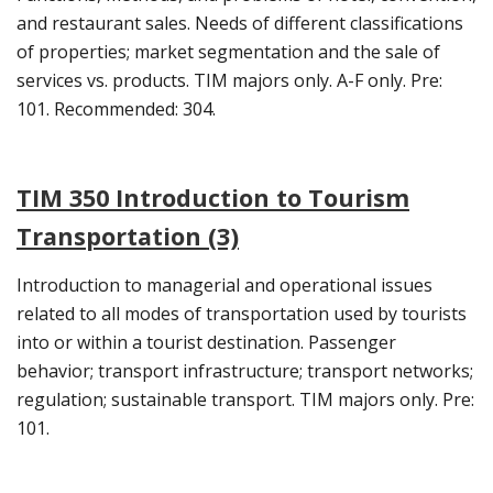
and restaurant sales. Needs of different classifications
of properties; market segmentation and the sale of
services vs. products. TIM majors only. A-F only. Pre:
101. Recommended: 304.
TIM 350 Introduction to Tourism
Transportation (3)
Introduction to managerial and operational issues
related to all modes of transportation used by tourists
into or within a tourist destination. Passenger
behavior; transport infrastructure; transport networks;
regulation; sustainable transport. TIM majors only. Pre:
101.