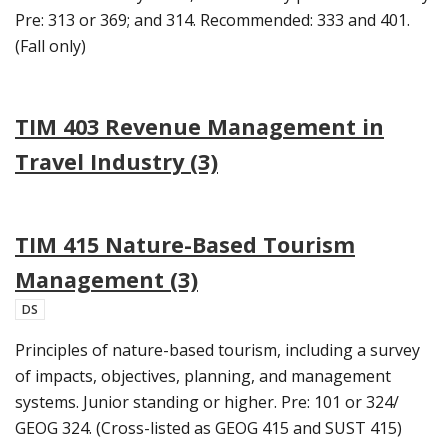
Pre: 313 or 369; and 314. Recommended: 333 and 401.
(Fall only)
TIM 403 Revenue Management in
Travel Industry (3)
TIM 415 Nature-Based Tourism
Management (3)
DS
Principles of nature-based tourism, including a survey
of impacts, objectives, planning, and management
systems. Junior standing or higher. Pre: 101 or 324/
GEOG 324. (Cross-listed as GEOG 415 and SUST 415)