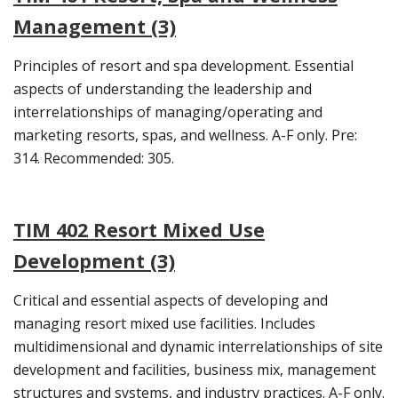
Management (3)
Principles of resort and spa development. Essential
aspects of understanding the leadership and
interrelationships of managing/operating and
marketing resorts, spas, and wellness. A-F only. Pre:
314. Recommended: 305.
TIM 402 Resort Mixed Use
Development (3)
Critical and essential aspects of developing and
managing resort mixed use facilities. Includes
multidimensional and dynamic interrelationships of site
development and facilities, business mix, management
structures and systems, and industry practices. A-F only.