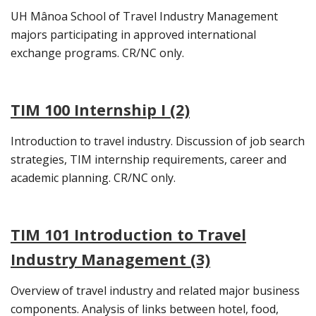
UH Mânoa School of Travel Industry Management
majors participating in approved international
exchange programs. CR/NC only.
TIM 100 Internship I (2)
Introduction to travel industry. Discussion of job search
strategies, TIM internship requirements, career and
academic planning. CR/NC only.
TIM 101 Introduction to Travel
Industry Management (3)
Overview of travel industry and related major business
components. Analysis of links between hotel, food,