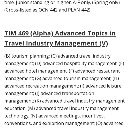
time. Junior standing or higher. A-F only. (Spring only)
(Cross-listed as OCN 442 and PLAN 442)
TIM 469 (Alpha) Advanced Topics in
Travel Industry Management (V)
(B) tourism planning; (C) advanced travel industry
management; (D) advanced hospitality management; (E)
advanced hotel management; (F) advanced restaurant
management; (G) advanced tourism management; (H)
advanced recreation management; (I) advanced leisure
management; (J) advanced transportation
management; (K) advanced travel industry management
education; (M) advanced travel industry management
technology; (N) advanced meetings, incentives,
conventions, and exhibition management; (O) advanced