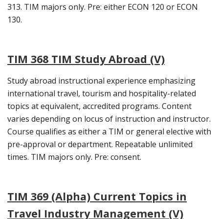
313. TIM majors only. Pre: either ECON 120 or ECON
130.
TIM 368 TIM Study Abroad (V)
Study abroad instructional experience emphasizing
international travel, tourism and hospitality-related
topics at equivalent, accredited programs. Content
varies depending on locus of instruction and instructor.
Course qualifies as either a TIM or general elective with
pre-approval or department. Repeatable unlimited
times. TIM majors only. Pre: consent.
TIM 369 (Alpha) Current Topics in
Travel Industry Management (V)