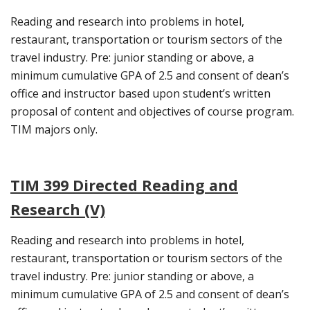
Reading and research into problems in hotel,
restaurant, transportation or tourism sectors of the
travel industry. Pre: junior standing or above, a
minimum cumulative GPA of 2.5 and consent of dean’s
office and instructor based upon student’s written
proposal of content and objectives of course program.
TIM majors only.
TIM 399 Directed Reading and
Research (V)
Reading and research into problems in hotel,
restaurant, transportation or tourism sectors of the
travel industry. Pre: junior standing or above, a
minimum cumulative GPA of 2.5 and consent of dean’s