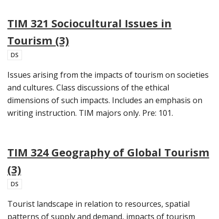
TIM 321 Sociocultural Issues in
Tourism (3)
DS
Issues arising from the impacts of tourism on societies
and cultures. Class discussions of the ethical
dimensions of such impacts. Includes an emphasis on
writing instruction. TIM majors only. Pre: 101.
TIM 324 Geography of Global Tourism
(3)
DS
Tourist landscape in relation to resources, spatial
patterns of supply and demand, impacts of tourism