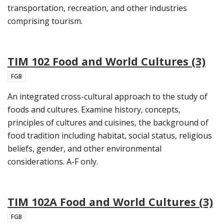
transportation, recreation, and other industries
comprising tourism.
TIM 102 Food and World Cultures (3)
FGB
An integrated cross-cultural approach to the study of
foods and cultures. Examine history, concepts,
principles of cultures and cuisines, the background of
food tradition including habitat, social status, religious
beliefs, gender, and other environmental
considerations. A-F only.
TIM 102A Food and World Cultures (3)
FGB