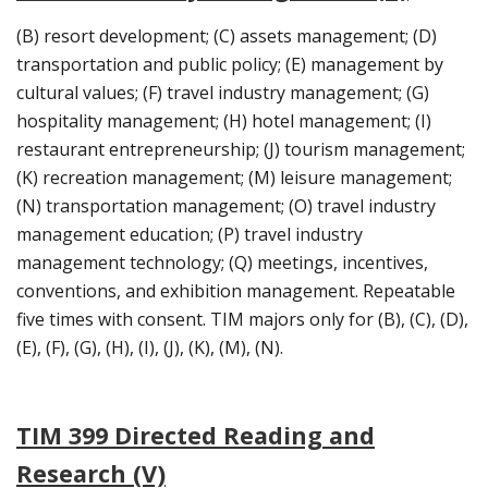
(B) resort development; (C) assets management; (D)
transportation and public policy; (E) management by
cultural values; (F) travel industry management; (G)
hospitality management; (H) hotel management; (I)
restaurant entrepreneurship; (J) tourism management;
(K) recreation management; (M) leisure management;
(N) transportation management; (O) travel industry
management education; (P) travel industry
management technology; (Q) meetings, incentives,
conventions, and exhibition management. Repeatable
five times with consent. TIM majors only for (B), (C), (D),
(E), (F), (G), (H), (I), (J), (K), (M), (N).
TIM 399 Directed Reading and
Research (V)