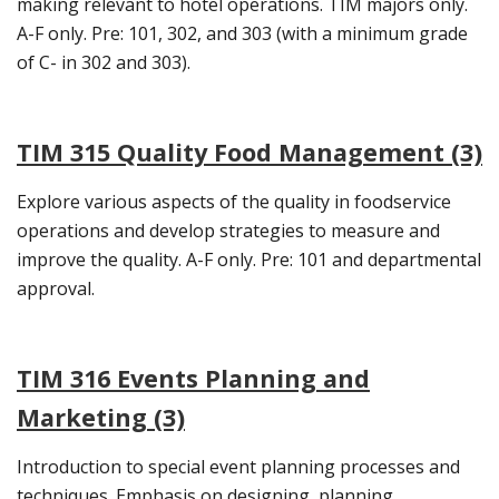
making relevant to hotel operations. TIM majors only.
A-F only. Pre: 101, 302, and 303 (with a minimum grade
of C- in 302 and 303).
TIM 315 Quality Food Management (3)
Explore various aspects of the quality in foodservice
operations and develop strategies to measure and
improve the quality. A-F only. Pre: 101 and departmental
approval.
TIM 316 Events Planning and
Marketing (3)
Introduction to special event planning processes and
techniques. Emphasis on designing, planning,