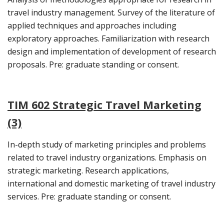
travel industry management. Survey of the literature of
applied techniques and approaches including
exploratory approaches. Familiarization with research
design and implementation of development of research
proposals. Pre: graduate standing or consent.
TIM 602 Strategic Travel Marketing
(3)
In-depth study of marketing principles and problems
related to travel industry organizations. Emphasis on
strategic marketing. Research applications,
international and domestic marketing of travel industry
services. Pre: graduate standing or consent.