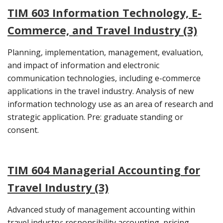
TIM 603 Information Technology, E-
Commerce, and Travel Industry (3)
Planning, implementation, management, evaluation,
and impact of information and electronic
communication technologies, including e-commerce
applications in the travel industry. Analysis of new
information technology use as an area of research and
strategic application. Pre: graduate standing or
consent.
TIM 604 Managerial Accounting for
Travel Industry (3)
Advanced study of management accounting within
travel industry: responsibility accounting, pricing