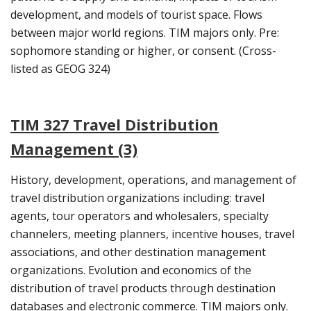
development, and models of tourist space. Flows
between major world regions. TIM majors only. Pre:
sophomore standing or higher, or consent. (Cross-
listed as GEOG 324)
TIM 327 Travel Distribution
Management (3)
History, development, operations, and management of
travel distribution organizations including: travel
agents, tour operators and wholesalers, specialty
channelers, meeting planners, incentive houses, travel
associations, and other destination management
organizations. Evolution and economics of the
distribution of travel products through destination
databases and electronic commerce. TIM majors only.