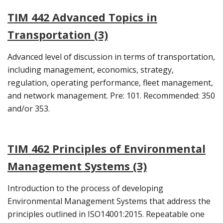
TIM 442 Advanced Topics in
Transportation (3)
Advanced level of discussion in terms of transportation,
including management, economics, strategy,
regulation, operating performance, fleet management,
and network management. Pre: 101. Recommended: 350
and/or 353.
TIM 462 Principles of Environmental
Management Systems (3)
Introduction to the process of developing
Environmental Management Systems that address the
principles outlined in ISO14001:2015. Repeatable one