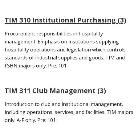
TIM 310 Institutional Purchasing (3)
Procurement responsibilities in hospitality
management. Emphasis on institutions supplying
hospitality operations and legislation which controls
standards of industrial supplies and goods. TIM and
FSHN majors only. Pre: 101.
TIM 311 Club Management (3)
Introduction to club and institutional management,
including operations, services, and facilities. TIM majors
only. A-F only. Pre: 101.