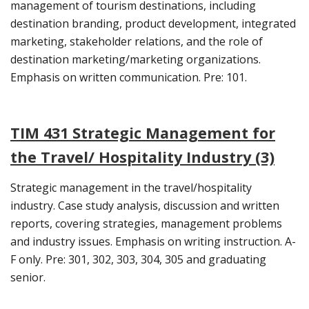
management of tourism destinations, including
destination branding, product development, integrated
marketing, stakeholder relations, and the role of
destination marketing/marketing organizations.
Emphasis on written communication. Pre: 101.
TIM 431 Strategic Management for
the Travel/ Hospitality Industry (3)
Strategic management in the travel/hospitality
industry. Case study analysis, discussion and written
reports, covering strategies, management problems
and industry issues. Emphasis on writing instruction. A-
F only. Pre: 301, 302, 303, 304, 305 and graduating
senior.