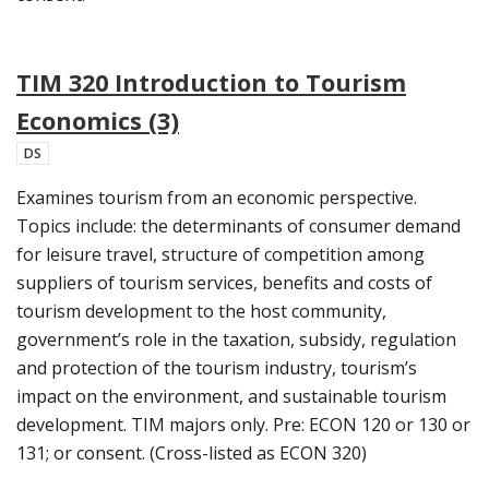
TIM 320 Introduction to Tourism
Economics (3)
DS
Examines tourism from an economic perspective.
Topics include: the determinants of consumer demand
for leisure travel, structure of competition among
suppliers of tourism services, benefits and costs of
tourism development to the host community,
government’s role in the taxation, subsidy, regulation
and protection of the tourism industry, tourism’s
impact on the environment, and sustainable tourism
development. TIM majors only. Pre: ECON 120 or 130 or
131; or consent. (Cross-listed as ECON 320)