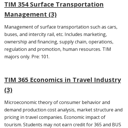
TIM 354 Surface Transportation
Management (3)
Management of surface transportation such as cars,
buses, and intercity rail, etc. Includes marketing,
ownership and financing, supply chain, operations,
regulation and promotion, human resources. TIM
majors only. Pre: 101.
TIM 365 Economics in Travel Industry
(3)
Microeconomic theory of consumer behavior and
demand production cost analysis, market structure and
pricing in travel companies. Economic impact of
tourism. Students may not earn credit for 365 and BUS