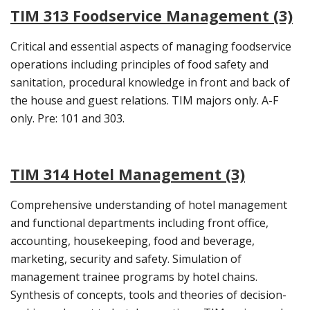
TIM 313 Foodservice Management (3)
Critical and essential aspects of managing foodservice
operations including principles of food safety and
sanitation, procedural knowledge in front and back of
the house and guest relations. TIM majors only. A-F
only. Pre: 101 and 303.
TIM 314 Hotel Management (3)
Comprehensive understanding of hotel management
and functional departments including front office,
accounting, housekeeping, food and beverage,
marketing, security and safety. Simulation of
management trainee programs by hotel chains.
Synthesis of concepts, tools and theories of decision-