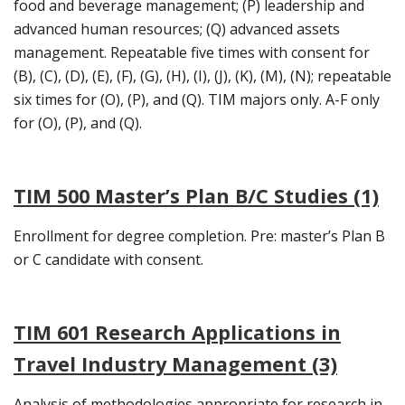
food and beverage management; (P) leadership and
advanced human resources; (Q) advanced assets
management. Repeatable five times with consent for
(B), (C), (D), (E), (F), (G), (H), (I), (J), (K), (M), (N); repeatable
six times for (O), (P), and (Q). TIM majors only. A-F only
for (O), (P), and (Q).
TIM 500 Master’s Plan B/C Studies (1)
Enrollment for degree completion. Pre: master’s Plan B
or C candidate with consent.
TIM 601 Research Applications in
Travel Industry Management (3)
Analysis of methodologies appropriate for research in