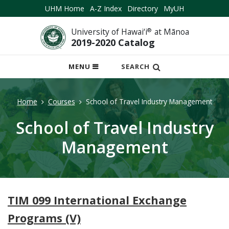
UHM Home
A-Z Index
Directory
MyUH
University of Hawai‘i
®
at Mānoa
2019-2020 Catalog
OPEN
MENU
SEARCH
MOBILE
MENU
Home
Courses
School of Travel Industry Management
School of Travel Industry
Management
TIM 099 International Exchange
Programs (V)