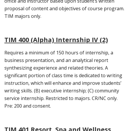
office and instructor based upon student’s written
proposal of content and objectives of course program.
TIM majors only.
TIM 400 (Alpha) Internship IV (2)
Requires a minimum of 150 hours of internship, a
business presentation, and an analytical report
synthesizing experience and related theories. A
significant portion of class time is dedicated to writing
instruction, which will enhance and improve students’
writing skills. (B) executive internship; (C) community
service internship. Restricted to majors. CR/NC only.
Pre: 200 and consent.
TIM 401 Resort, Spa and Wellness