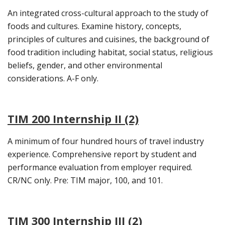
An integrated cross-cultural approach to the study of
foods and cultures. Examine history, concepts,
principles of cultures and cuisines, the background of
food tradition including habitat, social status, religious
beliefs, gender, and other environmental
considerations. A-F only.
TIM 200 Internship II (2)
A minimum of four hundred hours of travel industry
experience. Comprehensive report by student and
performance evaluation from employer required.
CR/NC only. Pre: TIM major, 100, and 101.
TIM 300 Internship III (2)