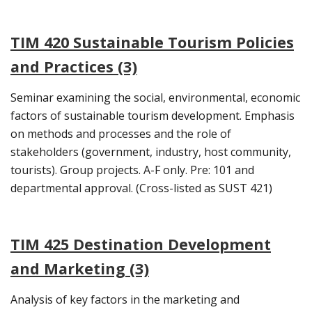
TIM 420 Sustainable Tourism Policies
and Practices (3)
Seminar examining the social, environmental, economic
factors of sustainable tourism development. Emphasis
on methods and processes and the role of
stakeholders (government, industry, host community,
tourists). Group projects. A-F only. Pre: 101 and
departmental approval. (Cross-listed as SUST 421)
TIM 425 Destination Development
and Marketing (3)
Analysis of key factors in the marketing and