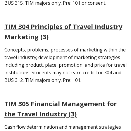
BUS 315. TIM majors only. Pre: 101 or consent.
TIM 304 Principles of Travel Industry
Marketing (3)
Concepts, problems, processes of marketing within the
travel industry; development of marketing strategies
including product, place, promotion, and price for travel
institutions. Students may not earn credit for 304 and
BUS 312. TIM majors only. Pre: 101.
TIM 305 Financial Management for
the Travel Industry (3)
Cash flow determination and management strategies