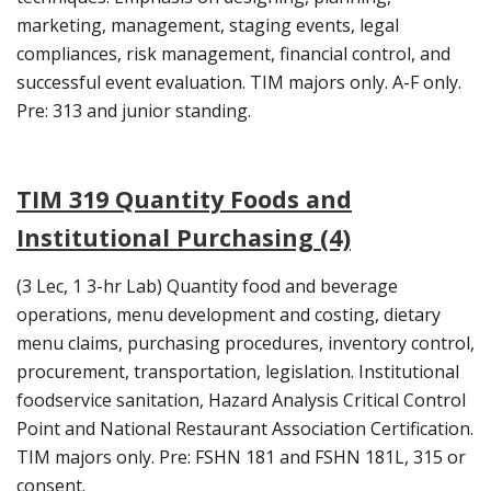
marketing, management, staging events, legal
compliances, risk management, financial control, and
successful event evaluation. TIM majors only. A-F only.
Pre: 313 and junior standing.
TIM 319 Quantity Foods and
Institutional Purchasing (4)
(3 Lec, 1 3-hr Lab) Quantity food and beverage
operations, menu development and costing, dietary
menu claims, purchasing procedures, inventory control,
procurement, transportation, legislation. Institutional
foodservice sanitation, Hazard Analysis Critical Control
Point and National Restaurant Association Certification.
TIM majors only. Pre: FSHN 181 and FSHN 181L, 315 or
consent.