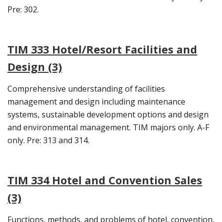
Pre: 302.
TIM 333 Hotel/Resort Facilities and
Design (3)
Comprehensive understanding of facilities
management and design including maintenance
systems, sustainable development options and design
and environmental management. TIM majors only. A-F
only. Pre: 313 and 314.
TIM 334 Hotel and Convention Sales
(3)
Functions, methods, and problems of hotel, convention,