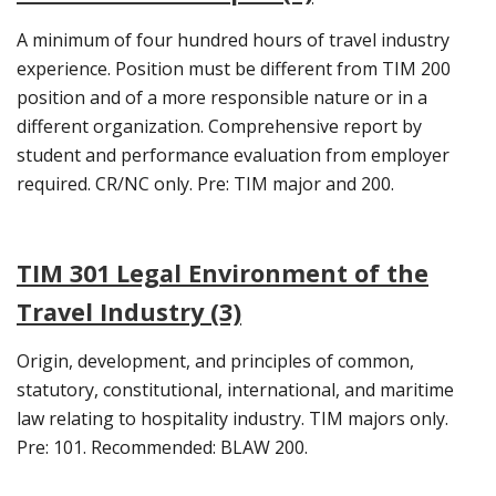
A minimum of four hundred hours of travel industry
experience. Position must be different from TIM 200
position and of a more responsible nature or in a
different organization. Comprehensive report by
student and performance evaluation from employer
required. CR/NC only. Pre: TIM major and 200.
TIM 301 Legal Environment of the
Travel Industry (3)
Origin, development, and principles of common,
statutory, constitutional, international, and maritime
law relating to hospitality industry. TIM majors only.
Pre: 101. Recommended: BLAW 200.