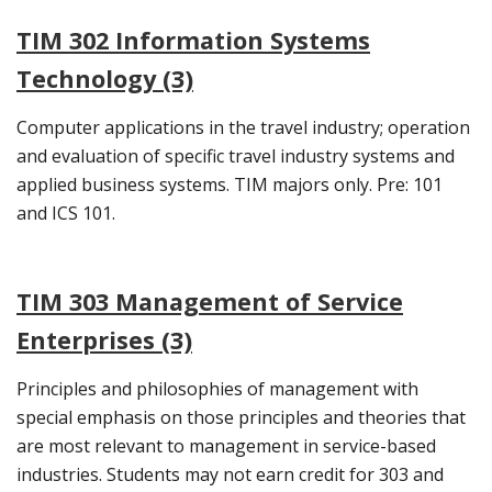
TIM 302 Information Systems
Technology (3)
Computer applications in the travel industry; operation
and evaluation of specific travel industry systems and
applied business systems. TIM majors only. Pre: 101
and ICS 101.
TIM 303 Management of Service
Enterprises (3)
Principles and philosophies of management with
special emphasis on those principles and theories that
are most relevant to management in service-based
industries. Students may not earn credit for 303 and