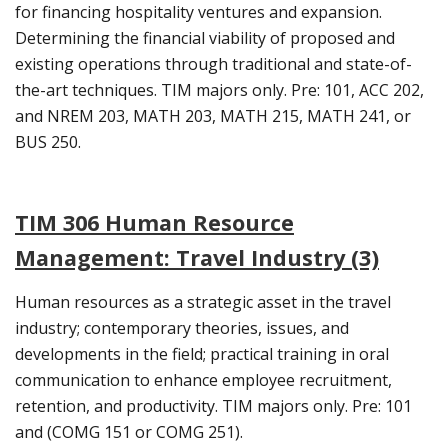
for financing hospitality ventures and expansion.
Determining the financial viability of proposed and
existing operations through traditional and state-of-
the-art techniques. TIM majors only. Pre: 101, ACC 202,
and NREM 203, MATH 203, MATH 215, MATH 241, or
BUS 250.
TIM 306 Human Resource
Management: Travel Industry (3)
Human resources as a strategic asset in the travel
industry; contemporary theories, issues, and
developments in the field; practical training in oral
communication to enhance employee recruitment,
retention, and productivity. TIM majors only. Pre: 101
and (COMG 151 or COMG 251).