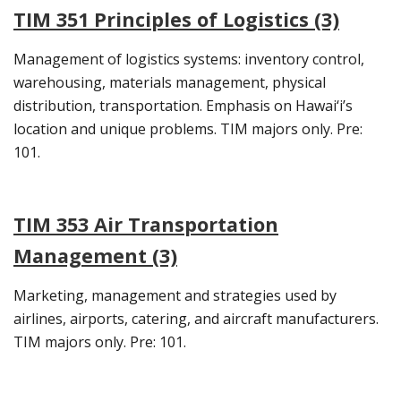
TIM 351 Principles of Logistics (3)
Management of logistics systems: inventory control,
warehousing, materials management, physical
distribution, transportation. Emphasis on Hawai‘i’s
location and unique problems. TIM majors only. Pre:
101.
TIM 353 Air Transportation
Management (3)
Marketing, management and strategies used by
airlines, airports, catering, and aircraft manufacturers.
TIM majors only. Pre: 101.