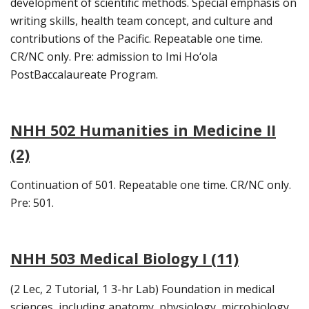
development of scientific methods. Special emphasis on
writing skills, health team concept, and culture and
contributions of the Pacific. Repeatable one time.
CR/NC only. Pre: admission to Imi Ho‘ola
PostBaccalaureate Program.
NHH 502 Humanities in Medicine II
(2)
Continuation of 501. Repeatable one time. CR/NC only.
Pre: 501.
NHH 503 Medical Biology I (11)
(2 Lec, 2 Tutorial, 1 3-hr Lab) Foundation in medical
sciences, including anatomy, physiology, microbiology,