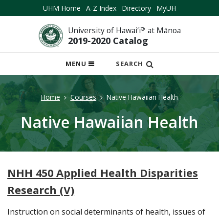
UHM Home
A-Z Index
Directory
MyUH
University of Hawai‘i
®
at Mānoa
2019-2020 Catalog
OPEN
MENU
SEARCH
MOBILE
MENU
Home
Courses
Native Hawaiian Health
Native Hawaiian Health
NHH 450 Applied Health Disparities
Research (V)
Instruction on social determinants of health, issues of