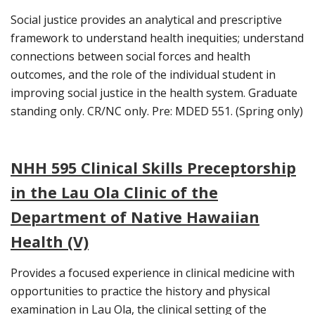
Social justice provides an analytical and prescriptive
framework to understand health inequities; understand
connections between social forces and health
outcomes, and the role of the individual student in
improving social justice in the health system. Graduate
standing only. CR/NC only. Pre: MDED 551. (Spring only)
NHH 595 Clinical Skills Preceptorship
in the Lau Ola Clinic of the
Department of Native Hawaiian
Health (V)
Provides a focused experience in clinical medicine with
opportunities to practice the history and physical
examination in Lau Ola, the clinical setting of the