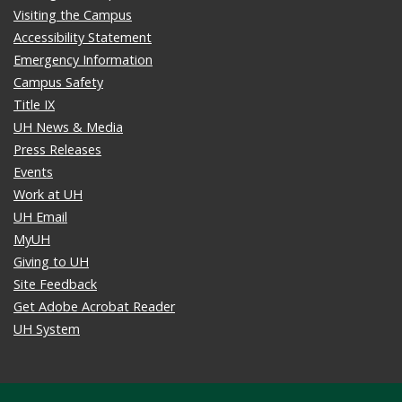
Visiting the Campus
Accessibility Statement
Emergency Information
Campus Safety
Title IX
UH News & Media
Press Releases
Events
Work at UH
UH Email
MyUH
Giving to UH
Site Feedback
Get Adobe Acrobat Reader
UH System