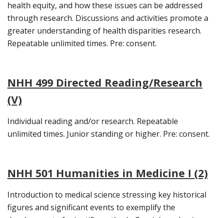
health equity, and how these issues can be addressed
through research. Discussions and activities promote a
greater understanding of health disparities research.
Repeatable unlimited times. Pre: consent.
NHH 499 Directed Reading/Research
(V)
Individual reading and/or research. Repeatable
unlimited times. Junior standing or higher. Pre: consent.
NHH 501 Humanities in Medicine I (2)
Introduction to medical science stressing key historical
figures and significant events to exemplify the