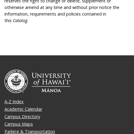
reserves the right to change or delete, supplement or
otherwise amend at any time and without prior notice the
information, requirements and policies contained in
this
Catalog
.
A-Z Index
Academic Calendar
Campus Directory
Campus Maps
Parking & Transportation