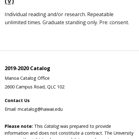
(V)
Individual reading and/or research. Repeatable
unlimited times. Graduate standing only. Pre: consent.
2019-2020 Catalog
Manoa Catalog Office
2600 Campus Road, QLC 102
Contact Us
Email: mcatalog@hawaii.edu
Please note:
This
Catalog
was prepared to provide
information and does not constitute a contract. The University