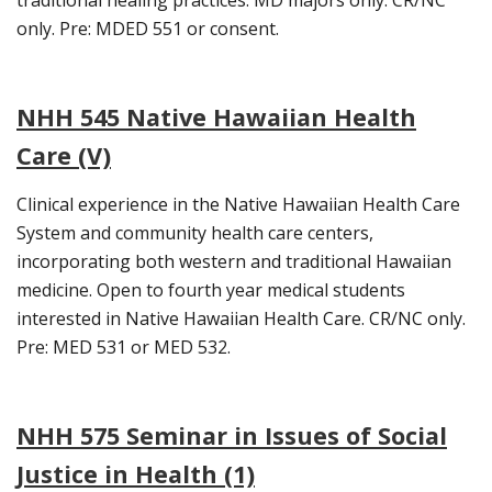
traditional healing practices. MD majors only. CR/NC
only. Pre: MDED 551 or consent.
NHH 545 Native Hawaiian Health
Care (V)
Clinical experience in the Native Hawaiian Health Care
System and community health care centers,
incorporating both western and traditional Hawaiian
medicine. Open to fourth year medical students
interested in Native Hawaiian Health Care. CR/NC only.
Pre: MED 531 or MED 532.
NHH 575 Seminar in Issues of Social
Justice in Health (1)