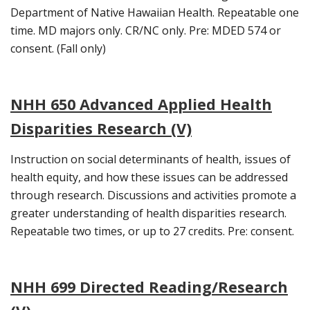
Department of Native Hawaiian Health. Repeatable one
time. MD majors only. CR/NC only. Pre: MDED 574 or
consent. (Fall only)
NHH 650 Advanced Applied Health
Disparities Research (V)
Instruction on social determinants of health, issues of
health equity, and how these issues can be addressed
through research. Discussions and activities promote a
greater understanding of health disparities research.
Repeatable two times, or up to 27 credits. Pre: consent.
NHH 699 Directed Reading/Research