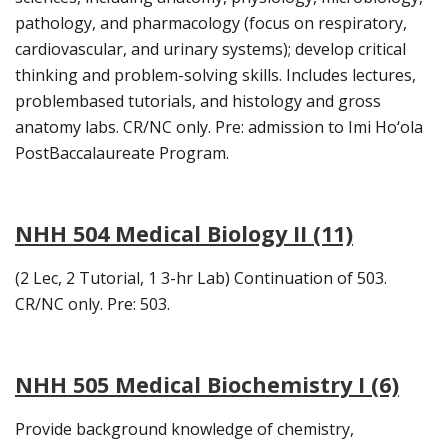
pathology, and pharmacology (focus on respiratory,
cardiovascular, and urinary systems); develop critical
thinking and problem-solving skills. Includes lectures,
problembased tutorials, and histology and gross
anatomy labs. CR/NC only. Pre: admission to Imi Ho‘ola
PostBaccalaureate Program.
NHH 504 Medical Biology II (11)
(2 Lec, 2 Tutorial, 1 3-hr Lab) Continuation of 503.
CR/NC only. Pre: 503.
NHH 505 Medical Biochemistry I (6)
Provide background knowledge of chemistry,