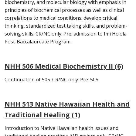
biochemistry, and molecular biology with emphasis in
principles of biochemical processes as well as clinical
correlations to medical conditions; develop critical
thinking, standardized test taking skills, and problem-
solving skills. CR/NC only. Pre: admission to Imi Ho‘ola
Post-Baccalaureate Program.
NHH 506 Medical Biochemistry II (6)
Continuation of 505. CR/NC only. Pre: 505.
NHH 513 Native Hawaiian Health and
Traditional Healing (1)
Introduction to Native Hawaiian health issues and