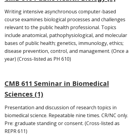
Writing intensive asynchronous computer-based
course examines biological processes and challenges
relevant to the public health professional. Topics
include anatomical, pathophysiological, and molecular
bases of public health; genetics, immunology, ethics;
disease prevention, control, and management. (Once a
year) (Cross-listed as PH 610)
CMB 611 Seminar in Biomedical
Sciences (1)
Presentation and discussion of research topics in
biomedical science. Repeatable nine times. CR/NC only.
Pre: graduate standing or consent. (Cross-listed as
REPR 611)