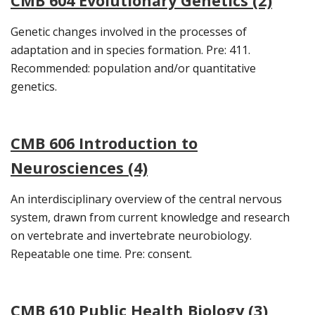
CMB 604 Evolutionary Genetics (2)
Genetic changes involved in the processes of
adaptation and in species formation. Pre: 411.
Recommended: population and/or quantitative
genetics.
CMB 606 Introduction to
Neurosciences (4)
An interdisciplinary overview of the central nervous
system, drawn from current knowledge and research
on vertebrate and invertebrate neurobiology.
Repeatable one time. Pre: consent.
CMB 610 Public Health Biology (3)