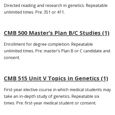
Directed reading and research in genetics. Repeatable
unlimited times. Pre: 351 or 411.
CMB 500 Master’s Plan B/C Studies (1)
Enrollment for degree completion. Repeatable
unlimited times. Pre: master’s Plan B or C candidate and
consent.
CMB 515 Unit V Topics in Genetics (1)
First-year elective course in which medical students may
take an in-depth study of genetics. Repeatable six
times. Pre: first-year medical student or consent.