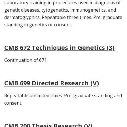
Laboratory training in procedures used in diagnosis of
genetic diseases, cytogenetics, immunogenetics, and
dermatoglyphics. Repeatable three times. Pre: graduate
standing in genetics or consent.
CMB 672 Techniques in Genetics (3)
Continuation of 671.
CMB 699 Directed Research (V)
Repeatable unlimited times. Pre: graduate standing and
consent.
CMB 700 Thesis Research (V)