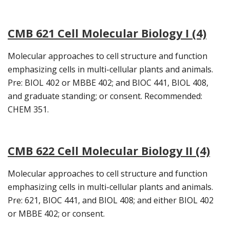
CMB 621 Cell Molecular Biology I (4)
Molecular approaches to cell structure and function
emphasizing cells in multi-cellular plants and animals.
Pre: BIOL 402 or MBBE 402; and BIOC 441, BIOL 408,
and graduate standing; or consent. Recommended:
CHEM 351.
CMB 622 Cell Molecular Biology II (4)
Molecular approaches to cell structure and function
emphasizing cells in multi-cellular plants and animals.
Pre: 621, BIOC 441, and BIOL 408; and either BIOL 402
or MBBE 402; or consent.