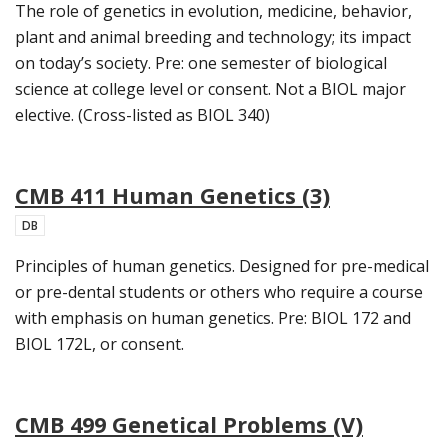
The role of genetics in evolution, medicine, behavior,
plant and animal breeding and technology; its impact
on today’s society. Pre: one semester of biological
science at college level or consent. Not a BIOL major
elective. (Cross-listed as BIOL 340)
CMB 411 Human Genetics (3)
DB
Principles of human genetics. Designed for pre-medical
or pre-dental students or others who require a course
with emphasis on human genetics. Pre: BIOL 172 and
BIOL 172L, or consent.
CMB 499 Genetical Problems (V)