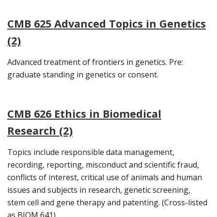
CMB 625 Advanced Topics in Genetics
(2)
Advanced treatment of frontiers in genetics. Pre:
graduate standing in genetics or consent.
CMB 626 Ethics in Biomedical
Research (2)
Topics include responsible data management,
recording, reporting, misconduct and scientific fraud,
conflicts of interest, critical use of animals and human
issues and subjects in research, genetic screening,
stem cell and gene therapy and patenting. (Cross-listed
as BIOM 641)