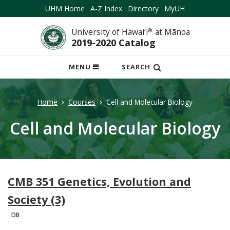
UHM Home
A-Z Index
Directory
MyUH
University of Hawai‘i
®
at Mānoa
2019-2020 Catalog
OPEN
MENU
SEARCH
MOBILE
MENU
Home
Courses
Cell and Molecular Biology
Cell and Molecular Biology
CMB 351 Genetics, Evolution and
Society (3)
DB