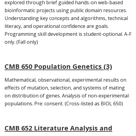
explored through brief guided hands-on web-based
bioinformatic projects using public domain resources.
Understanding key concepts and algorithms, technical
literacy, and operational confidence are goals.
Programming skill development is student-optional. A-F
only. (Fall only)
CMB 650 Population Genetics (3)
Mathematical, observational, experimental results on
effects of mutation, selection, and systems of mating
on distribution of genes. Analysis of non-experimental
populations. Pre: consent. (Cross-listed as BIOL 650)
CMB 652 Literature Analysis and