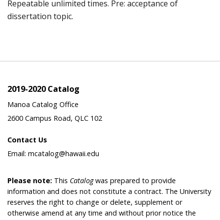
Repeatable unlimited times. Pre: acceptance of
dissertation topic.
2019-2020 Catalog
Manoa Catalog Office
2600 Campus Road, QLC 102
Contact Us
Email: mcatalog@hawaii.edu
Please note:
This
Catalog
was prepared to provide
information and does not constitute a contract. The University
reserves the right to change or delete, supplement or
otherwise amend at any time and without prior notice the