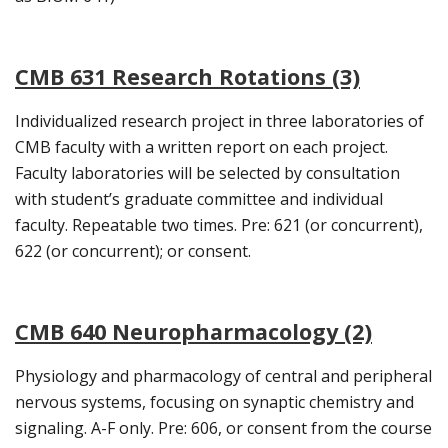
CMB 631 Research Rotations (3)
Individualized research project in three laboratories of
CMB faculty with a written report on each project.
Faculty laboratories will be selected by consultation
with student’s graduate committee and individual
faculty. Repeatable two times. Pre: 621 (or concurrent),
622 (or concurrent); or consent.
CMB 640 Neuropharmacology (2)
Physiology and pharmacology of central and peripheral
nervous systems, focusing on synaptic chemistry and
signaling. A-F only. Pre: 606, or consent from the course