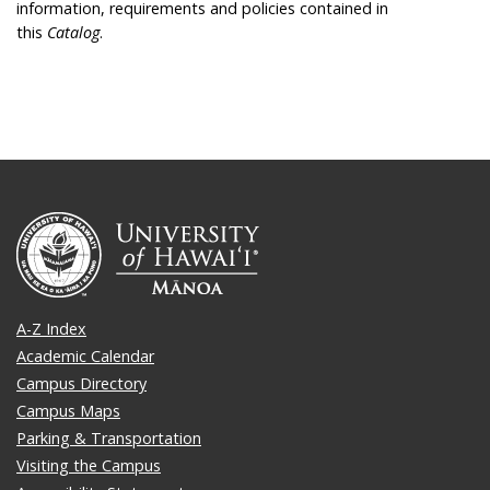
information, requirements and policies contained in
this
Catalog
.
A-Z Index
Academic Calendar
Campus Directory
Campus Maps
Parking & Transportation
Visiting the Campus