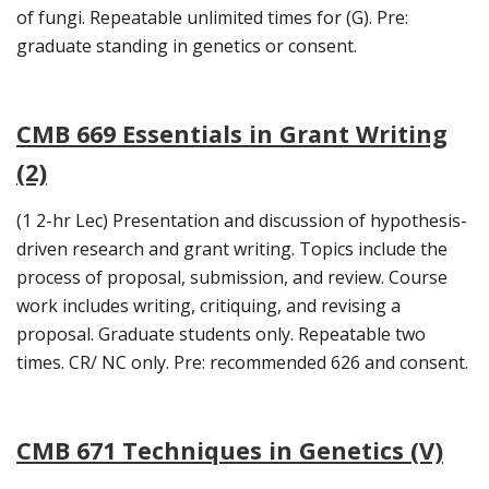
of fungi. Repeatable unlimited times for (G). Pre:
graduate standing in genetics or consent.
CMB 669 Essentials in Grant Writing
(2)
(1 2-hr Lec) Presentation and discussion of hypothesis-
driven research and grant writing. Topics include the
process of proposal, submission, and review. Course
work includes writing, critiquing, and revising a
proposal. Graduate students only. Repeatable two
times. CR/ NC only. Pre: recommended 626 and consent.
CMB 671 Techniques in Genetics (V)