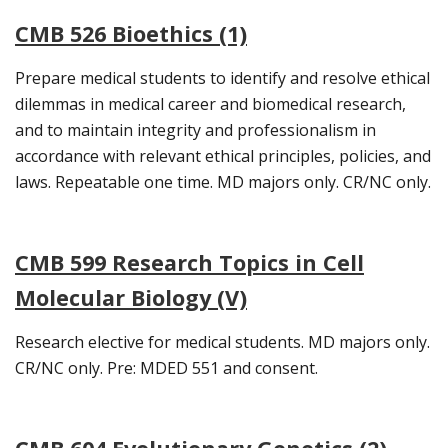
CMB 526 Bioethics (1)
Prepare medical students to identify and resolve ethical
dilemmas in medical career and biomedical research,
and to maintain integrity and professionalism in
accordance with relevant ethical principles, policies, and
laws. Repeatable one time. MD majors only. CR/NC only.
CMB 599 Research Topics in Cell
Molecular Biology (V)
Research elective for medical students. MD majors only.
CR/NC only. Pre: MDED 551 and consent.