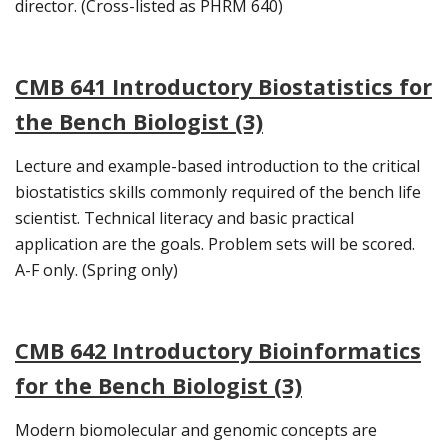
director. (Cross-listed as PHRM 640)
CMB 641 Introductory Biostatistics for
the Bench Biologist (3)
Lecture and example-based introduction to the critical
biostatistics skills commonly required of the bench life
scientist. Technical literacy and basic practical
application are the goals. Problem sets will be scored.
A-F only. (Spring only)
CMB 642 Introductory Bioinformatics
for the Bench Biologist (3)
Modern biomolecular and genomic concepts are