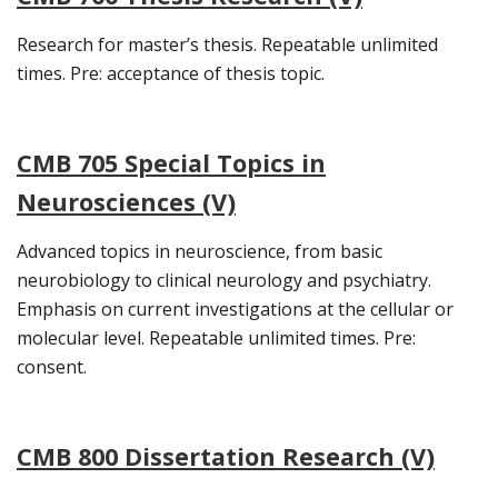
Research for master’s thesis. Repeatable unlimited
times. Pre: acceptance of thesis topic.
CMB 705 Special Topics in
Neurosciences (V)
Advanced topics in neuroscience, from basic
neurobiology to clinical neurology and psychiatry.
Emphasis on current investigations at the cellular or
molecular level. Repeatable unlimited times. Pre:
consent.
CMB 800 Dissertation Research (V)