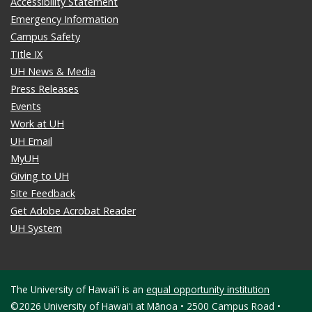
Accessibility Statement
Emergency Information
Campus Safety
Title IX
UH News & Media
Press Releases
Events
Work at UH
UH Email
MyUH
Giving to UH
Site Feedback
Get Adobe Acrobat Reader
UH System
The University of Hawaiʻi is an
equal opportunity institution
©2026 University of Hawaiʻi at Mānoa • 2500 Campus Road •