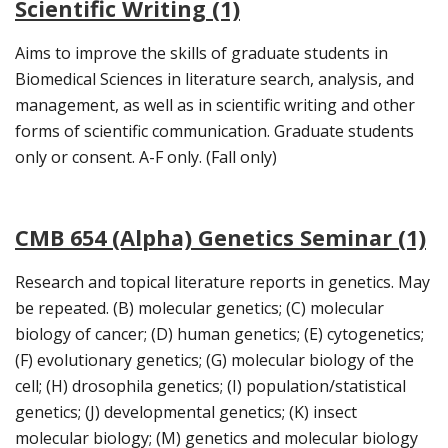
Scientific Writing (1)
Aims to improve the skills of graduate students in
Biomedical Sciences in literature search, analysis, and
management, as well as in scientific writing and other
forms of scientific communication. Graduate students
only or consent. A-F only. (Fall only)
CMB 654 (Alpha) Genetics Seminar (1)
Research and topical literature reports in genetics. May
be repeated. (B) molecular genetics; (C) molecular
biology of cancer; (D) human genetics; (E) cytogenetics;
(F) evolutionary genetics; (G) molecular biology of the
cell; (H) drosophila genetics; (I) population/statistical
genetics; (J) developmental genetics; (K) insect
molecular biology; (M) genetics and molecular biology