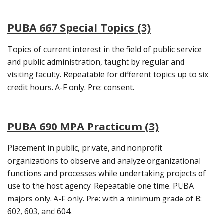
PUBA 667 Special Topics (3)
Topics of current interest in the field of public service
and public administration, taught by regular and
visiting faculty. Repeatable for different topics up to six
credit hours. A-F only. Pre: consent.
PUBA 690 MPA Practicum (3)
Placement in public, private, and nonprofit
organizations to observe and analyze organizational
functions and processes while undertaking projects of
use to the host agency. Repeatable one time. PUBA
majors only. A-F only. Pre: with a minimum grade of B:
602, 603, and 604.