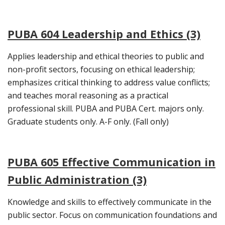
PUBA 604 Leadership and Ethics (3)
Applies leadership and ethical theories to public and
non-profit sectors, focusing on ethical leadership;
emphasizes critical thinking to address value conflicts;
and teaches moral reasoning as a practical
professional skill. PUBA and PUBA Cert. majors only.
Graduate students only. A-F only. (Fall only)
PUBA 605 Effective Communication in
Public Administration (3)
Knowledge and skills to effectively communicate in the
public sector. Focus on communication foundations and