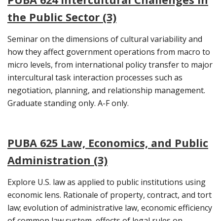
the Public Sector (3)
Seminar on the dimensions of cultural variability and
how they affect government operations from macro to
micro levels, from international policy transfer to major
intercultural task interaction processes such as
negotiation, planning, and relationship management.
Graduate standing only. A-F only.
PUBA 625 Law, Economics, and Public
Administration (3)
Explore U.S. law as applied to public institutions using
economic lens. Rationale of property, contract, and tort
law; evolution of administrative law, economic efficiency
of common law system, effects of legal rules on