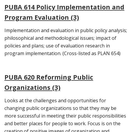
PUBA 614 Policy Implementation and
Program Evaluation (3)
Implementation and evaluation in public policy analysis;
philosophical and methodological issues; impact of
policies and plans; use of evaluation research in
program implementation. (Cross-listed as PLAN 654)
PUBA 620 Reforming Public
Organizations (3)
Looks at the challenges and opportunities for
changing public organizations so that they may be
more successful in meeting their public responsibilities
and better places for people to work. Focus is on the
creation of positive images of organization and