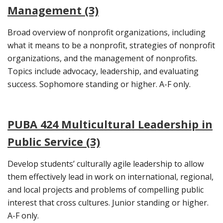
Management (3)
Broad overview of nonprofit organizations, including
what it means to be a nonprofit, strategies of nonprofit
organizations, and the management of nonprofits.
Topics include advocacy, leadership, and evaluating
success. Sophomore standing or higher. A-F only.
PUBA 424 Multicultural Leadership in
Public Service (3)
Develop students’ culturally agile leadership to allow
them effectively lead in work on international, regional,
and local projects and problems of compelling public
interest that cross cultures. Junior standing or higher.
A-F only.