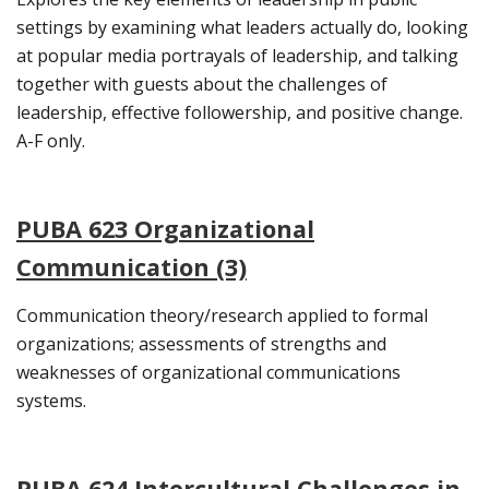
settings by examining what leaders actually do, looking
at popular media portrayals of leadership, and talking
together with guests about the challenges of
leadership, effective followership, and positive change.
A-F only.
PUBA 623 Organizational
Communication (3)
Communication theory/research applied to formal
organizations; assessments of strengths and
weaknesses of organizational communications
systems.
PUBA 624 Intercultural Challenges in