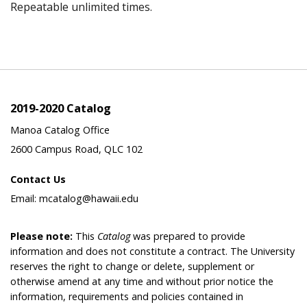
Repeatable unlimited times.
2019-2020 Catalog
Manoa Catalog Office
2600 Campus Road, QLC 102
Contact Us
Email: mcatalog@hawaii.edu
Please note:
This
Catalog
was prepared to provide
information and does not constitute a contract. The University
reserves the right to change or delete, supplement or
otherwise amend at any time and without prior notice the
information, requirements and policies contained in