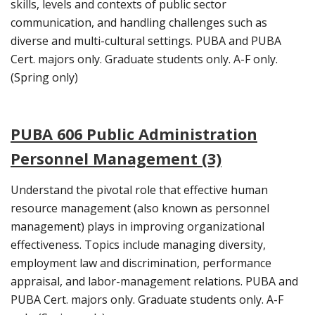
skills, levels and contexts of public sector
communication, and handling challenges such as
diverse and multi-cultural settings. PUBA and PUBA
Cert. majors only. Graduate students only. A-F only.
(Spring only)
PUBA 606 Public Administration
Personnel Management (3)
Understand the pivotal role that effective human
resource management (also known as personnel
management) plays in improving organizational
effectiveness. Topics include managing diversity,
employment law and discrimination, performance
appraisal, and labor-management relations. PUBA and
PUBA Cert. majors only. Graduate students only. A-F