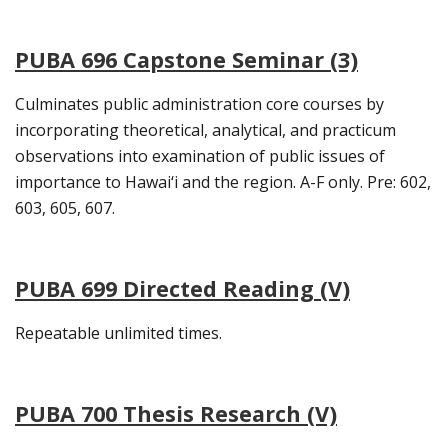
PUBA 696 Capstone Seminar (3)
Culminates public administration core courses by
incorporating theoretical, analytical, and practicum
observations into examination of public issues of
importance to Hawai‘i and the region. A-F only. Pre: 602,
603, 605, 607.
PUBA 699 Directed Reading (V)
Repeatable unlimited times.
PUBA 700 Thesis Research (V)