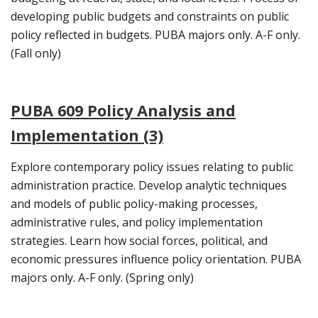
developing public budgets and constraints on public
policy reflected in budgets. PUBA majors only. A-F only.
(Fall only)
PUBA 609 Policy Analysis and
Implementation (3)
Explore contemporary policy issues relating to public
administration practice. Develop analytic techniques
and models of public policy-making processes,
administrative rules, and policy implementation
strategies. Learn how social forces, political, and
economic pressures influence policy orientation. PUBA
majors only. A-F only. (Spring only)