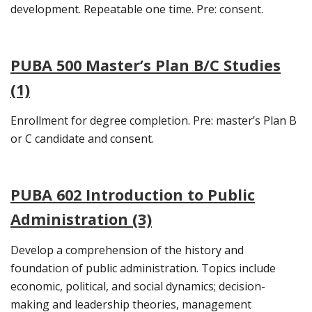
development. Repeatable one time. Pre: consent.
PUBA 500 Master’s Plan B/C Studies
(1)
Enrollment for degree completion. Pre: master’s Plan B
or C candidate and consent.
PUBA 602 Introduction to Public
Administration (3)
Develop a comprehension of the history and
foundation of public administration. Topics include
economic, political, and social dynamics; decision-
making and leadership theories, management