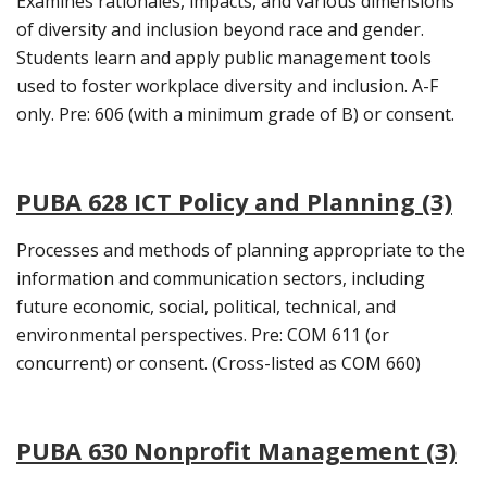
Examines rationales, impacts, and various dimensions
of diversity and inclusion beyond race and gender.
Students learn and apply public management tools
used to foster workplace diversity and inclusion. A-F
only. Pre: 606 (with a minimum grade of B) or consent.
PUBA 628 ICT Policy and Planning (3)
Processes and methods of planning appropriate to the
information and communication sectors, including
future economic, social, political, technical, and
environmental perspectives. Pre: COM 611 (or
concurrent) or consent. (Cross-listed as COM 660)
PUBA 630 Nonprofit Management (3)