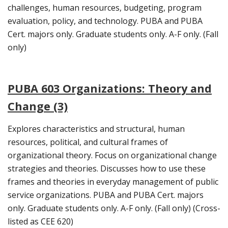
challenges, human resources, budgeting, program
evaluation, policy, and technology. PUBA and PUBA
Cert. majors only. Graduate students only. A-F only. (Fall
only)
PUBA 603 Organizations: Theory and
Change (3)
Explores characteristics and structural, human
resources, political, and cultural frames of
organizational theory. Focus on organizational change
strategies and theories. Discusses how to use these
frames and theories in everyday management of public
service organizations. PUBA and PUBA Cert. majors
only. Graduate students only. A-F only. (Fall only) (Cross-
listed as CEE 620)