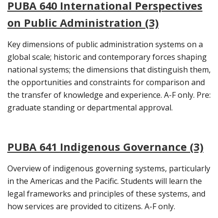
PUBA 640 International Perspectives
on Public Administration (3)
Key dimensions of public administration systems on a
global scale; historic and contemporary forces shaping
national systems; the dimensions that distinguish them,
the opportunities and constraints for comparison and
the transfer of knowledge and experience. A-F only. Pre:
graduate standing or departmental approval.
PUBA 641 Indigenous Governance (3)
Overview of indigenous governing systems, particularly
in the Americas and the Pacific. Students will learn the
legal frameworks and principles of these systems, and
how services are provided to citizens. A-F only.