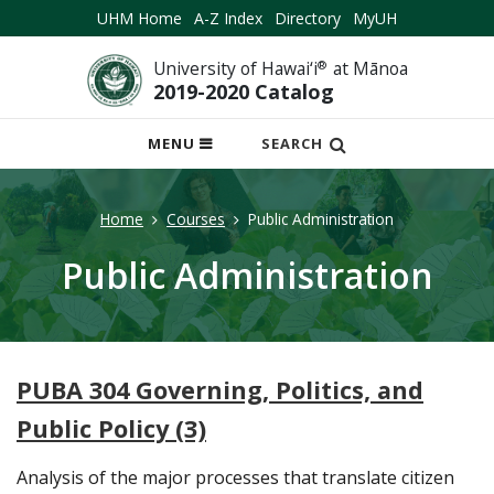
UHM Home
A-Z Index
Directory
MyUH
University of Hawai‘i
®
at Mānoa
2019-2020 Catalog
OPEN
MENU
SEARCH
MOBILE
MENU
Home
Courses
Public Administration
Public Administration
PUBA 304 Governing, Politics, and
Public Policy (3)
Analysis of the major processes that translate citizen