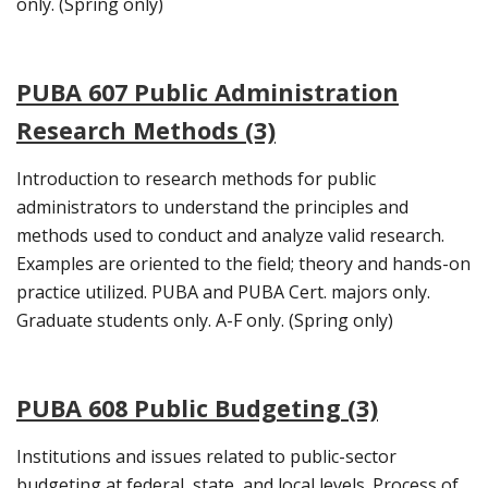
only. (Spring only)
PUBA 607 Public Administration
Research Methods (3)
Introduction to research methods for public
administrators to understand the principles and
methods used to conduct and analyze valid research.
Examples are oriented to the field; theory and hands-on
practice utilized. PUBA and PUBA Cert. majors only.
Graduate students only. A-F only. (Spring only)
PUBA 608 Public Budgeting (3)
Institutions and issues related to public-sector
budgeting at federal, state, and local levels. Process of