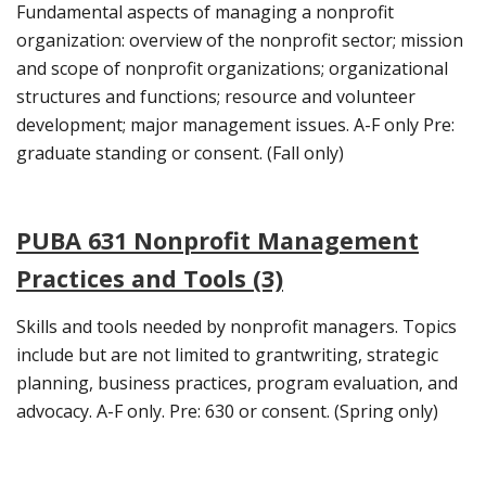
Fundamental aspects of managing a nonprofit
organization: overview of the nonprofit sector; mission
and scope of nonprofit organizations; organizational
structures and functions; resource and volunteer
development; major management issues. A-F only Pre:
graduate standing or consent. (Fall only)
PUBA 631 Nonprofit Management
Practices and Tools (3)
Skills and tools needed by nonprofit managers. Topics
include but are not limited to grantwriting, strategic
planning, business practices, program evaluation, and
advocacy. A-F only. Pre: 630 or consent. (Spring only)