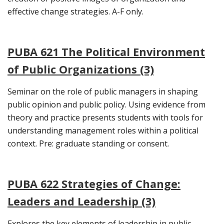
effective change strategies. A-F only.
PUBA 621 The Political Environment
of Public Organizations (3)
Seminar on the role of public managers in shaping
public opinion and public policy. Using evidence from
theory and practice presents students with tools for
understanding management roles within a political
context. Pre: graduate standing or consent.
PUBA 622 Strategies of Change:
Leaders and Leadership (3)
Explores the key elements of leadership in public