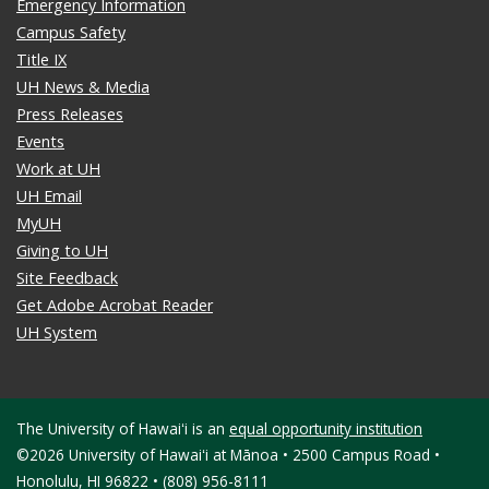
Emergency Information
Campus Safety
Title IX
UH News & Media
Press Releases
Events
Work at UH
UH Email
MyUH
Giving to UH
Site Feedback
Get Adobe Acrobat Reader
UH System
The University of Hawaiʻi is an
equal opportunity institution
©2026 University of Hawaiʻi at Mānoa • 2500 Campus Road •
Honolulu, HI 96822 • (808) 956-8111