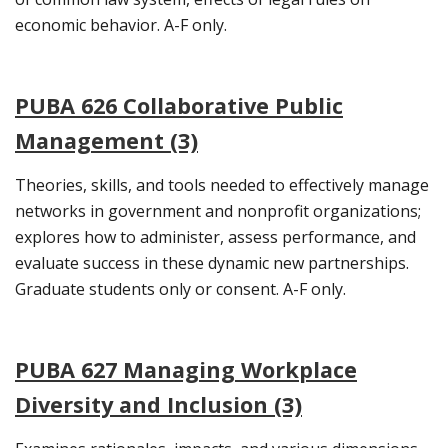
economic behavior. A-F only.
PUBA 626 Collaborative Public
Management (3)
Theories, skills, and tools needed to effectively manage
networks in government and nonprofit organizations;
explores how to administer, assess performance, and
evaluate success in these dynamic new partnerships.
Graduate students only or consent. A-F only.
PUBA 627 Managing Workplace
Diversity and Inclusion (3)