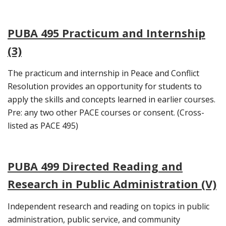
PUBA 495 Practicum and Internship
(3)
The practicum and internship in Peace and Conflict
Resolution provides an opportunity for students to
apply the skills and concepts learned in earlier courses.
Pre: any two other PACE courses or consent. (Cross-
listed as PACE 495)
PUBA 499 Directed Reading and
Research in Public Administration (V)
Independent research and reading on topics in public
administration, public service, and community