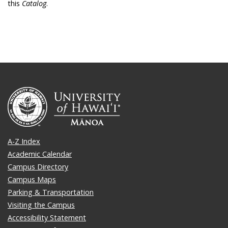
this
Catalog
.
A-Z Index
Academic Calendar
Campus Directory
Campus Maps
Parking & Transportation
Visiting the Campus
Accessibility Statement