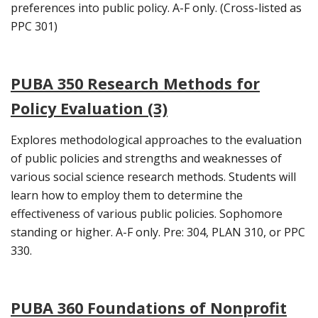
preferences into public policy. A-F only. (Cross-listed as
PPC 301)
PUBA 350 Research Methods for
Policy Evaluation (3)
Explores methodological approaches to the evaluation
of public policies and strengths and weaknesses of
various social science research methods. Students will
learn how to employ them to determine the
effectiveness of various public policies. Sophomore
standing or higher. A-F only. Pre: 304, PLAN 310, or PPC
330.
PUBA 360 Foundations of Nonprofit