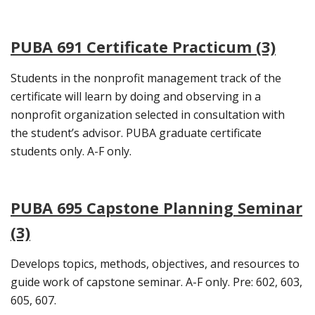
PUBA 691 Certificate Practicum (3)
Students in the nonprofit management track of the
certificate will learn by doing and observing in a
nonprofit organization selected in consultation with
the student’s advisor. PUBA graduate certificate
students only. A-F only.
PUBA 695 Capstone Planning Seminar
(3)
Develops topics, methods, objectives, and resources to
guide work of capstone seminar. A-F only. Pre: 602, 603,
605, 607.