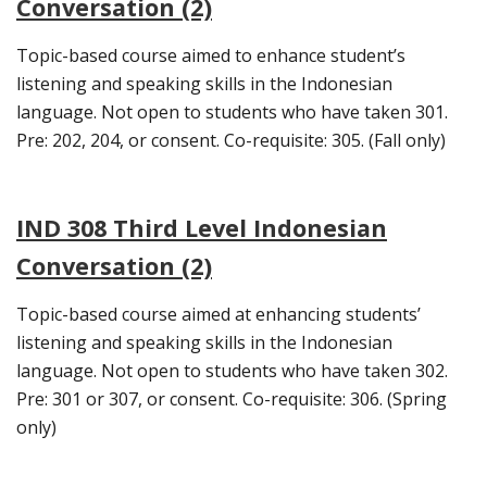
Conversation (2)
Topic-based course aimed to enhance student’s
listening and speaking skills in the Indonesian
language. Not open to students who have taken 301.
Pre: 202, 204, or consent. Co-requisite: 305. (Fall only)
IND 308 Third Level Indonesian
Conversation (2)
Topic-based course aimed at enhancing students’
listening and speaking skills in the Indonesian
language. Not open to students who have taken 302.
Pre: 301 or 307, or consent. Co-requisite: 306. (Spring
only)