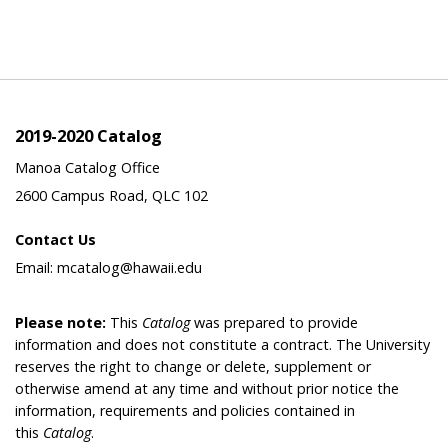
2019-2020 Catalog
Manoa Catalog Office
2600 Campus Road, QLC 102
Contact Us
Email: mcatalog@hawaii.edu
Please note:
This
Catalog
was prepared to provide
information and does not constitute a contract. The University
reserves the right to change or delete, supplement or
otherwise amend at any time and without prior notice the
information, requirements and policies contained in
this
Catalog
.