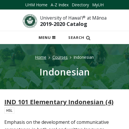
UHM Home
A-Z Index
Directory
MyUH
University of Hawai‘i
®
at Mānoa
2019-2020 Catalog
OPEN
MENU
SEARCH
MOBILE
MENU
Home
Courses
Indonesian
Indonesian
IND 101 Elementary Indonesian (4)
HSL
Emphasis on the development of communicative