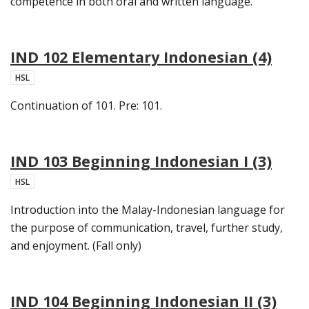
competence in both oral and written language.
IND 102 Elementary Indonesian (4)
HSL
Continuation of 101. Pre: 101.
IND 103 Beginning Indonesian I (3)
HSL
Introduction into the Malay-Indonesian language for
the purpose of communication, travel, further study,
and enjoyment. (Fall only)
IND 104 Beginning Indonesian II (3)