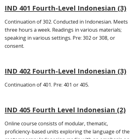
IND 401 Fourth-Level Indonesian (3)
Continuation of 302. Conducted in Indonesian. Meets
three hours a week. Readings in various materials;
speaking in various settings. Pre: 302 or 308, or
consent.
IND 402 Fourth-Level Indonesian (3)
Continuation of 401. Pre: 401 or 405.
IND 405 Fourth Level Indonesian (2)
Online course consists of modular, thematic,
proficiency-based units exploring the language of the