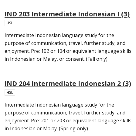
IND 203 Intermediate Indonesian I (3)
HSL
Intermediate Indonesian language study for the
purpose of communication, travel, further study, and
enjoyment. Pre: 102 or 104 or equivalent language skills
in Indonesian or Malay, or consent. (Fall only)
IND 204 Intermediate Indonesian 2 (3)
HSL
Intermediate Indonesian language study for the
purpose of communication, travel, further study, and
enjoyment. Pre: 201 or 203 or equivalent language skills
in Indonesian or Malay. (Spring only)