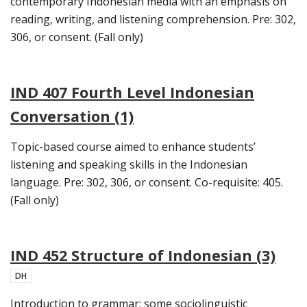
contemporary Indonesian media with an emphasis on
reading, writing, and listening comprehension. Pre: 302,
306, or consent. (Fall only)
IND 407 Fourth Level Indonesian
Conversation (1)
Topic-based course aimed to enhance students’
listening and speaking skills in the Indonesian
language. Pre: 302, 306, or consent. Co-requisite: 405.
(Fall only)
IND 452 Structure of Indonesian (3)
DH
Introduction to grammar; some sociolinguistic