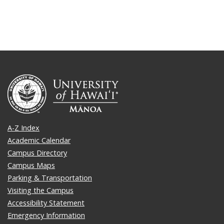
A-Z Index
Academic Calendar
Campus Directory
Campus Maps
Parking & Transportation
Visiting the Campus
Accessibility Statement
Emergency Information