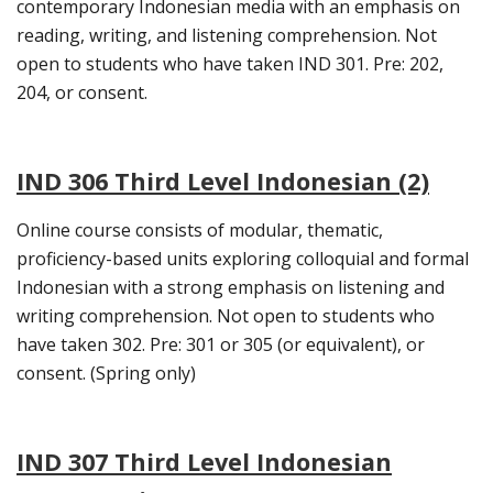
contemporary Indonesian media with an emphasis on
reading, writing, and listening comprehension. Not
open to students who have taken IND 301. Pre: 202,
204, or consent.
IND 306 Third Level Indonesian (2)
Online course consists of modular, thematic,
proficiency-based units exploring colloquial and formal
Indonesian with a strong emphasis on listening and
writing comprehension. Not open to students who
have taken 302. Pre: 301 or 305 (or equivalent), or
consent. (Spring only)
IND 307 Third Level Indonesian