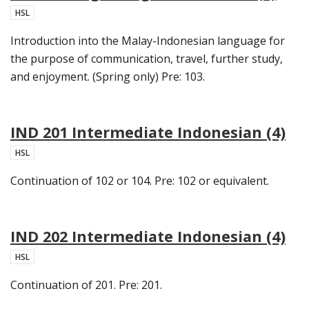
HSL
Introduction into the Malay-Indonesian language for
the purpose of communication, travel, further study,
and enjoyment. (Spring only) Pre: 103.
IND 201 Intermediate Indonesian (4)
HSL
Continuation of 102 or 104. Pre: 102 or equivalent.
IND 202 Intermediate Indonesian (4)
HSL
Continuation of 201. Pre: 201.