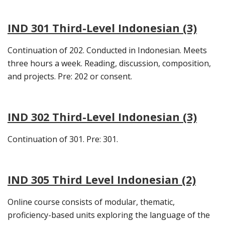
IND 301 Third-Level Indonesian (3)
Continuation of 202. Conducted in Indonesian. Meets
three hours a week. Reading, discussion, composition,
and projects. Pre: 202 or consent.
IND 302 Third-Level Indonesian (3)
Continuation of 301. Pre: 301.
IND 305 Third Level Indonesian (2)
Online course consists of modular, thematic,
proficiency-based units exploring the language of the