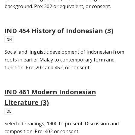
background. Pre: 302 or equivalent, or consent.
IND 454 History of Indonesian (3)
DH
Social and linguistic development of Indonesian from
roots in earlier Malay to contemporary form and
function. Pre: 202 and 452, or consent.
IND 461 Modern Indonesian
Literature (3)
DL
Selected readings, 1900 to present. Discussion and
composition. Pre: 402 or consent.