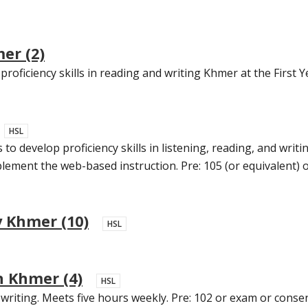
er (2)
roficiency skills in reading and writing Khmer at the First Ye
HSL
o develop proficiency skills in listening, reading, and writin
ment the web-based instruction. Pre: 105 (or equivalent) or
 Khmer (10)
HSL
 Khmer (4)
HSL
writing. Meets five hours weekly. Pre: 102 or exam or consen