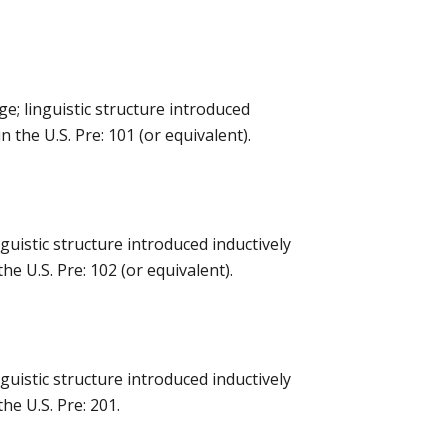
e; linguistic structure introduced
 the U.S. Pre: 101 (or equivalent).
uistic structure introduced inductively
e U.S. Pre: 102 (or equivalent).
uistic structure introduced inductively
he U.S. Pre: 201.