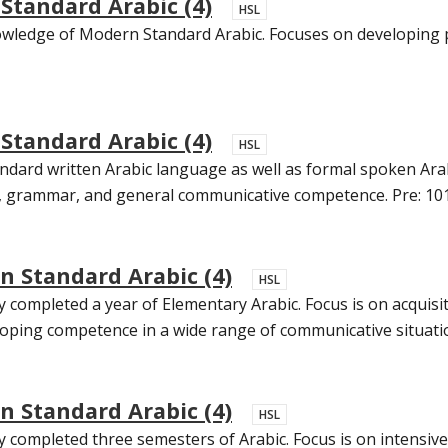
tandard Arabic (4)
HSL
wledge of Modern Standard Arabic. Focuses on developing pr
tandard Arabic (4)
HSL
ndard written Arabic language as well as formal spoken Arabi
ry, grammar, and general communicative competence. Pre: 101
 Standard Arabic (4)
HSL
 completed a year of Elementary Arabic. Focus is on acquis
oping competence in a wide range of communicative situation
 Standard Arabic (4)
HSL
completed three semesters of Arabic. Focus is on intensive pr