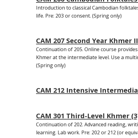
Introduction to classical Cambodian folktale
life. Pre: 203 or consent. (Spring only)
CAM 207 Second Year Khmer II 
Continuation of 205. Online course provides 
Khmer at the intermediate level. Use a mul
(Spring only)
CAM 212 Intensive Intermedia
CAM 301 Third-Level Khmer (3
Continuation of 202. Advanced reading, wr
learning. Lab work. Pre: 202 or 212 (or equiv