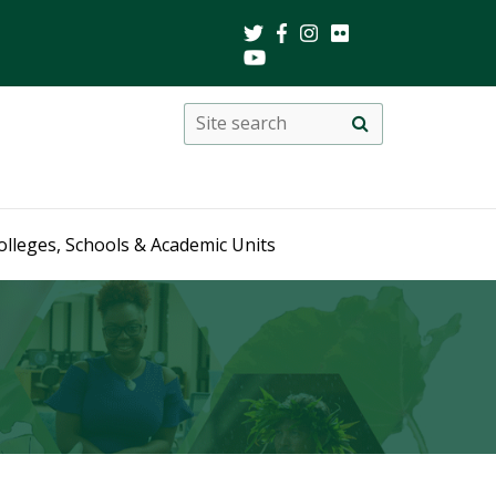
Search
Site
search
this
site
olleges, Schools & Academic Units