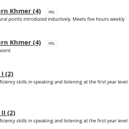
ern Khmer (4)
HSL
ural points introduced inductively. Meets five hours weekly
ern Khmer (4)
HSL
nsent.
I (2)
ciency skills in speaking and listening at the first year leve
I (2)
ciency skills in speaking and listening at the first year leve