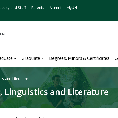
aculty and Staff
Parents
Alumni
MyUH
noa
aduate
Graduate
Degrees, Minors & Certificates
C
cs and Literature
 Linguistics and Literature