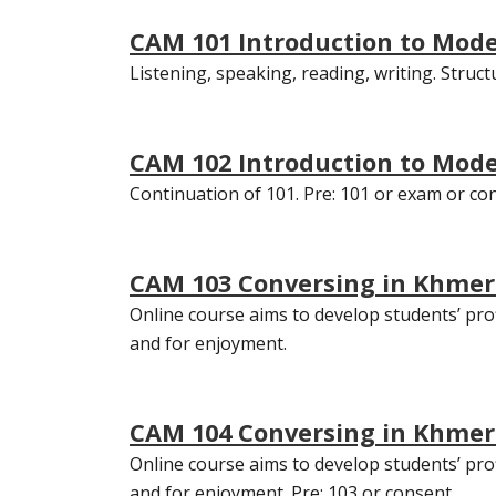
CAM 101 Introduction to Mod
Listening, speaking, reading, writing. Struct
CAM 102 Introduction to Mod
Continuation of 101. Pre: 101 or exam or co
CAM 103 Conversing in Khmer 
Online course aims to develop students’ profi
and for enjoyment.
CAM 104 Conversing in Khmer I
Online course aims to develop students’ profi
and for enjoyment. Pre: 103 or consent.