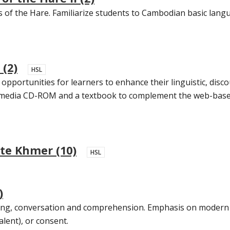
s of the Hare. Familiarize students to Cambodian basic langu
(2)
HSL
opportunities for learners to enhance their linguistic, disc
timedia CD-ROM and a textbook to complement the web-based i
te Khmer (10)
HSL
)
iting, conversation and comprehension. Emphasis on modern
alent), or consent.