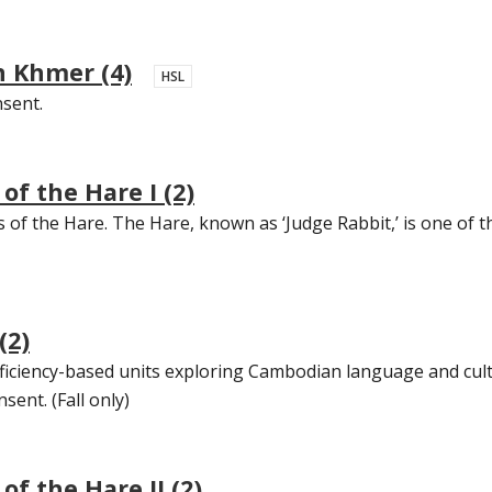
 Khmer (4)
HSL
nsent.
f the Hare I (2)
s of the Hare. The Hare, known as ‘Judge Rabbit,’ is one of t
(2)
oficiency-based units exploring Cambodian language and cult
sent. (Fall only)
f the Hare II (2)