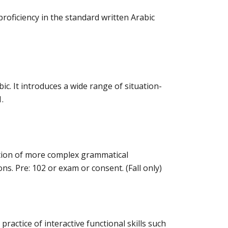
oficiency in the standard written Arabic
c. It introduces a wide range of situation-
.
ition of more complex grammatical
s. Pre: 102 or exam or consent. (Fall only)
actice of interactive functional skills such