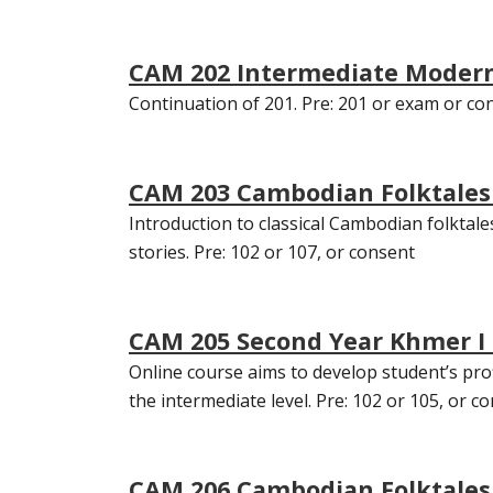
CAM 202 Intermediate Modern
Continuation of 201. Pre: 201 or exam or co
CAM 203 Cambodian Folktales o
Introduction to classical Cambodian folktale
stories. Pre: 102 or 107, or consent
CAM 205 Second Year Khmer I 
Online course aims to develop student’s pr
the intermediate level. Pre: 102 or 105, or con
CAM 206 Cambodian Folktales o