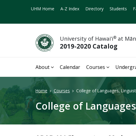
UHM Home
A-Z Index
Directory
Students
F
University of Hawai‘i
®
at Mā
2019-2020 Catalog
About
Calendar
Courses
Undergr
Home
Courses
College of Languages, Linguisti
College of Languages,