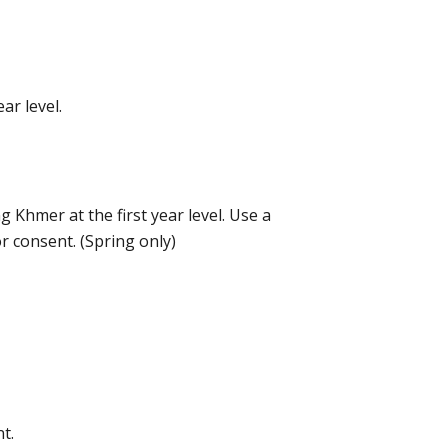
ar level.
g Khmer at the first year level. Use a
 consent. (Spring only)
t.