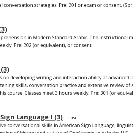
conversation strategies. Pre: 201 or exam or consent. (Spr
(3)
prehension in Modern Standard Arabic. The instructional mat
ekly. Pre: 202 (or equivalent), or consent.
(3)
s on developing writing and interaction ability at advanced l
stening skills, conversation practice and extensive review o
his course. Classes meet 3 hours weekly. Pre: 301 (or equival
Sign Language I (3)
HSL
ve conversational skills in American Sign Language; linguist
cussion of history and culture of Deaf community in the U.S.