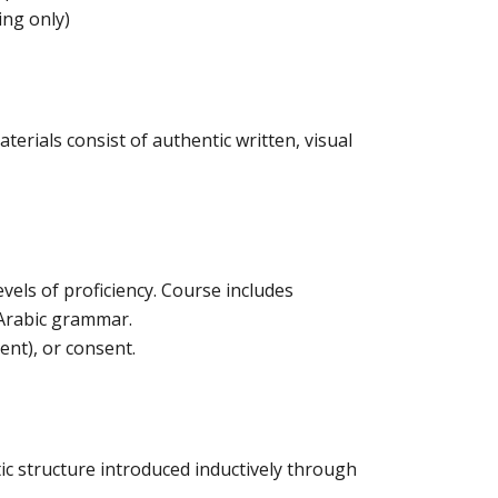
ing only)
erials consist of authentic written, visual
evels of proficiency. Course includes
f Arabic grammar.
ent), or consent.
ic structure introduced inductively through