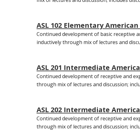
ASL 102 Elementary American 
Continued development of basic receptive an
inductively through mix of lectures and discu
ASL 201 Intermediate America
Continued development of receptive and expr
through mix of lectures and discussion; inclu
ASL 202 Intermediate American
Continued development of receptive and expr
through mix of lectures and discussion; incl