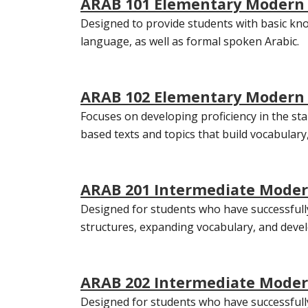
ARAB 101 Elementary Modern S
Designed to provide students with basic kno
language, as well as formal spoken Arabic.
ARAB 102 Elementary Modern S
Focuses on developing proficiency in the sta
based texts and topics that build vocabula
ARAB 201 Intermediate Modern
Designed for students who have successfully
structures, expanding vocabulary, and devel
ARAB 202 Intermediate Modern
Designed for students who have successfully 