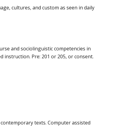
age, cultures, and custom as seen in daily
ourse and sociolinguistic competencies in
nstruction. Pre: 201 or 205, or consent.
 contemporary texts. Computer assisted