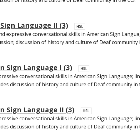
Sign Language II (3)
HSL
d expressive conversational skills in American Sign Languag
ssion; discussion of history and culture of Deaf community in
n Sign Language I (3)
HSL
essive conversational skills in American Sign Language; ling
des discussion of history and culture of Deaf community in th
 Sign Language II (3)
HSL
essive conversational skills in American Sign Language; ling
udes discussion of history and culture of Deaf community in t