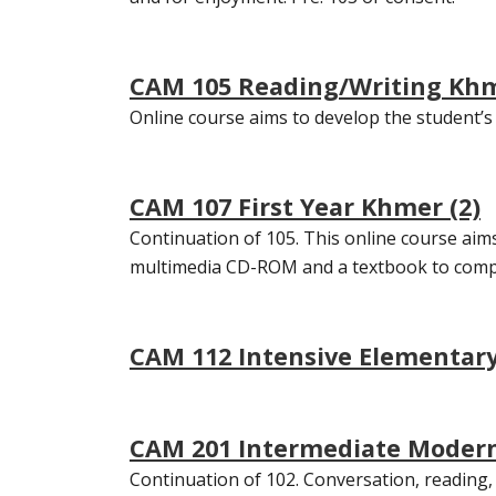
CAM 105 Reading/Writing Khm
Online course aims to develop the student’s p
CAM 107 First Year Khmer (2)
Continuation of 105. This online course aims t
multimedia CD-ROM and a textbook to comple
CAM 112 Intensive Elementary
CAM 201 Intermediate Modern
Continuation of 102. Conversation, reading, 