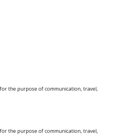
l for the purpose of communication, travel,
l for the purpose of communication, travel,