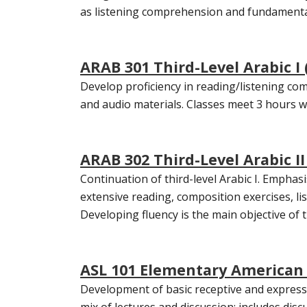
as listening comprehension and fundamental 
ARAB 301 Third-Level Arabic I 
Develop proficiency in reading/listening com
and audio materials. Classes meet 3 hours we
ARAB 302 Third-Level Arabic II 
Continuation of third-level Arabic I. Emphasi
extensive reading, composition exercises, li
Developing fluency is the main objective of t
ASL 101 Elementary American 
Development of basic receptive and expressi
mix of lectures and discussion; includes dis