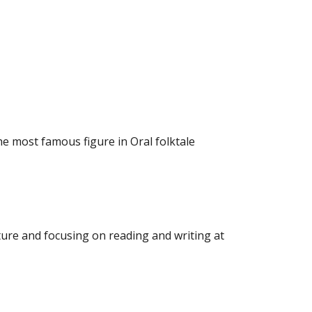
he most famous figure in Oral folktale
ure and focusing on reading and writing at