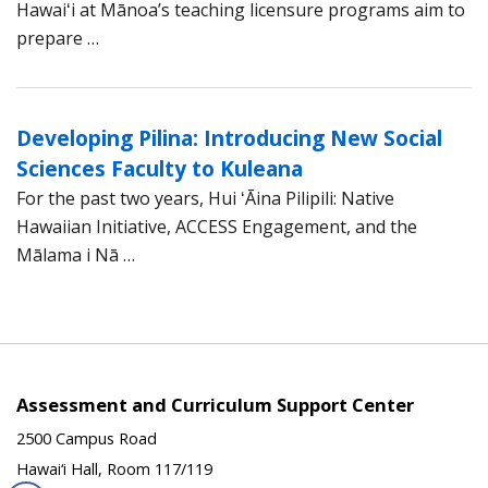
Hawaiʻi at Mānoa’s teaching licensure programs aim to
prepare …
Developing Pilina: Introducing New Social
Sciences Faculty to Kuleana
For the past two years, Hui ʻĀina Pilipili: Native
Hawaiian Initiative, ACCESS Engagement, and the
Mālama i Nā …
Assessment and Curriculum Support Center
2500 Campus Road
Hawai‘i Hall, Room 117/119