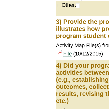
Other:
3) Provide the pr
illustrates how pr
program student 
Activity Map File(s) fr
File
(10/12/2015)
4) Did your prog
activities betwee
(e.g., establishin
outcomes, collect
results, revising
etc.)