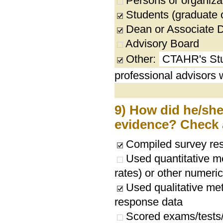
Persons or organizat
Students (graduate 
Dean or Associate 
Advisory Board
Other:
CTAHR's Stu
professional advisors
9) How did he/she/
evidence? Check a
Compiled survey res
Used quantitative me
rates) or other numeri
Used qualitative met
response data
Scored exams/tests