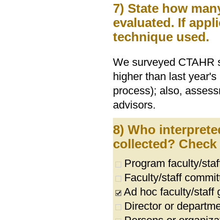
7) State how ma
evaluated. If appl
technique used.
We surveyed CTAHR stu
higher than last year's
process); also, asse
advisors.
8) Who interprete
collected? Check a
Program faculty/sta
Faculty/staff commit
Ad hoc faculty/staff
Director or departme