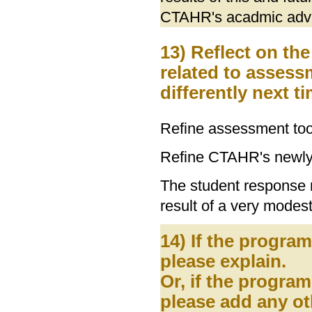
CTAHR's acadmic advis
13) Reflect on th
related to asses
differently next 
Refine assessment tool
Refine CTAHR's newly
The student response r
result of a very modest
14) If the progra
please explain.
Or, if the program
please add any ot