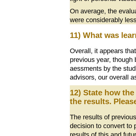
On average, the evalu
were considerably less 
11) What was lear
Overall, it appears t
previous year, though
aessments by the stud
advisors, our overall 
12) State how the
the results. Pleas
The results of previou
decision to convert to
results of this and fut