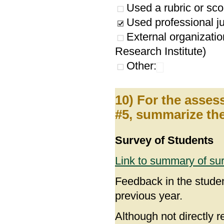
Used a rubric or sco
Used professional ju
External organizatio
Research Institute)
Other:
10) For the asses
#5, summarize the
Survey of Students
Link to summary of su
Feedback in the studen
previous year.
Although not directly 