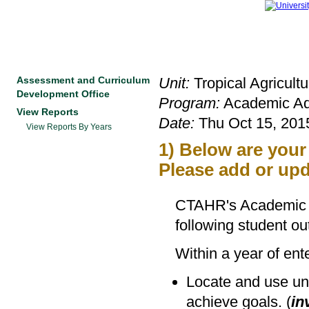
Assessment and Curriculum
Unit:
Tropical Agricult
Development Office
Program:
Academic Ad
View Reports
Date:
Thu Oct 15, 2015
View Reports By Years
1) Below are you
Please add or upd
CTAHR's Academic a
following student o
Within a year of en
Locate and use uni
achieve goals. (
in