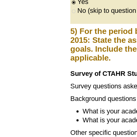
Yes
No (skip to question
5) For the period
2015: State the 
goals. Include th
applicable.
Survey of CTAHR St
Survey questions ask
Background questions
What is your acad
What is your acad
Other specific questio