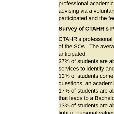
professional academi
advising via a volunta
participated and the f
Survey of CTAHR's P
CTAHR's professional 
of the SOs. The avera
anticipated:
37% of students are ab
services to identify an
13% of students come 
questions, an academic
17% of students are a
that leads to a Bachelo
13% of students are ab
light of personal values