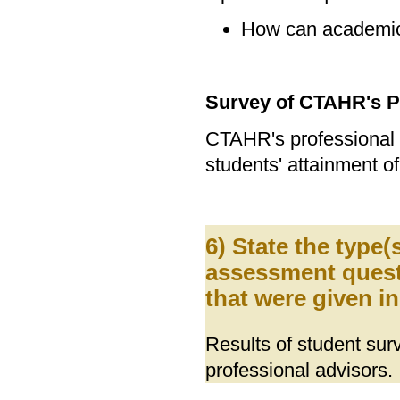
How can academic
Survey of CTAHR's P
CTAHR's professional
students' attainment o
6) State the type
assessment quest
that were given i
Results of student s
professional advisors.