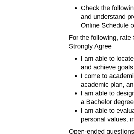
Check the followin
and understand p
Online Schedule o
For the following, rat
Strongly Agree
I am able to locat
and achieve goals
I come to academi
academic plan, and
I am able to desig
a Bachelor degree 
I am able to evalu
personal values, in
Open-ended question