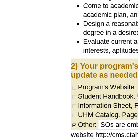
Come to academic 
academic plan, and
Design a reasonab
degree in a desired
Evaluate current a
interests, aptitudes
2) Your program's
update as needed
Program's Website.
Student Handbook. UR
Information Sheet, Fl
UHM Catalog. Page
Other:
SOs are emb
website http://cms.ct