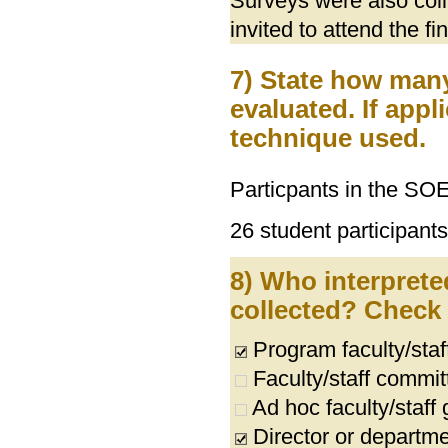
Surveys were also col
invited to attend the f
7) State how ma
evaluated. If appl
technique used.
Particpants in the SO
26 student participants
8) Who interprete
collected? Check a
Program faculty/sta
Faculty/staff commit
Ad hoc faculty/staff
Director or departme