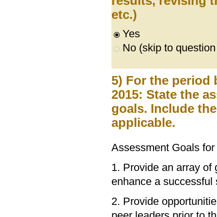
results, revising
etc.)
Yes
No (skip to question
5) For the period
2015: State the 
goals. Include th
applicable.
Assessment Goals for
1. Provide an array of 
enhance a successful 
2. Provide opportuniti
peer leaders prior to t