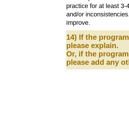
practice for at least 
and/or inconsistencies.
improve.
14) If the progra
please explain.
Or, if the program
please add any ot
Assessment and 
2550 Campus Roa
Telephone: (808) 956-4389