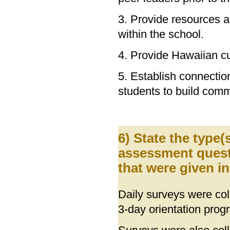
3. Provide resources a
within the school.
4. Provide Hawaiian cu
5. Establish connection
students to build com
6) State the type
assessment quest
that were given i
Daily surveys were coll
3-day orientation prog