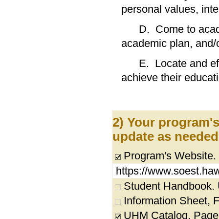
personal values,
D. Come to academi
academic plan,
E. Locate and effec
achieve their educati
2) Your program's
update as needed
Program's Website.
https://www.soest.haw
Student Handbook. UR
Information Sheet, Fl
UHM Catalog. Page