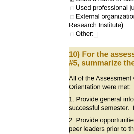
Used professional ju
External organizatio
Research Institute)
Other:
10) For the asses
#5, summarize the
All of the Assessmen
Orientation were met:
1. Provide general inf
successful semester
2. Provide opportuniti
peer leaders prior to 