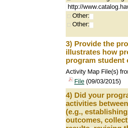
http://www.catalog.ha
Other:
Other:
3) Provide the pr
illustrates how pr
program student 
Activity Map File(s) fr
File
(09/03/2015)
4) Did your prog
activities betwee
(e.g., establishin
outcomes, collect