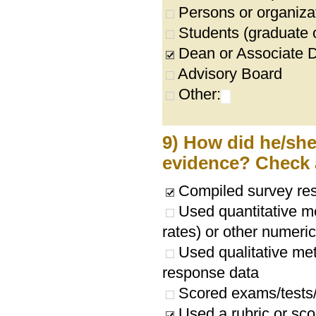
Persons or organizat
Students (graduate 
Dean or Associate 
Advisory Board
Other:
9) How did he/she/
evidence? Check a
Compiled survey res
Used quantitative me
rates) or other numeri
Used qualitative met
response data
Scored exams/tests
Used a rubric or sco