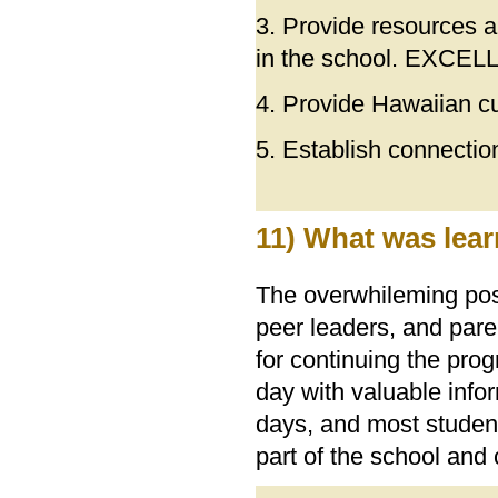
3. Provide resources a
in the school. EXCE
4. Provide Hawaiian c
5. Establish connecti
11) What was lear
The overwhileming posi
peer leaders, and pare
for continuing the pr
day with valuable info
days, and most student
part of the school and 