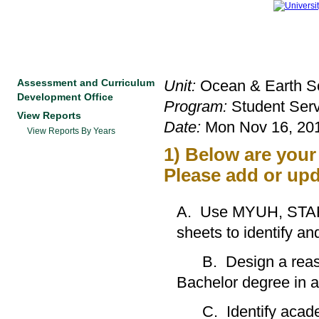
Assessment and Curriculum
Unit:
Ocean & Earth Sc
Development Office
Program:
Student Serv
View Reports
Date:
Mon Nov 16, 201
View Reports By Years
1) Below are you
Please add or upd
A. Use MYUH, STAR,
sheets to identify
B. Design a reasona
Bachelor degree in a 
C. Identify academic