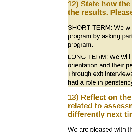
12) State how the
the results. Pleas
SHORT TERM: We will 
program by asking part
program.
LONG TERM: We will ne
orientation and their 
Through exit intervie
had a role in peristenc
13) Reflect on th
related to asses
differently next 
We are pleased with the