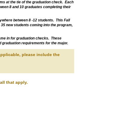
ms at the tie of the graduation check. Each
ween 8 and 10 graduates completing their
nywhere between 8 -12 students. This Fall
 35 new students coming into the program,
 came in for graduation checks. These
d graduation requirements for the major.
pplicable, please include the
ll that apply.