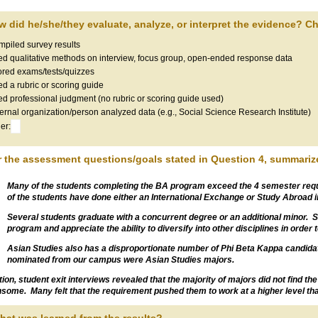
w did he/she/they evaluate, analyze, or interpret the evidence? Che
piled survey results
d qualitative methods on interview, focus group, open-ended response data
red exams/tests/quizzes
d a rubric or scoring guide
d professional judgment (no rubric or scoring guide used)
ernal organization/person analyzed data (e.g., Social Science Research Institute)
er:
r the assessment questions/goals stated in Question 4, summarize
Many of the students completing the BA program exceed the 4 semester requ
of the students have done either an International Exchange or Study Abroad in
Several students graduate with a concurrent degree or an additional minor. Stu
program and appreciate the ability to diversify into other disciplines in order
Asian Studies also has a disproportionate number of Phi Beta Kappa candidate
nominated from our campus were Asian Studies majors.
ition, student exit interviews revealed that the majority of majors did not find t
some. Many felt that the requirement pushed them to work at a higher level t