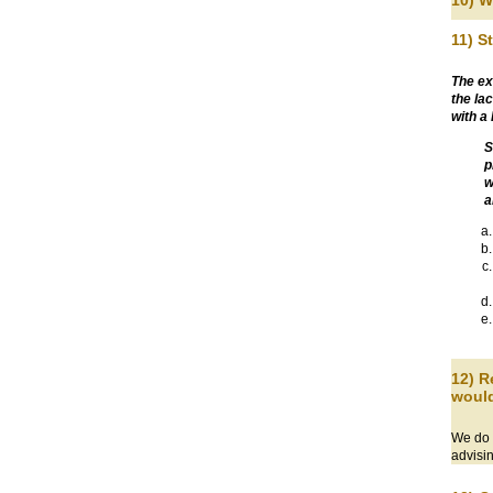
10) W
11) S
The ex
the la
with a
S
p
w
a
12) R
would
We do a
advisi