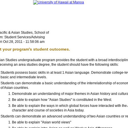
cific & Asian Studies, School of
m:
Student Services/Advising
ri Oct 28, 2011 - 11:58:06 am
st your program's student outcomes.
ian Studies undergraduate program provides the student with a broad interdisciplin
ceiving an area studies degree, the student should have the following skills:
Students possess basic skills in at least 1 Asian language. Demonstrate college-lev
basic and intermediate levels.
Students can demonstrate a basic understanding of the interrelationship of economy, po
of Asian countries.
Demonstrate an understanding of major themes in Asian history and cultur
Be able to explain how
Asian Studies
is constituted in the West.
Be able to explain the ways in which global forces have interacted with the
character and course of societies in Asia today.
Students can demonstrate an advanced understanding of two Asian countries or r
Be able to explain
Asian world views