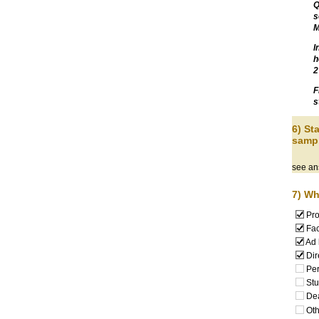
Q
s
M
I
h
2
F
s
6) S
sampl
see an
7) Wh
Pro
Fac
Ad 
Dir
Per
Stu
De
Oth