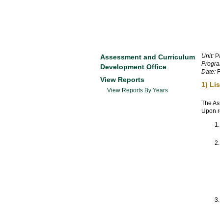
Unit:
Pa
Assessment and Curriculum
Progra
Development Office
Date:
F
View Reports
1) Li
View Reports By Years
The As
Upon re