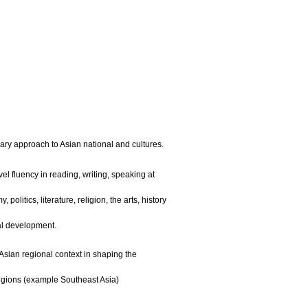
UH Mānoa
|
ary approach to Asian national and cultures.
el fluency in reading, writing, speaking at
litics, literature, religion, the arts, history
al development.
 Asian regional context in shaping the
egions (example Southeast Asia)