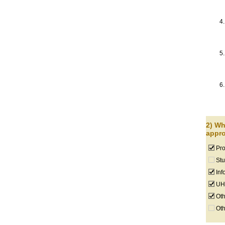
2) Wh
appro
Pro
Stu
Inf
UHM
Oth
Oth