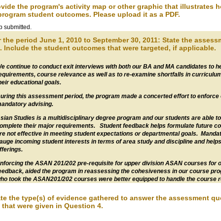
ovide the program's activity map or other graphic that illustrates 
program student outcomes. Please upload it as a PDF.
 submitted.
r the period June 1, 2010 to September 30, 2011: State the asses
. Include the student outcomes that were targeted, if applicable.
e continue to conduct exit interviews with both our BA and MA candidates to h
equirements, course relevance as well as to re-examine shortfalls in curriculu
heir educational goals.
uring this assessment period, the program made a concerted effort to enforce
andatory advising.
sian Studies is a multidisciplinary degree program and our students are able to
omplete their major requirements. Student feedback helps formulate future co
re not effective in meeting student expectations or departmental goals. Mandato
auge incoming student interests in terms of area study and discipline and helps 
fferings.
nforcing the ASAN 201/202 pre-requisite for upper division ASAN courses for ou
eedback, aided the program in reassessing the cohesiveness in our course pro
ho took the ASAN201/202 courses were better equipped to handle the course r
ate the type(s) of evidence gathered to answer the assessment q
 that were given in Question 4.