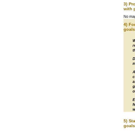
3) Pr
with 
No map
4) Fo
goals
W
r
t
D
m
A
c
a
g
o
E
f
w
5) St
goals