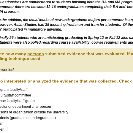
uestionaires are administered to students finishing both the BA and MA progra
emester there are between 12-16 undergraduates completing their BA and bet
A program.
n the addition, the usual intake of new undergraduate majors per semester is a
owever, Asian Studies had 35 incoming freshman and transfer students. Of the
7 participated in mandatory advising.
inally 26 students who are anticipating graduating in Spring 12 or Fall 12 also
tudents were also polled regarding course availability, course requirements an
tate how many
persons
submitted evidence that was evaluated. If a
ing technique used.
swer for5
o interpreted or analyzed the evidence that was collected. Check a
gram faculty/staff
ulty/staff committee
hoc faculty/staff group
ector or department chairperson
sons or organization outside the university
dents (graduate or undergraduate)
an
er