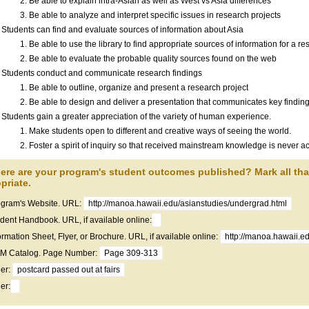
Be able to explain intra-Asian as well as West vs Asia differences
Be able to analyze and interpret specific issues in research projects
Students can find and evaluate sources of information about Asia
Be able to use the library to find appropriate sources of information for a re
Be able to evaluate the probable quality sources found on the web
Students conduct and communicate research findings
Be able to outline, organize and present a research project
Be able to design and deliver a presentation that communicates key finding
Students gain a greater appreciation of the variety of human experience.
Make students open to different and creative ways of seeing the world.
Foster a spirit of inquiry so that received mainstream knowledge is never ac
ere are your program's student outcomes published? Mark all th
priate.
gram's Website. URL:
http://manoa.hawaii.edu/asianstudies/undergrad.html
dent Handbook. URL, if available online:
ormation Sheet, Flyer, or Brochure. URL, if available online:
http://manoa.hawaii.e
 Catalog. Page Number:
Page 309-313
er:
postcard passed out at fairs
er: