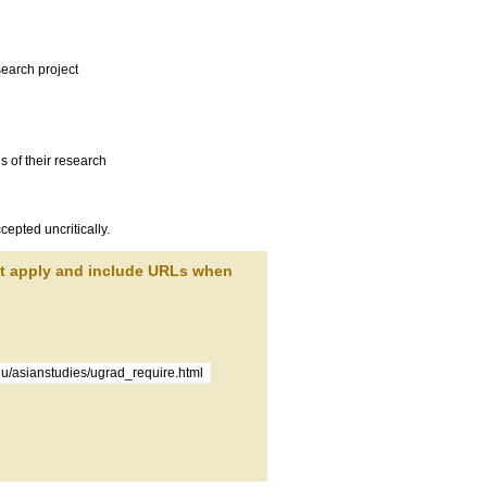
search project
s of their research
cepted uncritically.
at apply and include URLs when
du/asianstudies/ugrad_require.html