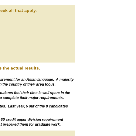
ck all that apply.
 the actual results.
irement for an Asian language. A majority
 the country of their area focus.
dents feel their time is well spent in the
 to complete their major requirements.
s. Last year, 6 out of the 8 candidates
he 60 credit upper division requirement
hat prepared them for graduate work.