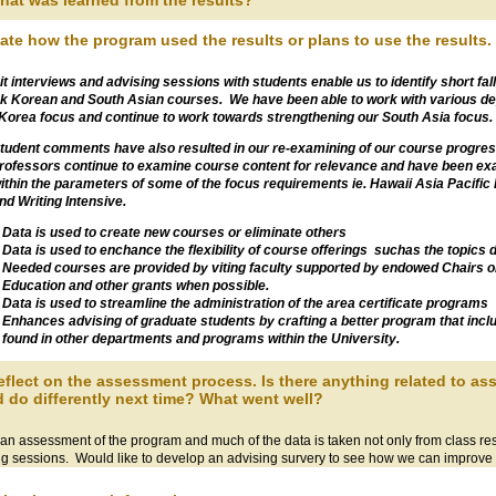
hat was learned from the results?
tate how the program used the results or plans to use the results. 
it interviews and advising sessions with students enable us to identify short fall
ck Korean and South Asian courses. We have been able to work with various de
 Korea focus and continue to work towards strengthening our South Asia focus.
tudent comments have also resulted in our re-examining of our course progres
rofessors continue to examine course content for relevance and have been exam
ithin the parameters of some of the focus requirements ie. Hawaii Asia Pacific
nd Writing Intensive.
Data is used to create new courses or eliminate others
Data is used to enchance the flexibility of course offerings suchas the topics 
Needed courses are provided by viting faculty supported by endowed Chairs or 
Education and other grants when possible.
Data is used to streamline the administration of the area certificate programs
Enhances advising of graduate students by crafting a better program that inc
found in other departments and programs within the University.
eflect on the assessment process. Is there anything related to 
 do differently next time? What went well?
n assessment of the program and much of the data is taken not only from class resu
ng sessions. Would like to develop an advising survery to see how we can improve