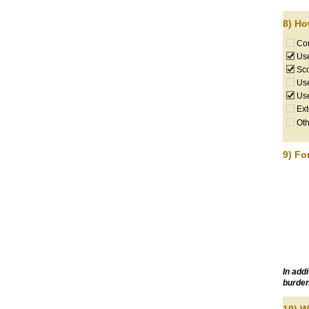
8) Ho
Com
Use
Sco
Use
Use
Ext
Oth
9) Fo
In add
burden