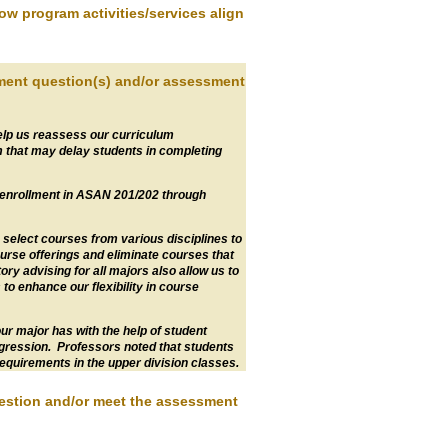
how program activities/services align
sment question(s) and/or assessment
elp us reassess our curriculum
m that may delay students in completing
 enrollment in ASAN 201/202 through
 select courses from various disciplines to
urse offerings and eliminate courses that
ry advising for all majors also allow us to
to enhance our flexibility in course
r major has with the help of student
gression. Professors noted that students
equirements in the upper division classes.
uestion and/or meet the assessment