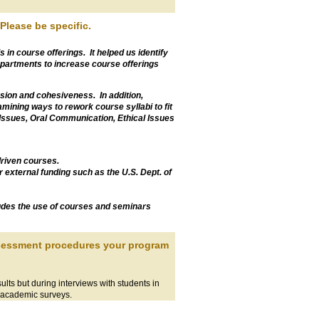
Please be specific.
s in course offerings. It helped us identify
partments to increase course offerings
sion and cohesiveness. In addition,
ining ways to rework course syllabi to fit
 Issues, Oral Communication, Ethical Issues
driven courses.
external funding such as the U.S. Dept. of
ludes the use of courses and seminars
assessment procedures your program
lts but during interviews with students in
 academic surveys.